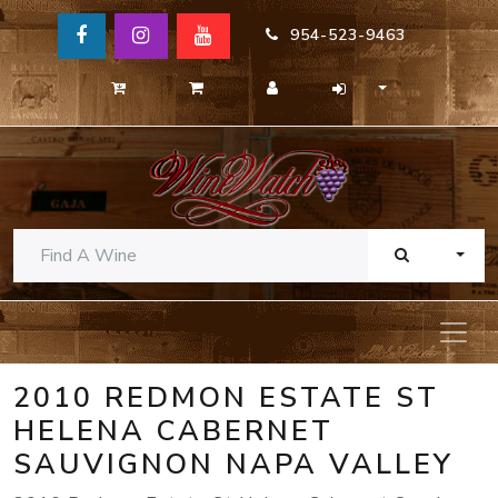
954-523-9463
TOGG
2010 REDMON ESTATE ST
HELENA CABERNET
SAUVIGNON NAPA VALLEY