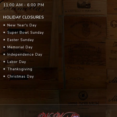
11:00 AM - 6:00 PM
HOLIDAY CLOSURES
New Year's Day
Super Bowl Sunday
Easter Sunday
Memorial Day
Independence Day
Labor Day
Thanksgiving
Christmas Day