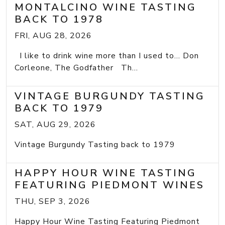
MONTALCINO WINE TASTING
BACK TO 1978
FRI, AUG 28, 2026
I like to drink wine more than I used to... Don
Corleone, The Godfather Th...
VINTAGE BURGUNDY TASTING
BACK TO 1979
SAT, AUG 29, 2026
Vintage Burgundy Tasting back to 1979
HAPPY HOUR WINE TASTING
FEATURING PIEDMONT WINES
THU, SEP 3, 2026
Happy Hour Wine Tasting Featuring Piedmont