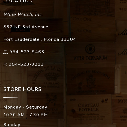
LOCATION
Wine Watch, Inc.
837 NE 3rd Avenue
Fort Lauderdale
,
Florida
33304
T:
954-523-9463
F:
954-523-9213
STORE HOURS
Monday - Saturday
10:30 AM - 7:30 PM
Sunday