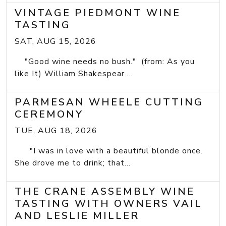
VINTAGE PIEDMONT WINE
TASTING
SAT, AUG 15, 2026
"Good wine needs no bush." (from: As you
like It) William Shakespear ...
PARMESAN WHEELE CUTTING
CEREMONY
TUE, AUG 18, 2026
"I was in love with a beautiful blonde once.
She drove me to drink; that...
THE CRANE ASSEMBLY WINE
TASTING WITH OWNERS VAIL
AND LESLIE MILLER