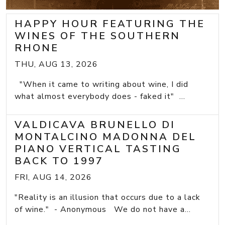
HAPPY HOUR FEATURING THE
WINES OF THE SOUTHERN
RHONE
THU, AUG 13, 2026
"When it came to writing about wine, I did
what almost everybody does - faked it" ...
VALDICAVA BRUNELLO DI
MONTALCINO MADONNA DEL
PIANO VERTICAL TASTING
BACK TO 1997
FRI, AUG 14, 2026
"Reality is an illusion that occurs due to a lack
of wine." - Anonymous We do not have a...