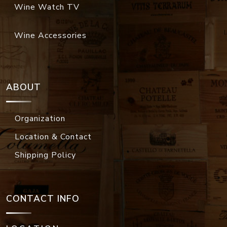
Wine Watch TV
Wine Accessories
ABOUT
Organization
Location & Contact
Shipping Policy
CONTACT INFO