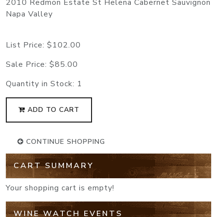
2010 Redmon Estate St Helena Cabernet Sauvignon
Napa Valley
List Price:
$102.00
Sale Price:
$85.00
Quantity in Stock:
1
ADD TO CART
CONTINUE SHOPPING
CART SUMMARY
Your shopping cart is empty!
WINE WATCH EVENTS