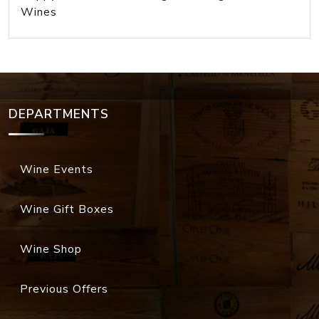
Wines
DEPARTMENTS
Wine Events
Wine Gift Boxes
Wine Shop
Previous Offers