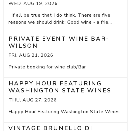
WED, AUG 19, 2026
If all be true that I do think, There are five
reasons we should drink: Good wine - a frie...
PRIVATE EVENT WINE BAR-
WILSON
FRI, AUG 21, 2026
Private booking for wine club/Bar
HAPPY HOUR FEATURING
WASHINGTON STATE WINES
THU, AUG 27, 2026
Happy Hour Featuring Washington State Wines
VINTAGE BRUNELLO DI