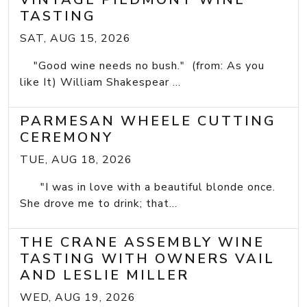
TASTING
SAT, AUG 15, 2026
"Good wine needs no bush." (from: As you
like It) William Shakespear ...
PARMESAN WHEELE CUTTING
CEREMONY
TUE, AUG 18, 2026
"I was in love with a beautiful blonde once.
She drove me to drink; that...
THE CRANE ASSEMBLY WINE
TASTING WITH OWNERS VAIL
AND LESLIE MILLER
WED, AUG 19, 2026