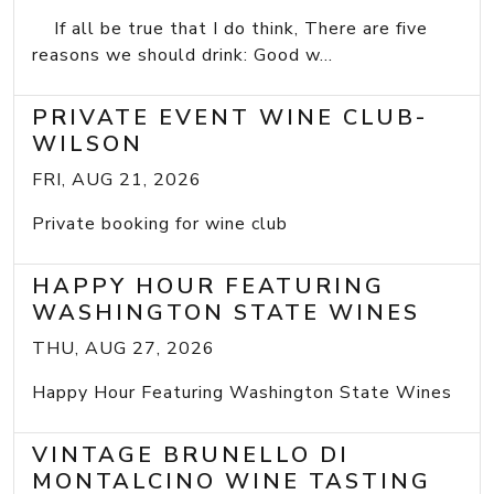
If all be true that I do think, There are five
reasons we should drink: Good w...
PRIVATE EVENT WINE CLUB-
WILSON
FRI, AUG 21, 2026
Private booking for wine club
HAPPY HOUR FEATURING
WASHINGTON STATE WINES
THU, AUG 27, 2026
Happy Hour Featuring Washington State Wines
VINTAGE BRUNELLO DI
MONTALCINO WINE TASTING