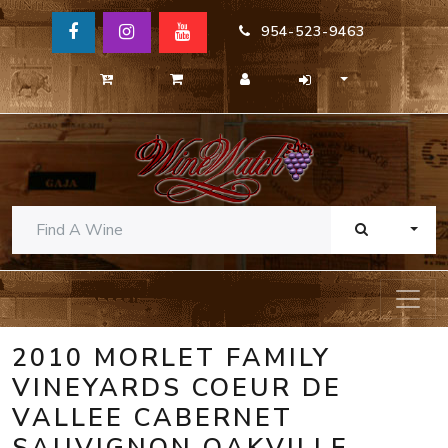
954-523-9463
TOGG
2010 MORLET FAMILY
VINEYARDS COEUR DE
VALLEE CABERNET
SAUVIGNON OAKVILLE