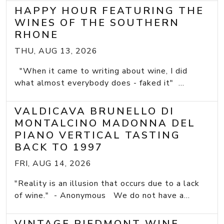
HAPPY HOUR FEATURING THE
WINES OF THE SOUTHERN
RHONE
THU, AUG 13, 2026
"When it came to writing about wine, I did
what almost everybody does - faked it" ...
VALDICAVA BRUNELLO DI
MONTALCINO MADONNA DEL
PIANO VERTICAL TASTING
BACK TO 1997
FRI, AUG 14, 2026
"Reality is an illusion that occurs due to a lack
of wine." - Anonymous We do not have a...
VINTAGE PIEDMONT WINE