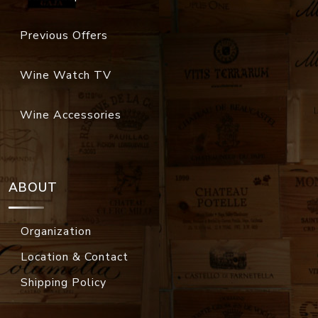
Previous Offers
Wine Watch TV
Wine Accessories
ABOUT
Organization
Location & Contact
Shipping Policy