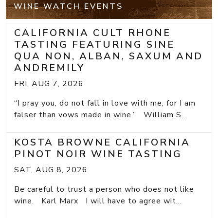
WINE WATCH EVENTS
CALIFORNIA CULT RHONE
TASTING FEATURING SINE
QUA NON, ALBAN, SAXUM AND
ANDREMILY
FRI, AUG 7, 2026
“I pray you, do not fall in love with me, for I am
falser than vows made in wine.” William S...
KOSTA BROWNE CALIFORNIA
PINOT NOIR WINE TASTING
SAT, AUG 8, 2026
Be careful to trust a person who does not like
wine. Karl Marx I will have to agree wit...