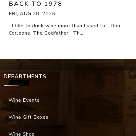
BACK TO 1978
FRI, AUG 28, 2026
I like to drink wine more than I used to... Don
Corleone, The Godfather Th...
DEPARTMENTS
Wine Events
Wine Gift Boxes
Wine Shop