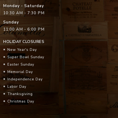
Monday - Saturday
10:30 AM - 7:30 PM
Sunday
11:00 AM - 6:00 PM
HOLIDAY CLOSURES
New Year's Day
Super Bowl Sunday
Easter Sunday
Memorial Day
Independence Day
Labor Day
Thanksgiving
Christmas Day