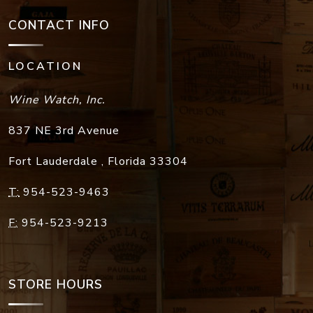
CONTACT INFO
LOCATION
Wine Watch, Inc.
837 NE 3rd Avenue
Fort Lauderdale
,
Florida
33304
T:
954-523-9463
F:
954-523-9213
STORE HOURS