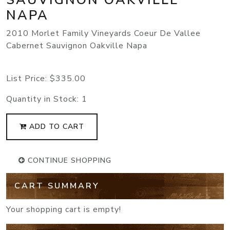
NAPA
2010 Morlet Family Vineyards Coeur De Vallee
Cabernet Sauvignon Oakville Napa
List Price:
$335.00
Quantity in Stock:
1
ADD TO CART
CONTINUE SHOPPING
CART SUMMARY
Your shopping cart is empty!