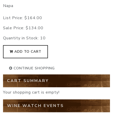
Napa
List Price:
$164.00
Sale Price:
$134.00
Quantity in Stock:
10
ADD TO CART
CONTINUE SHOPPING
CART SUMMARY
Your shopping cart is empty!
WINE WATCH EVENTS