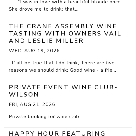
"I was in love with a beautiful blonde once.
She drove me to drink; that...
THE CRANE ASSEMBLY WINE
TASTING WITH OWNERS VAIL
AND LESLIE MILLER
WED, AUG 19, 2026
If all be true that I do think, There are five
reasons we should drink: Good wine - a frie...
PRIVATE EVENT WINE CLUB-
WILSON
FRI, AUG 21, 2026
Private booking for wine club
HAPPY HOUR FEATURING