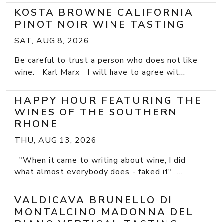
KOSTA BROWNE CALIFORNIA
PINOT NOIR WINE TASTING
SAT, AUG 8, 2026
Be careful to trust a person who does not like
wine. Karl Marx I will have to agree wit...
HAPPY HOUR FEATURING THE
WINES OF THE SOUTHERN
RHONE
THU, AUG 13, 2026
"When it came to writing about wine, I did
what almost everybody does - faked it" ...
VALDICAVA BRUNELLO DI
MONTALCINO MADONNA DEL