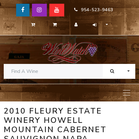
954-523-9463
TOGG
2010 FLEURY ESTATE
WINERY HOWELL
MOUNTAIN CABERNET
SAUVIGNON NAPA