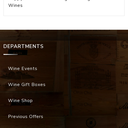
Wines
DEPARTMENTS
Wine Events
Wine Gift Boxes
Wine Shop
Previous Offers