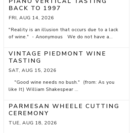
PIANO VERTICAL TASTING
BACK TO 1997
FRI, AUG 14, 2026
"Reality is an illusion that occurs due to a lack
of wine." - Anonymous We do not have a...
VINTAGE PIEDMONT WINE
TASTING
SAT, AUG 15, 2026
"Good wine needs no bush." (from: As you
like It) William Shakespear ...
PARMESAN WHEELE CUTTING
CEREMONY
TUE, AUG 18, 2026