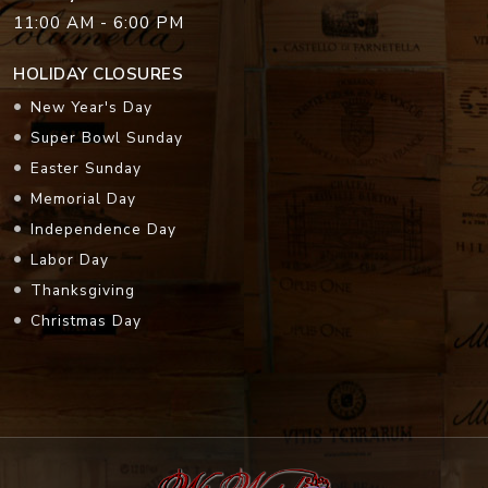
11:00 AM - 6:00 PM
HOLIDAY CLOSURES
New Year's Day
Super Bowl Sunday
Easter Sunday
Memorial Day
Independence Day
Labor Day
Thanksgiving
Christmas Day