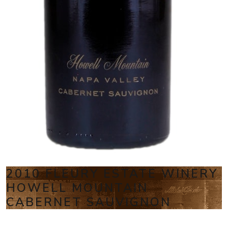
2010 FLEURY ESTATE WINERY
HOWELL MOUNTAIN
CABERNET SAUVIGNON