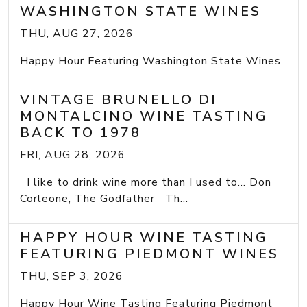
WASHINGTON STATE WINES
THU, AUG 27, 2026
Happy Hour Featuring Washington State Wines
VINTAGE BRUNELLO DI
MONTALCINO WINE TASTING
BACK TO 1978
FRI, AUG 28, 2026
I like to drink wine more than I used to... Don
Corleone, The Godfather Th...
HAPPY HOUR WINE TASTING
FEATURING PIEDMONT WINES
THU, SEP 3, 2026
Happy Hour Wine Tasting Featuring Piedmont