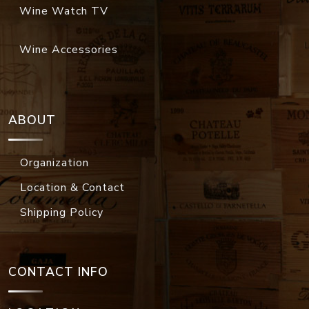
Wine Watch TV
Wine Accessories
ABOUT
Organization
Location & Contact
Shipping Policy
CONTACT INFO