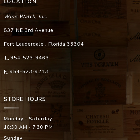
LOCATION
Wine Watch, Inc.
837 NE 3rd Avenue
Fort Lauderdale
,
Florida
33304
T:
954-523-9463
F:
954-523-9213
STORE HOURS
Monday - Saturday
10:30 AM - 7:30 PM
Sunday