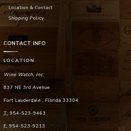
Location & Contact
Shipping Policy
CONTACT INFO
LOCATION
Wine Watch, Inc.
837 NE 3rd Avenue
Fort Lauderdale
,
Florida
33304
T:
954-523-9463
F:
954-523-9213