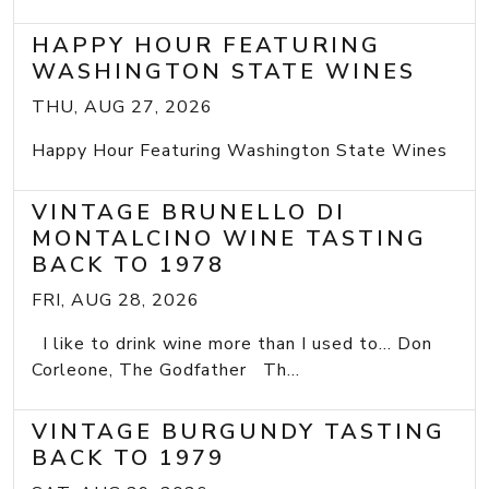
HAPPY HOUR FEATURING
WASHINGTON STATE WINES
THU, AUG 27, 2026
Happy Hour Featuring Washington State Wines
VINTAGE BRUNELLO DI
MONTALCINO WINE TASTING
BACK TO 1978
FRI, AUG 28, 2026
I like to drink wine more than I used to... Don
Corleone, The Godfather Th...
VINTAGE BURGUNDY TASTING
BACK TO 1979