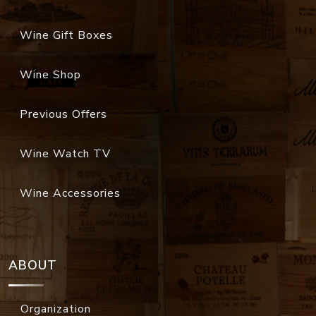
Wine Gift Boxes
Wine Shop
Previous Offers
Wine Watch TV
Wine Accessories
ABOUT
Organization