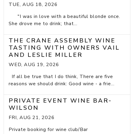
TUE, AUG 18, 2026
"I was in love with a beautiful blonde once.
She drove me to drink; that...
THE CRANE ASSEMBLY WINE
TASTING WITH OWNERS VAIL
AND LESLIE MILLER
WED, AUG 19, 2026
If all be true that I do think, There are five
reasons we should drink: Good wine - a frie...
PRIVATE EVENT WINE BAR-
WILSON
FRI, AUG 21, 2026
Private booking for wine club/Bar