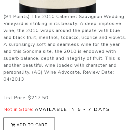
(94 Points) The 2010 Cabernet Sauvignon Wedding
Vineyard is striking in its beauty. A deep, implosive
wine, the 2010 wraps around the palate with blue
and black fruit, menthol, tobacco, licorice and violets.
A surprisingly soft and seamless wine for the year
and this Sonoma site, the 2010 is endowed with
superb balance, depth and integrity of fruit. This is
another beautiful wine loaded with character and
personality. (AG) Wine Advocate, Review Date:
04/2013
List Price:
$217.50
Not in Store:
AVAILABLE IN 5 - 7 DAYS
ADD TO CART