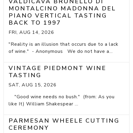
VALDICAVA BRUNELLO DI
MONTALCINO MADONNA DEL
PIANO VERTICAL TASTING
BACK TO 1997
FRI, AUG 14, 2026
"Reality is an illusion that occurs due to a lack
of wine." - Anonymous We do not have a...
VINTAGE PIEDMONT WINE
TASTING
SAT, AUG 15, 2026
"Good wine needs no bush." (from: As you
like It) William Shakespear ...
PARMESAN WHEELE CUTTING
CEREMONY