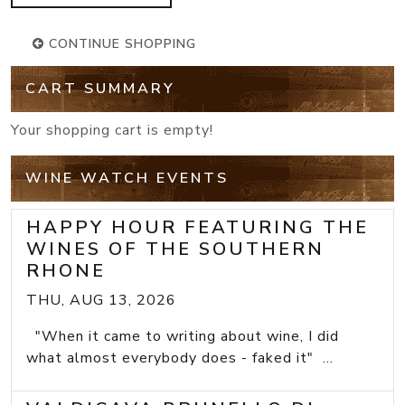
CONTINUE SHOPPING
CART SUMMARY
Your shopping cart is empty!
WINE WATCH EVENTS
HAPPY HOUR FEATURING THE
WINES OF THE SOUTHERN
RHONE
THU, AUG 13, 2026
"When it came to writing about wine, I did
what almost everybody does - faked it" ...