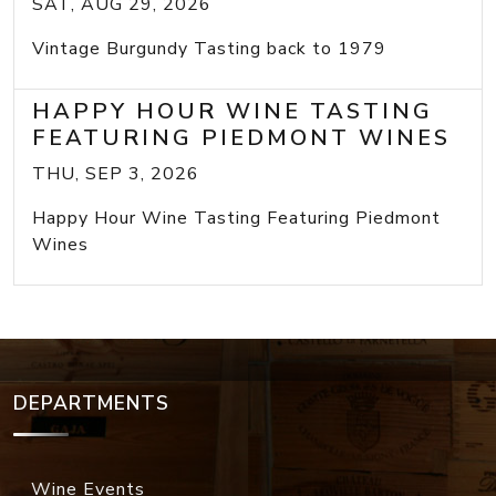
SAT, AUG 29, 2026
Vintage Burgundy Tasting back to 1979
HAPPY HOUR WINE TASTING
FEATURING PIEDMONT WINES
THU, SEP 3, 2026
Happy Hour Wine Tasting Featuring Piedmont
Wines
DEPARTMENTS
Wine Events