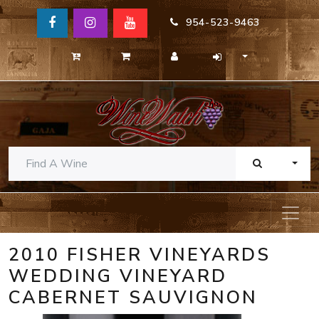
954-523-9463
TOGG
2010 FISHER VINEYARDS
WEDDING VINEYARD
CABERNET SAUVIGNON