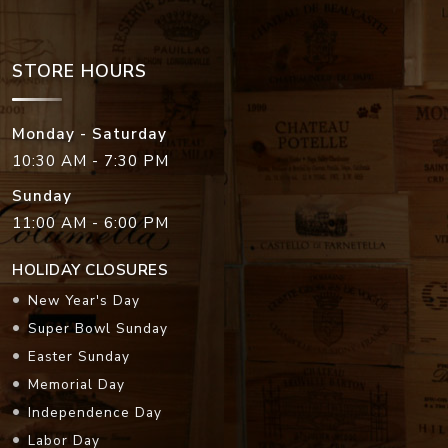
STORE HOURS
Monday - Saturday
10:30 AM - 7:30 PM
Sunday
11:00 AM - 6:00 PM
HOLIDAY CLOSURES
New Year's Day
Super Bowl Sunday
Easter Sunday
Memorial Day
Independence Day
Labor Day