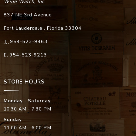
Wine Watch, Inc.
837 NE 3rd Avenue
Fort Lauderdale
,
Florida
33304
T:
954-523-9463
F:
954-523-9213
STORE HOURS
Monday - Saturday
10:30 AM - 7:30 PM
Sunday
11:00 AM - 6:00 PM