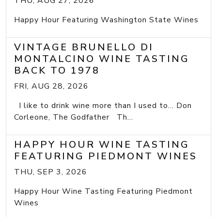
THU, AUG 27, 2026
Happy Hour Featuring Washington State Wines
VINTAGE BRUNELLO DI
MONTALCINO WINE TASTING
BACK TO 1978
FRI, AUG 28, 2026
I like to drink wine more than I used to... Don
Corleone, The Godfather Th...
HAPPY HOUR WINE TASTING
FEATURING PIEDMONT WINES
THU, SEP 3, 2026
Happy Hour Wine Tasting Featuring Piedmont
Wines