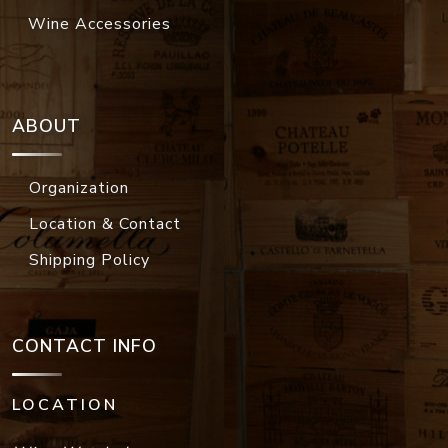
Wine Accessories
ABOUT
Organization
Location & Contact
Shipping Policy
CONTACT INFO
LOCATION