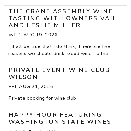
THE CRANE ASSEMBLY WINE
TASTING WITH OWNERS VAIL
AND LESLIE MILLER
WED, AUG 19, 2026
If all be true that I do think, There are five
reasons we should drink: Good wine - a frie...
PRIVATE EVENT WINE CLUB-
WILSON
FRI, AUG 21, 2026
Private booking for wine club
HAPPY HOUR FEATURING
WASHINGTON STATE WINES