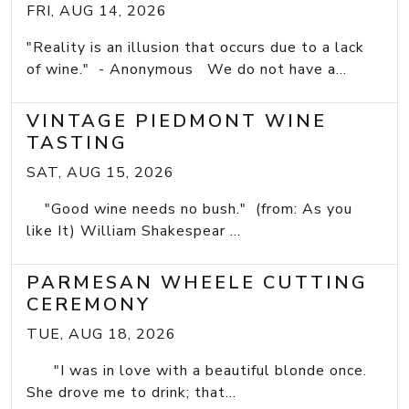
FRI, AUG 14, 2026
"Reality is an illusion that occurs due to a lack
of wine." - Anonymous We do not have a...
VINTAGE PIEDMONT WINE
TASTING
SAT, AUG 15, 2026
"Good wine needs no bush." (from: As you
like It) William Shakespear ...
PARMESAN WHEELE CUTTING
CEREMONY
TUE, AUG 18, 2026
"I was in love with a beautiful blonde once.
She drove me to drink; that...