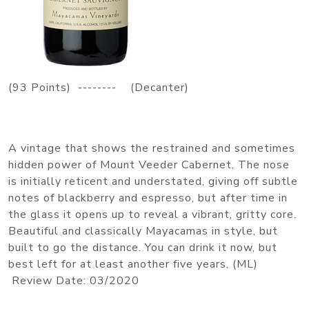
(93 Points) -------- (Decanter)
A vintage that shows the restrained and sometimes
hidden power of Mount Veeder Cabernet. The nose
is initially reticent and understated, giving off subtle
notes of blackberry and espresso, but after time in
the glass it opens up to reveal a vibrant, gritty core.
Beautiful and classically Mayacamas in style, but
built to go the distance. You can drink it now, but
best left for at least another five years. (ML)
Review Date: 03/2020