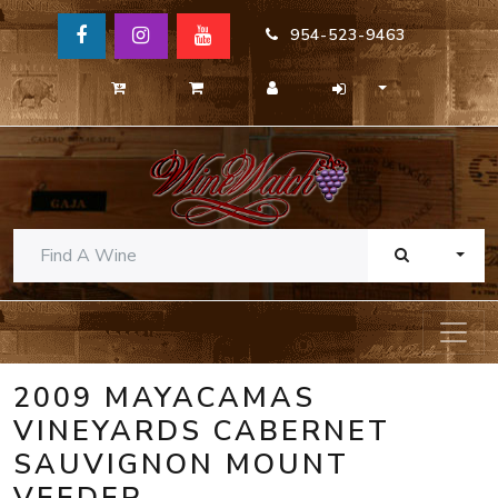
954-523-9463
TOGG
2009 MAYACAMAS
VINEYARDS CABERNET
SAUVIGNON MOUNT
VEEDER