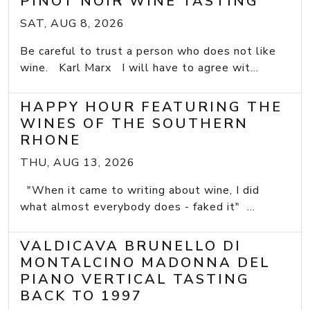
PINOT NOIR WINE TASTING
SAT, AUG 8, 2026
Be careful to trust a person who does not like
wine. Karl Marx I will have to agree wit...
HAPPY HOUR FEATURING THE
WINES OF THE SOUTHERN
RHONE
THU, AUG 13, 2026
"When it came to writing about wine, I did
what almost everybody does - faked it" ...
VALDICAVA BRUNELLO DI
MONTALCINO MADONNA DEL
PIANO VERTICAL TASTING
BACK TO 1997