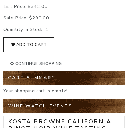
List Price:
$342.00
Sale Price:
$290.00
Quantity in Stock:
1
ADD TO CART
CONTINUE SHOPPING
CART SUMMARY
Your shopping cart is empty!
WINE WATCH EVENTS
KOSTA BROWNE CALIFORNIA