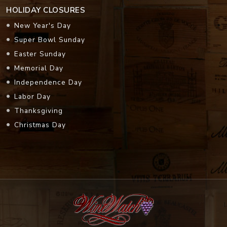
HOLIDAY CLOSURES
New Year's Day
Super Bowl Sunday
Easter Sunday
Memorial Day
Independence Day
Labor Day
Thanksgiving
Christmas Day