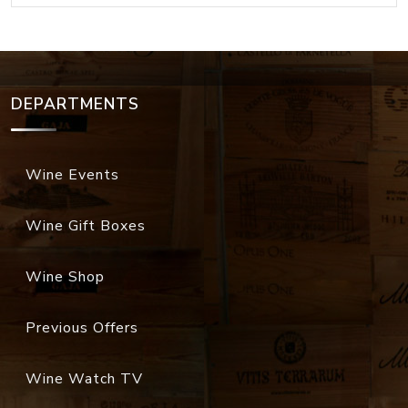
DEPARTMENTS
Wine Events
Wine Gift Boxes
Wine Shop
Previous Offers
Wine Watch TV