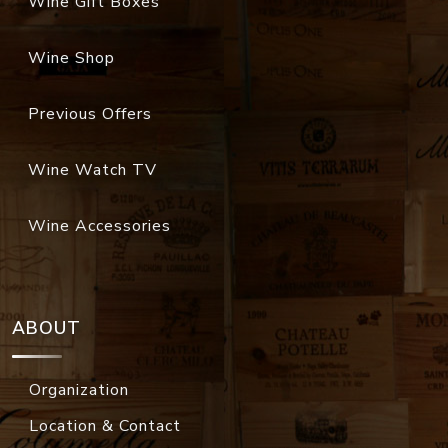
Wine Gift Boxes
Wine Shop
Previous Offers
Wine Watch TV
Wine Accessories
ABOUT
Organization
Location & Contact