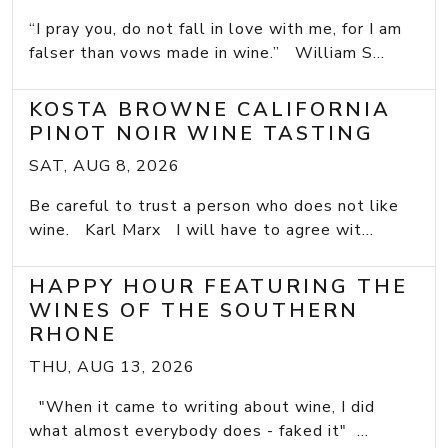
“I pray you, do not fall in love with me, for I am
falser than vows made in wine.” William S...
KOSTA BROWNE CALIFORNIA
PINOT NOIR WINE TASTING
SAT, AUG 8, 2026
Be careful to trust a person who does not like
wine. Karl Marx I will have to agree wit...
HAPPY HOUR FEATURING THE
WINES OF THE SOUTHERN
RHONE
THU, AUG 13, 2026
"When it came to writing about wine, I did
what almost everybody does - faked it" ...