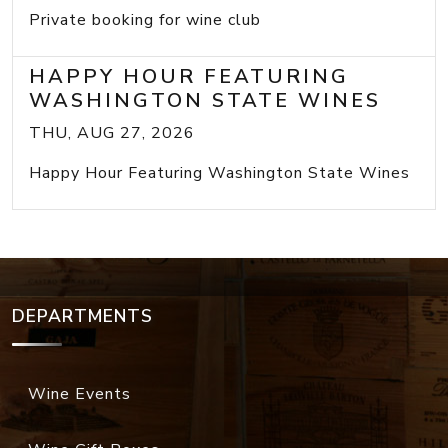
Private booking for wine club
HAPPY HOUR FEATURING
WASHINGTON STATE WINES
THU, AUG 27, 2026
Happy Hour Featuring Washington State Wines
DEPARTMENTS
Wine Events