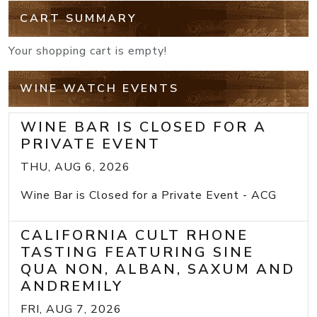
CART SUMMARY
Your shopping cart is empty!
WINE WATCH EVENTS
WINE BAR IS CLOSED FOR A
PRIVATE EVENT
THU, AUG 6, 2026
Wine Bar is Closed for a Private Event - ACG
CALIFORNIA CULT RHONE
TASTING FEATURING SINE
QUA NON, ALBAN, SAXUM AND
ANDREMILY
FRI, AUG 7, 2026