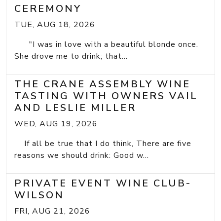
CEREMONY
TUE, AUG 18, 2026
"I was in love with a beautiful blonde once.
She drove me to drink; that...
THE CRANE ASSEMBLY WINE
TASTING WITH OWNERS VAIL
AND LESLIE MILLER
WED, AUG 19, 2026
If all be true that I do think, There are five
reasons we should drink: Good w...
PRIVATE EVENT WINE CLUB-
WILSON
FRI, AUG 21, 2026