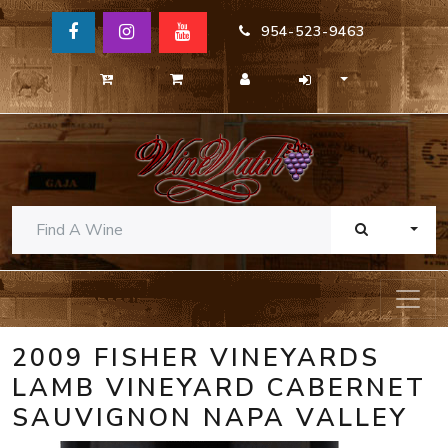
954-523-9463
TOGG
2009 FISHER VINEYARDS
LAMB VINEYARD CABERNET
SAUVIGNON NAPA VALLEY