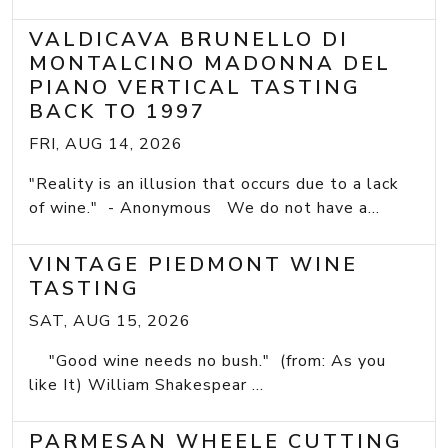
VALDICAVA BRUNELLO DI
MONTALCINO MADONNA DEL
PIANO VERTICAL TASTING
BACK TO 1997
FRI, AUG 14, 2026
"Reality is an illusion that occurs due to a lack
of wine." - Anonymous We do not have a...
VINTAGE PIEDMONT WINE
TASTING
SAT, AUG 15, 2026
"Good wine needs no bush." (from: As you
like It) William Shakespear ...
PARMESAN WHEELE CUTTING