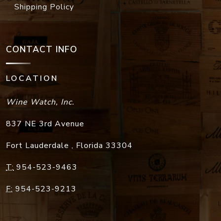
Shipping Policy
CONTACT INFO
LOCATION
Wine Watch, Inc.
837 NE 3rd Avenue
Fort Lauderdale
,
Florida
33304
T:
954-523-9463
F:
954-523-9213