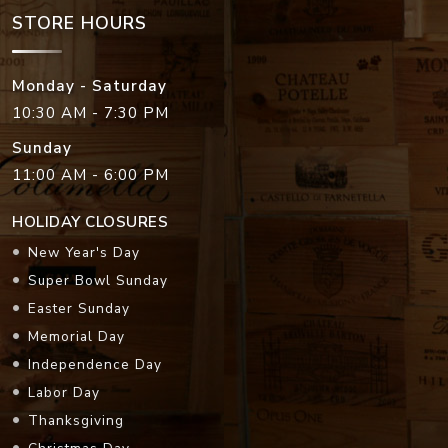
STORE HOURS
Monday - Saturday
10:30 AM - 7:30 PM
Sunday
11:00 AM - 6:00 PM
HOLIDAY CLOSURES
New Year's Day
Super Bowl Sunday
Easter Sunday
Memorial Day
Independence Day
Labor Day
Thanksgiving