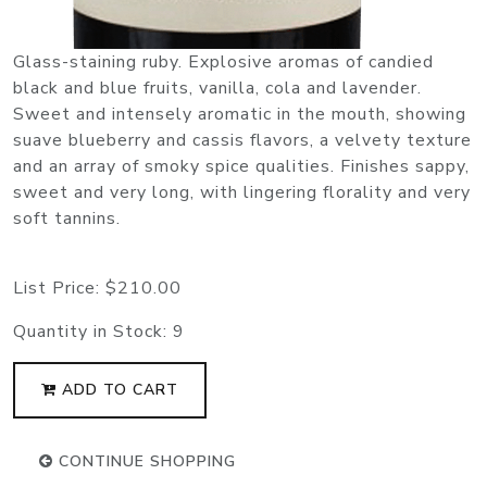
Glass-staining ruby. Explosive aromas of candied
black and blue fruits, vanilla, cola and lavender.
Sweet and intensely aromatic in the mouth, showing
suave blueberry and cassis flavors, a velvety texture
and an array of smoky spice qualities. Finishes sappy,
sweet and very long, with lingering florality and very
soft tannins.
List Price:
$210.00
Quantity in Stock:
9
ADD TO CART
CONTINUE SHOPPING