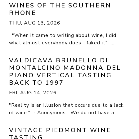
WINES OF THE SOUTHERN
RHONE
THU, AUG 13, 2026
"When it came to writing about wine, I did
what almost everybody does - faked it" ...
VALDICAVA BRUNELLO DI
MONTALCINO MADONNA DEL
PIANO VERTICAL TASTING
BACK TO 1997
FRI, AUG 14, 2026
"Reality is an illusion that occurs due to a lack
of wine." - Anonymous We do not have a...
VINTAGE PIEDMONT WINE
TASTING