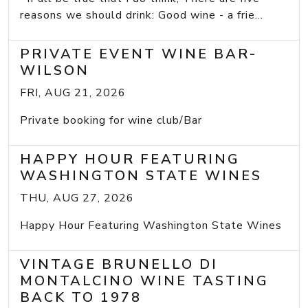
reasons we should drink: Good wine - a frie...
PRIVATE EVENT WINE BAR-
WILSON
FRI, AUG 21, 2026
Private booking for wine club/Bar
HAPPY HOUR FEATURING
WASHINGTON STATE WINES
THU, AUG 27, 2026
Happy Hour Featuring Washington State Wines
VINTAGE BRUNELLO DI
MONTALCINO WINE TASTING
BACK TO 1978