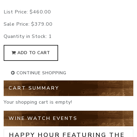
List Price:
$460.00
Sale Price:
$379.00
Quantity in Stock:
1
ADD TO CART
CONTINUE SHOPPING
CART SUMMARY
Your shopping cart is empty!
WINE WATCH EVENTS
HAPPY HOUR FEATURING THE