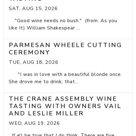
SAT, AUG 15, 2026
"Good wine needs no bush." (from: As you
like It) William Shakespear ...
PARMESAN WHEELE CUTTING
CEREMONY
TUE, AUG 18, 2026
"I was in love with a beautiful blonde once.
She drove me to drink; that...
THE CRANE ASSEMBLY WINE
TASTING WITH OWNERS VAIL
AND LESLIE MILLER
WED, AUG 19, 2026
If all be true that I do think, There are five