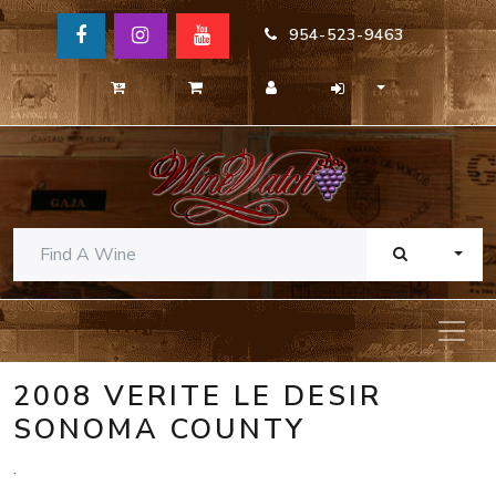
954-523-9463
TOGG
2008 VERITE LE DESIR
SONOMA COUNTY
.