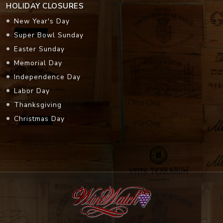
HOLIDAY CLOSURES
New Year's Day
Super Bowl Sunday
Easter Sunday
Memorial Day
Independence Day
Labor Day
Thanksgiving
Christmas Day