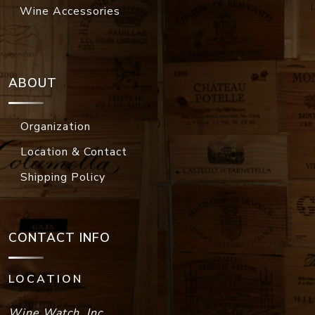
Wine Accessories
ABOUT
Organization
Location & Contact
Shipping Policy
CONTACT INFO
LOCATION
Wine Watch, Inc.