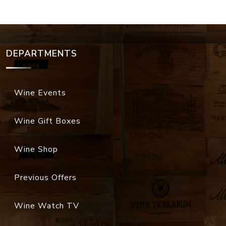
DEPARTMENTS
Wine Events
Wine Gift Boxes
Wine Shop
Previous Offers
Wine Watch TV