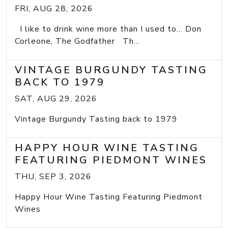
FRI, AUG 28, 2026
I like to drink wine more than I used to... Don
Corleone, The Godfather Th...
VINTAGE BURGUNDY TASTING
BACK TO 1979
SAT, AUG 29, 2026
Vintage Burgundy Tasting back to 1979
HAPPY HOUR WINE TASTING
FEATURING PIEDMONT WINES
THU, SEP 3, 2026
Happy Hour Wine Tasting Featuring Piedmont
Wines