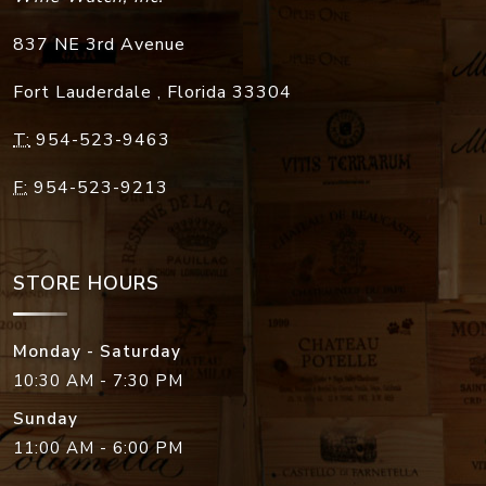
837 NE 3rd Avenue
Fort Lauderdale
,
Florida
33304
T:
954-523-9463
F:
954-523-9213
STORE HOURS
Monday - Saturday
10:30 AM - 7:30 PM
Sunday
11:00 AM - 6:00 PM