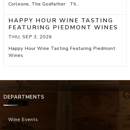
Corleone, The Godfather Th...
HAPPY HOUR WINE TASTING
FEATURING PIEDMONT WINES
THU, SEP 3, 2026
Happy Hour Wine Tasting Featuring Piedmont
Wines
DEPARTMENTS
Wine Events