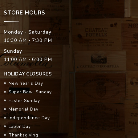
STORE HOURS
Monday - Saturday
10:30 AM - 7:30 PM
Sunday
11:00 AM - 6:00 PM
HOLIDAY CLOSURES
New Year's Day
Super Bowl Sunday
Easter Sunday
Memorial Day
Independence Day
Labor Day
Thanksgiving