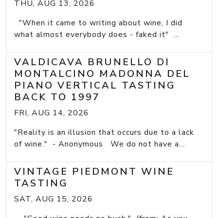
THU, AUG 13, 2026
"When it came to writing about wine, I did
what almost everybody does - faked it" ...
VALDICAVA BRUNELLO DI
MONTALCINO MADONNA DEL
PIANO VERTICAL TASTING
BACK TO 1997
FRI, AUG 14, 2026
"Reality is an illusion that occurs due to a lack
of wine." - Anonymous We do not have a...
VINTAGE PIEDMONT WINE
TASTING
SAT, AUG 15, 2026