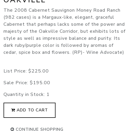
The 2008 Cabernet Sauvignon Money Road Ranch
(982 cases) is a Margaux-like, elegant, graceful
Cabernet that perhaps lacks some of the power and
majesty of the Oakville Corridor, but exhibits lots of
style as well as impressive balance and purity. Its
dark ruby/purple color is followed by aromas of
cedar, spice box and flowers. (RP)- Wine Advocate)
List Price:
$225.00
Sale Price:
$195.00
Quantity in Stock:
1
ADD TO CART
CONTINUE SHOPPING