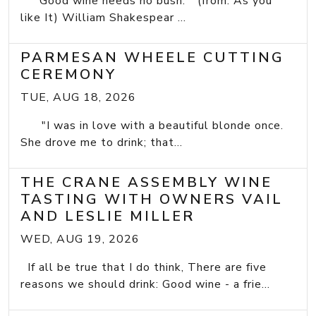
"Good wine needs no bush." (from: As you
like It) William Shakespear ...
PARMESAN WHEELE CUTTING
CEREMONY
TUE, AUG 18, 2026
"I was in love with a beautiful blonde once.
She drove me to drink; that...
THE CRANE ASSEMBLY WINE
TASTING WITH OWNERS VAIL
AND LESLIE MILLER
WED, AUG 19, 2026
If all be true that I do think, There are five
reasons we should drink: Good wine - a frie...