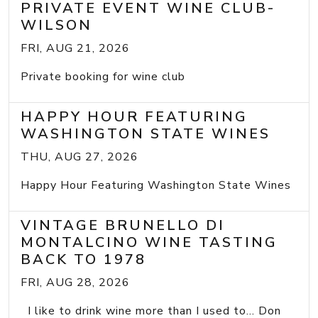
PRIVATE EVENT WINE CLUB-
WILSON
FRI, AUG 21, 2026
Private booking for wine club
HAPPY HOUR FEATURING
WASHINGTON STATE WINES
THU, AUG 27, 2026
Happy Hour Featuring Washington State Wines
VINTAGE BRUNELLO DI
MONTALCINO WINE TASTING
BACK TO 1978
FRI, AUG 28, 2026
I like to drink wine more than I used to... Don