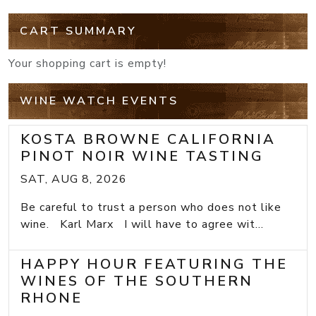
CART SUMMARY
Your shopping cart is empty!
WINE WATCH EVENTS
KOSTA BROWNE CALIFORNIA
PINOT NOIR WINE TASTING
SAT, AUG 8, 2026
Be careful to trust a person who does not like
wine. Karl Marx I will have to agree wit...
HAPPY HOUR FEATURING THE
WINES OF THE SOUTHERN
RHONE