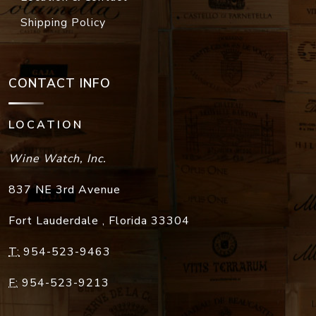
Shipping Policy
CONTACT INFO
LOCATION
Wine Watch, Inc.
837 NE 3rd Avenue
Fort Lauderdale
,
Florida
33304
T:
954-523-9463
F:
954-523-9213