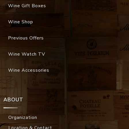
Wine Gift Boxes
Wine Shop
Previous Offers
Wine Watch TV
Wine Accessories
ABOUT
Organization
Location & Contact