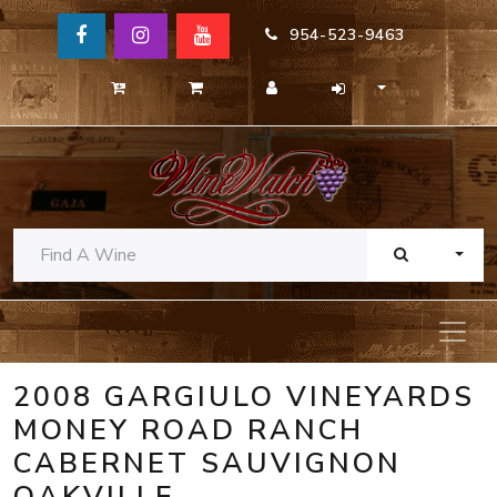
954-523-9463
TOGG
2008 GARGIULO VINEYARDS
MONEY ROAD RANCH
CABERNET SAUVIGNON
OAKVILLE