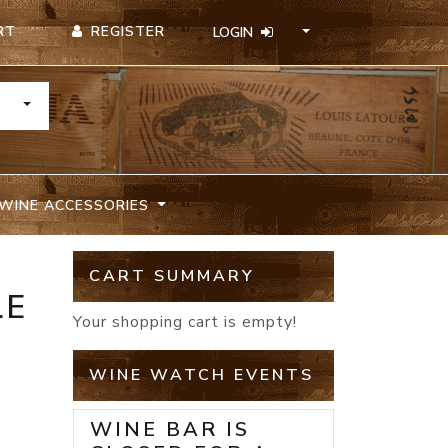
REGISTER
RT
LOGIN
TOGGLE DROPDOWN
WINE ACCESSORIES
CART SUMMARY
LE
Your shopping cart is empty!
WINE WATCH EVENTS
WINE BAR IS