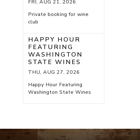
FRI, AUG 21, 2026
Private booking for wine
club
HAPPY HOUR
FEATURING
WASHINGTON
STATE WINES
THU, AUG 27, 2026
Happy Hour Featuring
Washington State Wines