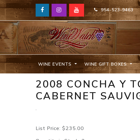
954-523-9463
WINE EVENTS
WINE GIFT BOXES
2008 CONCHA Y 
CABERNET SAUVI
.
List Price:
$235.00