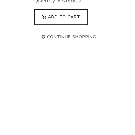
Quantity in Stock:
2
ADD TO CART
CONTINUE SHOPPING