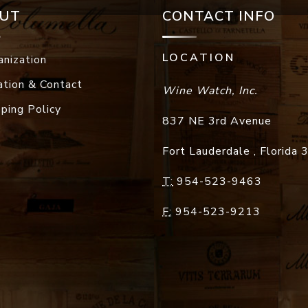
UT
CONTACT INFO
LOCATION
anization
ation & Contact
Wine Watch, Inc.
pping Policy
837 NE 3rd Avenue
Fort Lauderdale
,
Florida
T:
954-523-9463
F:
954-523-9213