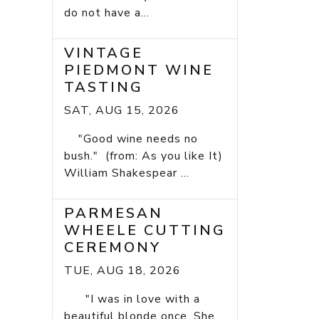
do not have a...
VINTAGE
PIEDMONT WINE
TASTING
SAT, AUG 15, 2026
"Good wine needs no
bush." (from: As you like It)
William Shakespear ...
PARMESAN
WHEELE CUTTING
CEREMONY
TUE, AUG 18, 2026
"I was in love with a
beautiful blonde once. She