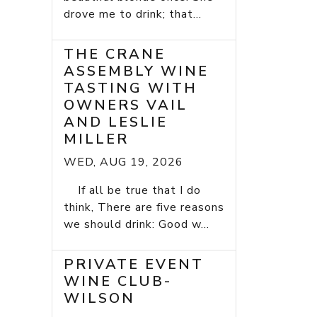
drove me to drink; that...
THE CRANE
ASSEMBLY WINE
TASTING WITH
OWNERS VAIL
AND LESLIE
MILLER
WED, AUG 19, 2026
If all be true that I do
think, There are five reasons
we should drink: Good w...
PRIVATE EVENT
WINE CLUB-
WILSON