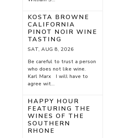
KOSTA BROWNE
CALIFORNIA
PINOT NOIR WINE
TASTING
SAT, AUG 8, 2026
Be careful to trust a person
who does not like wine.
Karl Marx I will have to
agree wit...
HAPPY HOUR
FEATURING THE
WINES OF THE
SOUTHERN
RHONE