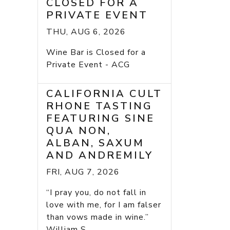
CLOSED FOR A
PRIVATE EVENT
THU, AUG 6, 2026
Wine Bar is Closed for a
Private Event - ACG
CALIFORNIA CULT
RHONE TASTING
FEATURING SINE
QUA NON,
ALBAN, SAXUM
AND ANDREMILY
FRI, AUG 7, 2026
“I pray you, do not fall in
love with me, for I am falser
than vows made in wine.”
William S...