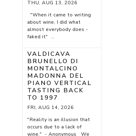
THU, AUG 13, 2026
"When it came to writing
about wine, I did what
almost everybody does -
faked it" ...
VALDICAVA
BRUNELLO DI
MONTALCINO
MADONNA DEL
PIANO VERTICAL
TASTING BACK
TO 1997
FRI, AUG 14, 2026
"Reality is an illusion that
occurs due to a lack of
wine." - Anonymous We