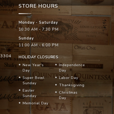
STORE HOURS
Monday - Saturday
10:30 AM - 7:30 PM
Sunday
11:00 AM - 6:00 PM
33304
HOLIDAY CLOSURES
New Year's
Independence
Day
Day
Super Bowl
Labor Day
Sunday
Thanksgiving
Easter
Christmas
Sunday
Day
Memorial Day