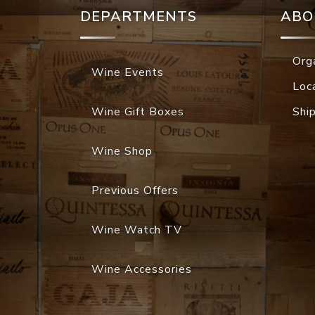
DEPARTMENTS
ABO
Org
Wine Events
Loc
Wine Gift Boxes
Shi
Wine Shop
Previous Offers
Wine Watch TV
Wine Accessories