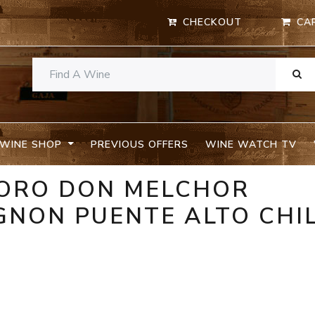
CHECKOUT
CA
WINE SHOP
PREVIOUS OFFERS
WINE WATCH TV
TORO DON MELCHOR
GNON PUENTE ALTO CHI