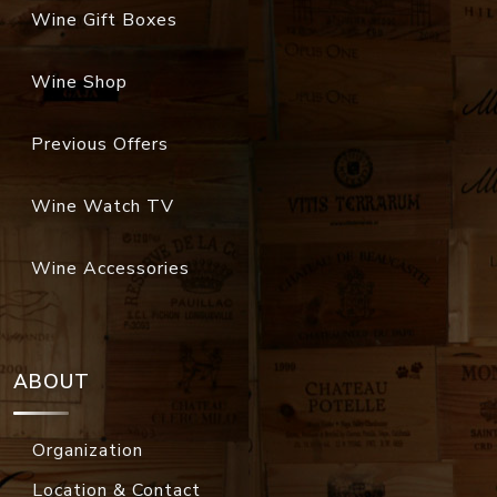
Wine Gift Boxes
Wine Shop
Previous Offers
Wine Watch TV
Wine Accessories
ABOUT
Organization
Location & Contact