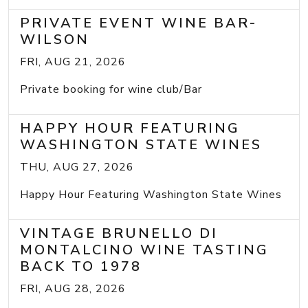
PRIVATE EVENT WINE BAR-
WILSON
FRI, AUG 21, 2026
Private booking for wine club/Bar
HAPPY HOUR FEATURING
WASHINGTON STATE WINES
THU, AUG 27, 2026
Happy Hour Featuring Washington State Wines
VINTAGE BRUNELLO DI
MONTALCINO WINE TASTING
BACK TO 1978
FRI, AUG 28, 2026