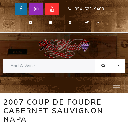
954-523-9463
TOGG
2007 COUP DE FOUDRE
CABERNET SAUVIGNON
NAPA