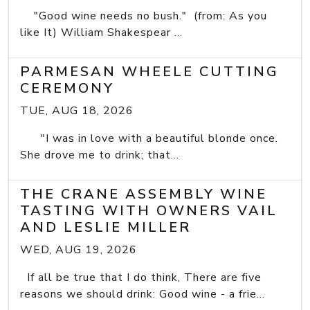
"Good wine needs no bush." (from: As you
like It) William Shakespear ...
PARMESAN WHEELE CUTTING
CEREMONY
TUE, AUG 18, 2026
"I was in love with a beautiful blonde once.
She drove me to drink; that...
THE CRANE ASSEMBLY WINE
TASTING WITH OWNERS VAIL
AND LESLIE MILLER
WED, AUG 19, 2026
If all be true that I do think, There are five
reasons we should drink: Good wine - a frie...