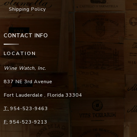
Shipping Policy
CONTACT INFO
LOCATION
Wine Watch, Inc.
837 NE 3rd Avenue
Fort Lauderdale
,
Florida
33304
T:
954-523-9463
F:
954-523-9213