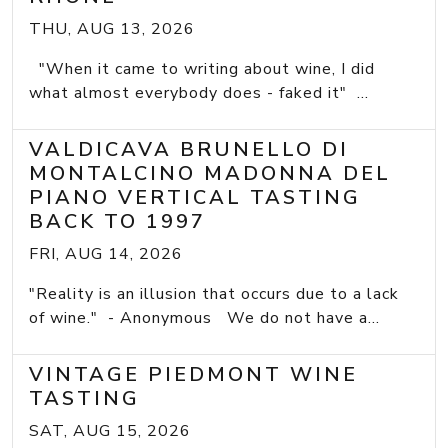
THU, AUG 13, 2026
"When it came to writing about wine, I did
what almost everybody does - faked it" ...
VALDICAVA BRUNELLO DI
MONTALCINO MADONNA DEL
PIANO VERTICAL TASTING
BACK TO 1997
FRI, AUG 14, 2026
"Reality is an illusion that occurs due to a lack
of wine." - Anonymous We do not have a...
VINTAGE PIEDMONT WINE
TASTING
SAT, AUG 15, 2026