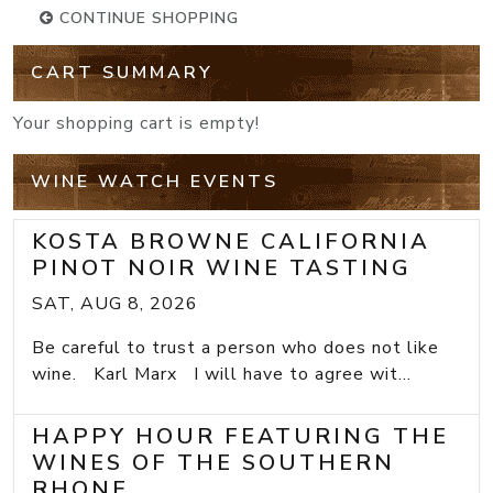
CONTINUE SHOPPING
CART SUMMARY
Your shopping cart is empty!
WINE WATCH EVENTS
KOSTA BROWNE CALIFORNIA
PINOT NOIR WINE TASTING
SAT, AUG 8, 2026
Be careful to trust a person who does not like
wine. Karl Marx I will have to agree wit...
HAPPY HOUR FEATURING THE
WINES OF THE SOUTHERN
RHONE