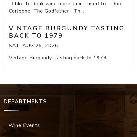
I like to drink wine more than I used to... Don
Corleone, The Godfather Th...
VINTAGE BURGUNDY TASTING
BACK TO 1979
SAT, AUG 29, 2026
Vintage Burgundy Tasting back to 1979
DEPARTMENTS
Wine Events