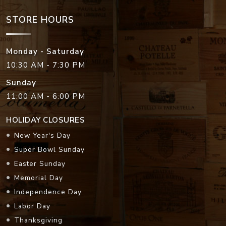
STORE HOURS
Monday - Saturday
10:30 AM - 7:30 PM
Sunday
11:00 AM - 6:00 PM
HOLIDAY CLOSURES
New Year's Day
Super Bowl Sunday
Easter Sunday
Memorial Day
Independence Day
Labor Day
Thanksgiving