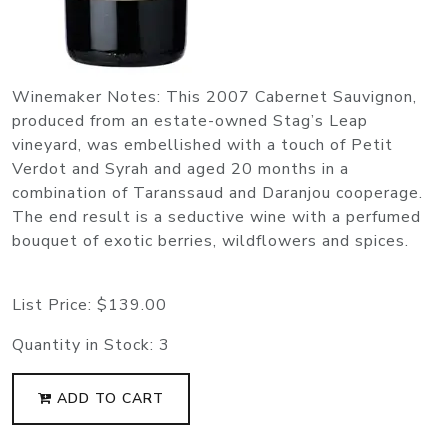
Winemaker Notes: This 2007 Cabernet Sauvignon,
produced from an estate-owned Stag’s Leap
vineyard, was embellished with a touch of Petit
Verdot and Syrah and aged 20 months in a
combination of Taranssaud and Daranjou cooperage.
The end result is a seductive wine with a perfumed
bouquet of exotic berries, wildflowers and spices.
List Price:
$139.00
Quantity in Stock:
3
ADD TO CART