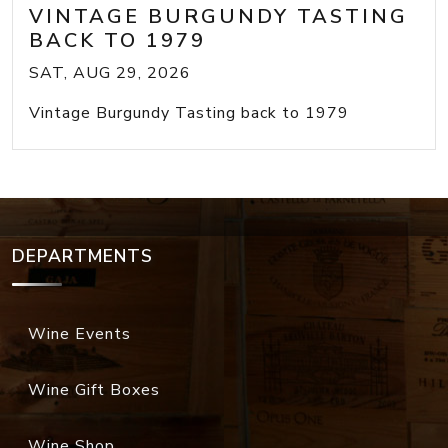
VINTAGE BURGUNDY TASTING
BACK TO 1979
SAT, AUG 29, 2026
Vintage Burgundy Tasting back to 1979
DEPARTMENTS
Wine Events
Wine Gift Boxes
Wine Shop