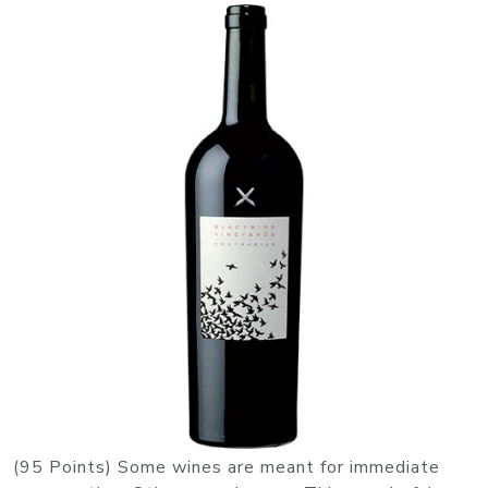
(95 Points) Some wines are meant for immediate