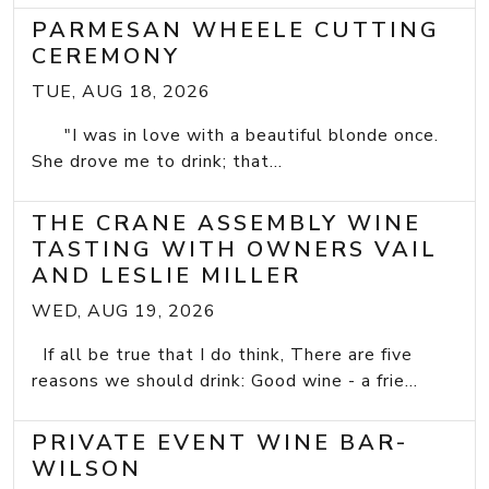
PARMESAN WHEELE CUTTING
CEREMONY
TUE, AUG 18, 2026
"I was in love with a beautiful blonde once.
She drove me to drink; that...
THE CRANE ASSEMBLY WINE
TASTING WITH OWNERS VAIL
AND LESLIE MILLER
WED, AUG 19, 2026
If all be true that I do think, There are five
reasons we should drink: Good wine - a frie...
PRIVATE EVENT WINE BAR-
WILSON