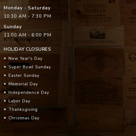
Monday - Saturday
10:30 AM - 7:30 PM
Sunday
11:00 AM - 6:00 PM
HOLIDAY CLOSURES
New Year's Day
Super Bowl Sunday
Easter Sunday
Memorial Day
Independence Day
Labor Day
Thanksgiving
Christmas Day