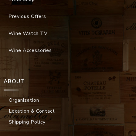
Previous Offers
Wine Watch TV
Wine Accessories
ABOUT
Organization
Location & Contact
Shipping Policy