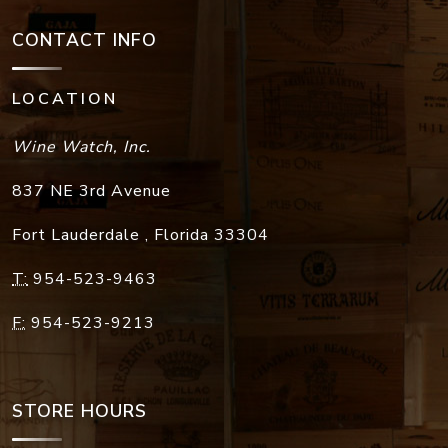
CONTACT INFO
LOCATION
Wine Watch, Inc.
837 NE 3rd Avenue
Fort Lauderdale
,
Florida
33304
T:
954-523-9463
F:
954-523-9213
STORE HOURS