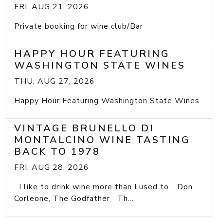
FRI, AUG 21, 2026
Private booking for wine club/Bar
HAPPY HOUR FEATURING
WASHINGTON STATE WINES
THU, AUG 27, 2026
Happy Hour Featuring Washington State Wines
VINTAGE BRUNELLO DI
MONTALCINO WINE TASTING
BACK TO 1978
FRI, AUG 28, 2026
I like to drink wine more than I used to... Don
Corleone, The Godfather Th...