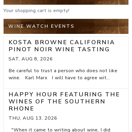
Your shopping cart is empty!
WINE WATCH EVENTS
KOSTA BROWNE CALIFORNIA
PINOT NOIR WINE TASTING
SAT, AUG 8, 2026
Be careful to trust a person who does not like
wine. Karl Marx I will have to agree wit...
HAPPY HOUR FEATURING THE
WINES OF THE SOUTHERN
RHONE
THU, AUG 13, 2026
"When it came to writing about wine, I did