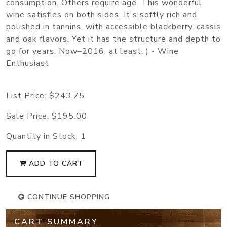
consumption. Others require age. This wonderful
wine satisfies on both sides. It's softly rich and
polished in tannins, with accessible blackberry, cassis
and oak flavors. Yet it has the structure and depth to
go for years. Now–2016, at least. ) - Wine
Enthusiast
List Price:
$243.75
Sale Price:
$195.00
Quantity in Stock:
1
ADD TO CART
CONTINUE SHOPPING
CART SUMMARY