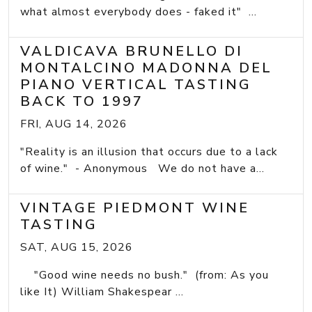
what almost everybody does - faked it" ...
VALDICAVA BRUNELLO DI
MONTALCINO MADONNA DEL
PIANO VERTICAL TASTING
BACK TO 1997
FRI, AUG 14, 2026
"Reality is an illusion that occurs due to a lack
of wine." - Anonymous We do not have a...
VINTAGE PIEDMONT WINE
TASTING
SAT, AUG 15, 2026
"Good wine needs no bush." (from: As you
like It) William Shakespear ...