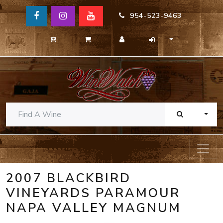
954-523-9463
TOGG
2007 BLACKBIRD
VINEYARDS PARAMOUR
NAPA VALLEY MAGNUM