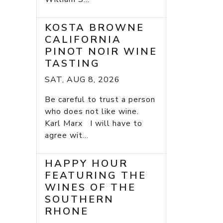
KOSTA BROWNE
CALIFORNIA
PINOT NOIR WINE
TASTING
SAT, AUG 8, 2026
Be careful to trust a person
who does not like wine.
Karl Marx I will have to
agree wit...
HAPPY HOUR
FEATURING THE
WINES OF THE
SOUTHERN
RHONE