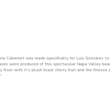
ate Cabernet was made specifically for Luis Gonzalez to
cases were produced of this spectacular Napa Valley bea
 floor with it's plush black cherry fruit and the finesse 
"