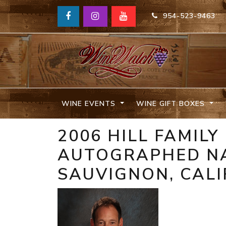
954-523-9463
WINE EVENTS
WINE GIFT BOXES
2006 HILL FAMILY
AUTOGRAPHED NA
SAUVIGNON, CALI