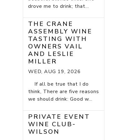
drove me to drink; that...
THE CRANE
ASSEMBLY WINE
TASTING WITH
OWNERS VAIL
AND LESLIE
MILLER
WED, AUG 19, 2026
If all be true that I do
think, There are five reasons
we should drink: Good w...
PRIVATE EVENT
WINE CLUB-
WILSON