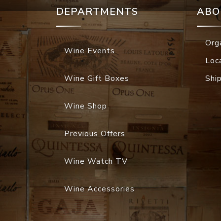
DEPARTMENTS
ABO
Org
Wine Events
Loc
Wine Gift Boxes
Shi
Wine Shop
Previous Offers
Wine Watch TV
Wine Accessories