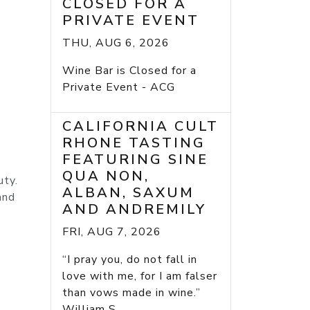
CLOSED FOR A
PRIVATE EVENT
THU, AUG 6, 2026
Wine Bar is Closed for a
Private Event - ACG
CALIFORNIA CULT
RHONE TASTING
FEATURING SINE
QUA NON,
uty.
ALBAN, SAXUM
and
AND ANDREMILY
FRI, AUG 7, 2026
“I pray you, do not fall in
love with me, for I am falser
than vows made in wine.”
William S...