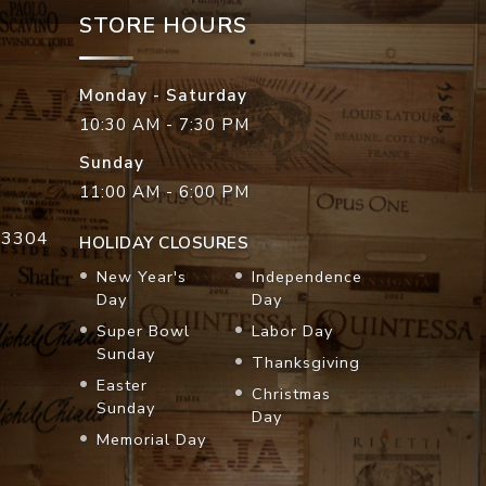
STORE HOURS
Monday - Saturday
10:30 AM - 7:30 PM
Sunday
11:00 AM - 6:00 PM
33304
HOLIDAY CLOSURES
New Year's
Independence
Day
Day
Super Bowl
Labor Day
Sunday
Thanksgiving
Easter
Christmas
Sunday
Day
Memorial Day