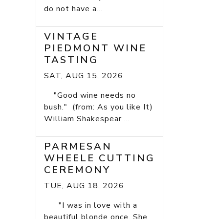
do not have a...
VINTAGE
PIEDMONT WINE
TASTING
SAT, AUG 15, 2026
"Good wine needs no
bush." (from: As you like It)
William Shakespear ...
PARMESAN
WHEELE CUTTING
CEREMONY
TUE, AUG 18, 2026
"I was in love with a
beautiful blonde once. She