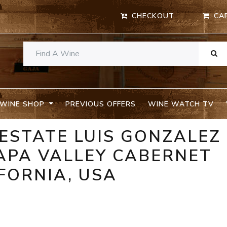
CHECKOUT
CA
WINE SHOP
PREVIOUS OFFERS
WINE WATCH TV
 ESTATE LUIS GONZALEZ
PA VALLEY CABERNET
FORNIA, USA