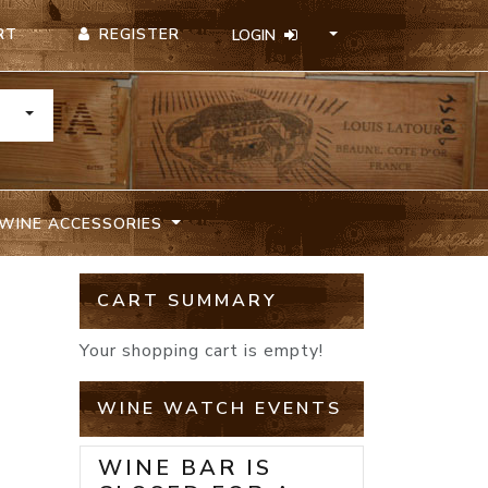
REGISTER
RT
LOGIN
TOGGLE DROPDOWN
WINE ACCESSORIES
CART SUMMARY
Your shopping cart is empty!
WINE WATCH EVENTS
WINE BAR IS