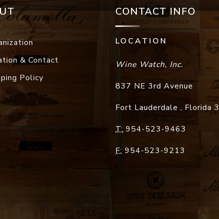
UT
CONTACT INFO
LOCATION
anization
ation & Contact
Wine Watch, Inc.
pping Policy
837 NE 3rd Avenue
Fort Lauderdale
,
Florida
T:
954-523-9463
F:
954-523-9213