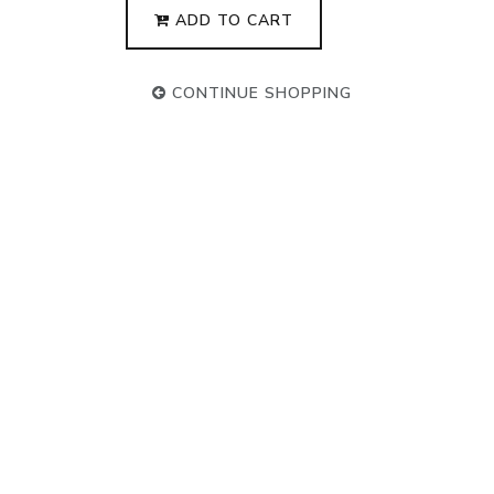
ADD TO CART
CONTINUE SHOPPING