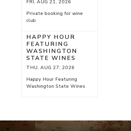
FRI, AUG 21, 2026
Private booking for wine
club
HAPPY HOUR
FEATURING
WASHINGTON
STATE WINES
THU, AUG 27, 2026
Happy Hour Featuring
Washington State Wines