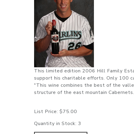
This limited edition 2006 Hill Family Est
support his charitable efforts. Only 100 
"This wine combines the best of the valley
structure of the east mountain Cabernets.
List Price:
$75.00
Quantity in Stock:
3