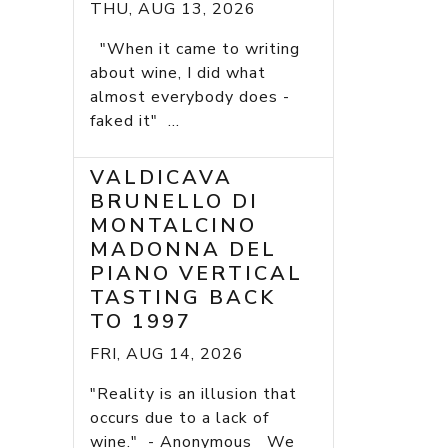
THU, AUG 13, 2026
"When it came to writing
about wine, I did what
almost everybody does -
faked it" ...
VALDICAVA
BRUNELLO DI
MONTALCINO
MADONNA DEL
PIANO VERTICAL
TASTING BACK
TO 1997
FRI, AUG 14, 2026
"Reality is an illusion that
occurs due to a lack of
wine." - Anonymous We