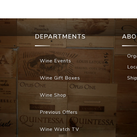
DEPARTMENTS
ABO
Org
Wine Events
Loc
Wine Gift Boxes
Shi
Wine Shop
Previous Offers
Wine Watch TV