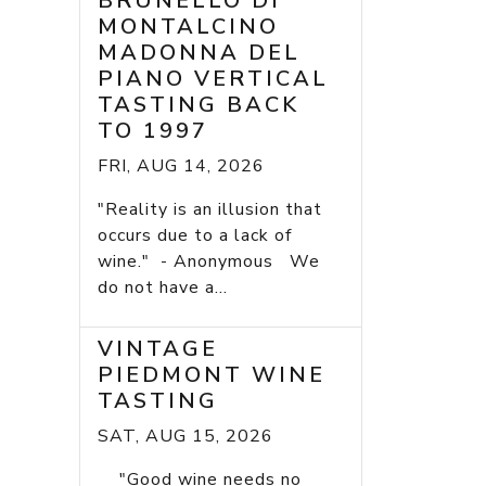
BRUNELLO DI
MONTALCINO
MADONNA DEL
PIANO VERTICAL
TASTING BACK
TO 1997
FRI, AUG 14, 2026
"Reality is an illusion that
occurs due to a lack of
wine." - Anonymous We
do not have a...
VINTAGE
PIEDMONT WINE
TASTING
SAT, AUG 15, 2026
"Good wine needs no