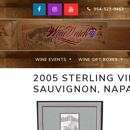
954-523-9463
WINE EVENTS
WINE GIFT BOXES
2005 STERLING V
SAUVIGNON, NAPA