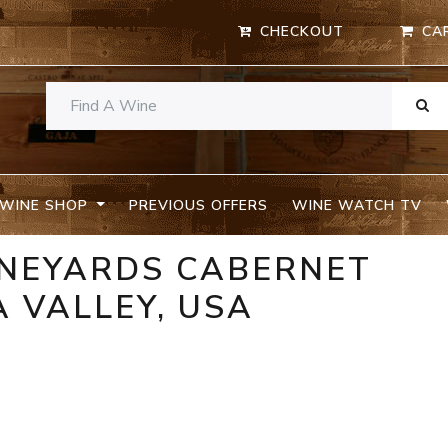
CHECKOUT
CA
WINE SHOP
PREVIOUS OFFERS
WINE WATCH TV
INEYARDS CABERNET
 VALLEY, USA