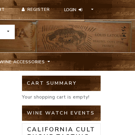
REGISTER
RT
LOGIN
TOGGLE DROPDOWN
WINE ACCESSORIES
CART SUMMARY
Your shopping cart is empty!
WINE WATCH EVENTS
CALIFORNIA CULT