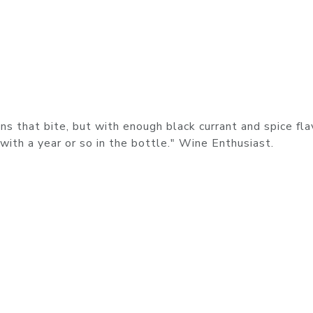
ns that bite, but with enough black currant and spice fla
with a year or so in the bottle." Wine Enthusiast.