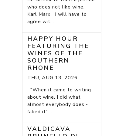
who does not like wine.
Karl Marx I will have to
agree wit...
HAPPY HOUR
FEATURING THE
WINES OF THE
SOUTHERN
RHONE
THU, AUG 13, 2026
"When it came to writing
about wine, I did what
almost everybody does -
faked it" ...
VALDICAVA