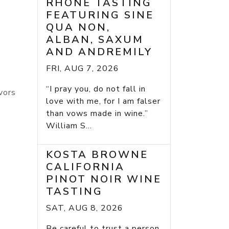
RHONE TASTING
FEATURING SINE
QUA NON,
ALBAN, SAXUM
AND ANDREMILY
FRI, AUG 7, 2026
“I pray you, do not fall in
vors
love with me, for I am falser
than vows made in wine.”
William S...
KOSTA BROWNE
CALIFORNIA
PINOT NOIR WINE
TASTING
SAT, AUG 8, 2026
Be careful to trust a person