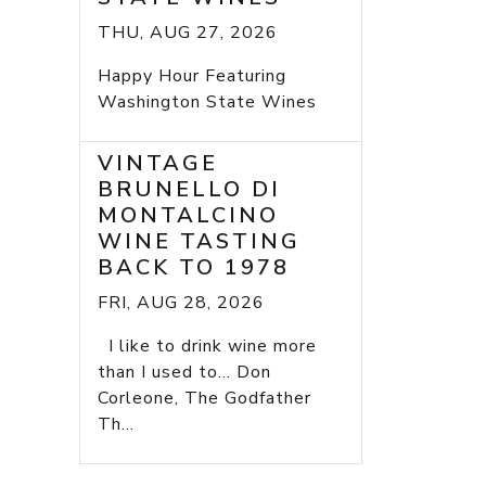
THU, AUG 27, 2026
Happy Hour Featuring
Washington State Wines
VINTAGE
BRUNELLO DI
MONTALCINO
WINE TASTING
BACK TO 1978
FRI, AUG 28, 2026
I like to drink wine more
than I used to... Don
Corleone, The Godfather
Th...