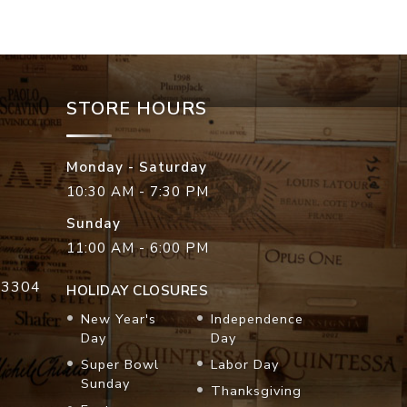
STORE HOURS
Monday - Saturday
10:30 AM - 7:30 PM
Sunday
11:00 AM - 6:00 PM
33304
HOLIDAY CLOSURES
New Year's
Independence
Day
Day
Super Bowl
Labor Day
Sunday
Thanksgiving