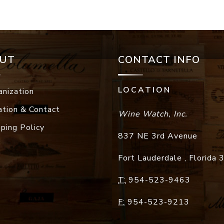
UT
CONTACT INFO
LOCATION
anization
ation & Contact
Wine Watch, Inc.
pping Policy
837 NE 3rd Avenue
Fort Lauderdale
,
Florida
T:
954-523-9463
F:
954-523-9213