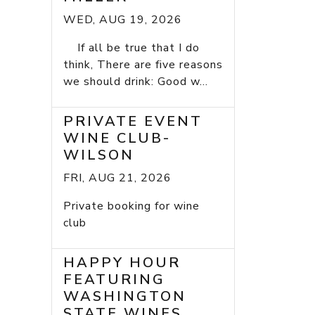
WED, AUG 19, 2026
If all be true that I do
think, There are five reasons
we should drink: Good w...
PRIVATE EVENT
WINE CLUB-
WILSON
FRI, AUG 21, 2026
Private booking for wine
club
HAPPY HOUR
FEATURING
WASHINGTON
STATE WINES