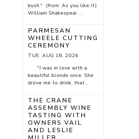
bush." (from: As you like It)
William Shakespear ...
PARMESAN
WHEELE CUTTING
CEREMONY
TUE, AUG 18, 2026
"I was in love with a
beautiful blonde once. She
drove me to drink; that...
THE CRANE
ASSEMBLY WINE
TASTING WITH
OWNERS VAIL
AND LESLIE
MILLER