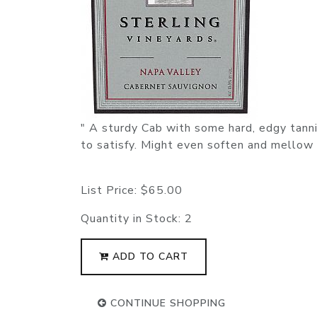
" A sturdy Cab with some hard, edgy tanni
to satisfy. Might even soften and mellow 
List Price:
$65.00
Quantity in Stock:
2
ADD TO CART
CONTINUE SHOPPING