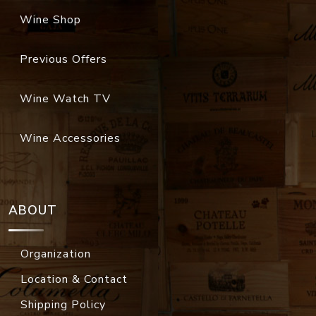
Wine Shop
Previous Offers
Wine Watch TV
Wine Accessories
ABOUT
Organization
Location & Contact
Shipping Policy