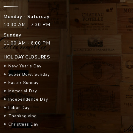
Monday - Saturday
10:30 AM - 7:30 PM
Sunday
11:00 AM - 6:00 PM
HOLIDAY CLOSURES
New Year's Day
Super Bowl Sunday
Easter Sunday
Memorial Day
Independence Day
Labor Day
Thanksgiving
Christmas Day