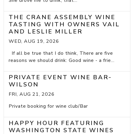
She drove me to drink; that...
THE CRANE ASSEMBLY WINE
TASTING WITH OWNERS VAIL
AND LESLIE MILLER
WED, AUG 19, 2026
If all be true that I do think, There are five
reasons we should drink: Good wine - a frie...
PRIVATE EVENT WINE BAR-
WILSON
FRI, AUG 21, 2026
Private booking for wine club/Bar
HAPPY HOUR FEATURING
WASHINGTON STATE WINES