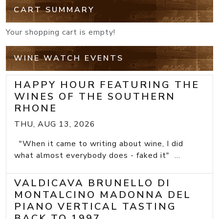
CART SUMMARY
Your shopping cart is empty!
WINE WATCH EVENTS
HAPPY HOUR FEATURING THE
WINES OF THE SOUTHERN
RHONE
THU, AUG 13, 2026
"When it came to writing about wine, I did
what almost everybody does - faked it" ...
VALDICAVA BRUNELLO DI
MONTALCINO MADONNA DEL
PIANO VERTICAL TASTING
BACK TO 1997