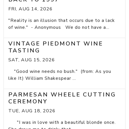
FRI, AUG 14, 2026
"Reality is an illusion that occurs due to a lack
of wine." - Anonymous We do not have a...
VINTAGE PIEDMONT WINE
TASTING
SAT, AUG 15, 2026
"Good wine needs no bush." (from: As you
like It) William Shakespear ...
PARMESAN WHEELE CUTTING
CEREMONY
TUE, AUG 18, 2026
"I was in love with a beautiful blonde once.