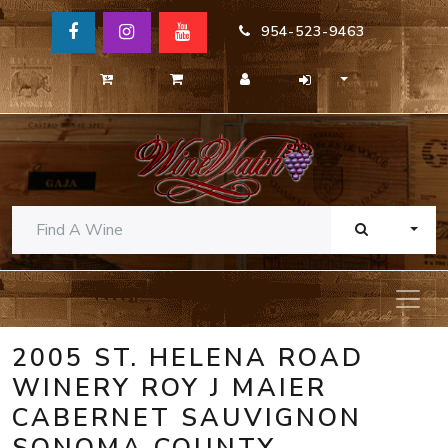
954-523-9463
TOGG
2005 ST. HELENA ROAD
WINERY ROY J MAIER
CABERNET SAUVIGNON
SONOMA COUNTY