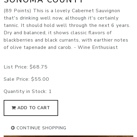
(89 Points) This is a lovely Cabernet Sauvignon
that's drinking well now, although it's certainly
tannic. It should hold well through the next 6 years.
Dry and balanced, it shows classic flavors of
blackberries and black currants, with earthier notes
of olive tapenade and carob. - Wine Enthusiast
List Price:
$68.75
Sale Price:
$55.00
Quantity in Stock:
1
ADD TO CART
CONTINUE SHOPPING