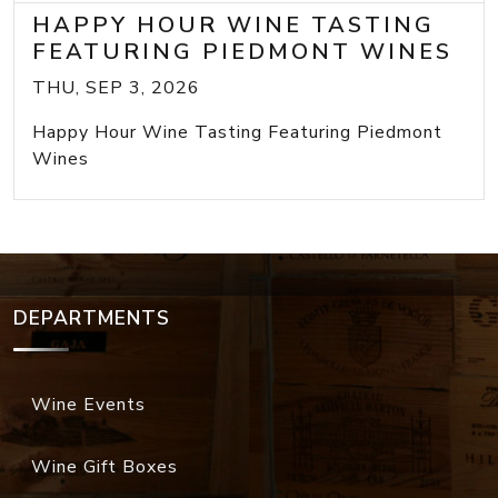
HAPPY HOUR WINE TASTING
FEATURING PIEDMONT WINES
THU, SEP 3, 2026
Happy Hour Wine Tasting Featuring Piedmont
Wines
DEPARTMENTS
Wine Events
Wine Gift Boxes