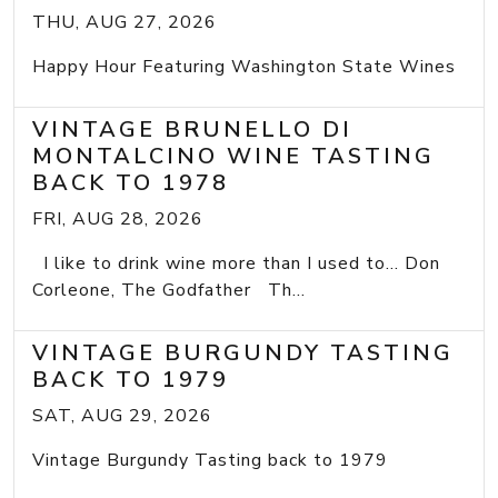
THU, AUG 27, 2026
Happy Hour Featuring Washington State Wines
VINTAGE BRUNELLO DI
MONTALCINO WINE TASTING
BACK TO 1978
FRI, AUG 28, 2026
I like to drink wine more than I used to... Don
Corleone, The Godfather Th...
VINTAGE BURGUNDY TASTING
BACK TO 1979
SAT, AUG 29, 2026
Vintage Burgundy Tasting back to 1979