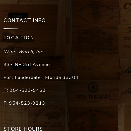
CONTACT INFO
LOCATION
Wine Watch, Inc.
837 NE 3rd Avenue
Fort Lauderdale
,
Florida
33304
T:
954-523-9463
F:
954-523-9213
STORE HOURS