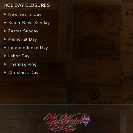
HOLIDAY CLOSURES
New Year's Day
Super Bowl Sunday
Easter Sunday
Memorial Day
Independence Day
Labor Day
Thanksgiving
Christmas Day