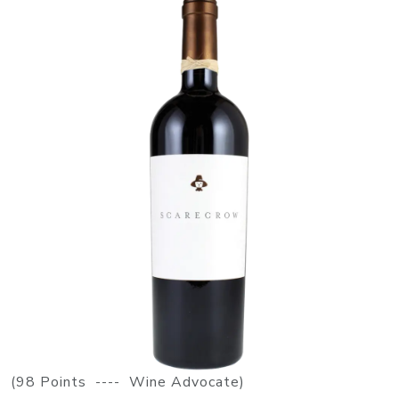
(98 Points ---- Wine Advocate)