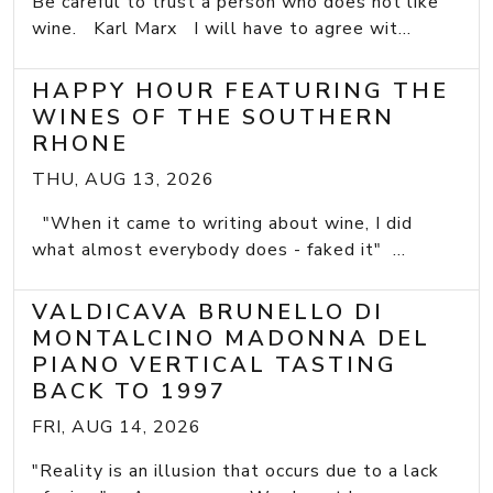
Be careful to trust a person who does not like
wine. Karl Marx I will have to agree wit...
HAPPY HOUR FEATURING THE
WINES OF THE SOUTHERN
RHONE
THU, AUG 13, 2026
"When it came to writing about wine, I did
what almost everybody does - faked it" ...
VALDICAVA BRUNELLO DI
MONTALCINO MADONNA DEL
PIANO VERTICAL TASTING
BACK TO 1997
FRI, AUG 14, 2026
"Reality is an illusion that occurs due to a lack