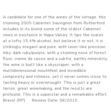
A candidate for one of the wines of the vintage, this
stunning 2005 Cabernet Sauvignon from Rutherford
includes in its blend some of the oldest Cabernet
vines in existence in Napa Valley. It tips the scales
at a lofty 15.4% alcohol, but believe it or not, it is
strikingly elegant and pure, with laser-like precision.
Inky, dark ruby/purple, with a stunning nose of forest
floor, creme de cassis and a subtle, earthy minerality,
the wine is built like a skyscraper, with a
multidimensional mouthfeel and incredible
complexity and richness, yet it never comes close to
tasting heavy or overwrought. This is just a great
terroir, great winemaking, and the results are
profound. This is a superstar and a remarkable effort.
Bravo! (RP) Review Date: 06/2015