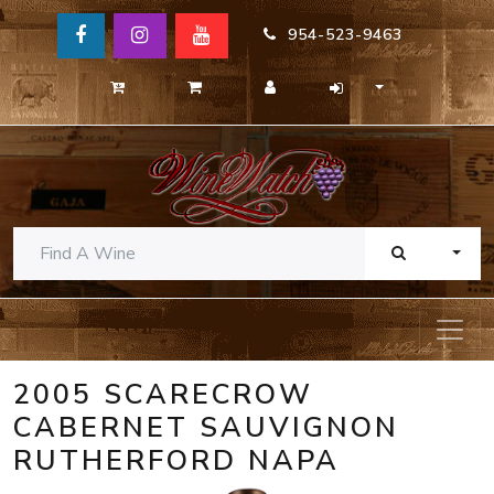
954-523-9463
TOGG
2005 SCARECROW
CABERNET SAUVIGNON
RUTHERFORD NAPA