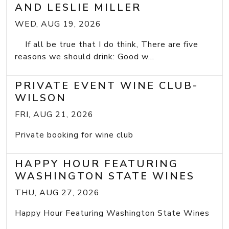
AND LESLIE MILLER
WED, AUG 19, 2026
If all be true that I do think, There are five
reasons we should drink: Good w...
PRIVATE EVENT WINE CLUB-
WILSON
FRI, AUG 21, 2026
Private booking for wine club
HAPPY HOUR FEATURING
WASHINGTON STATE WINES
THU, AUG 27, 2026
Happy Hour Featuring Washington State Wines