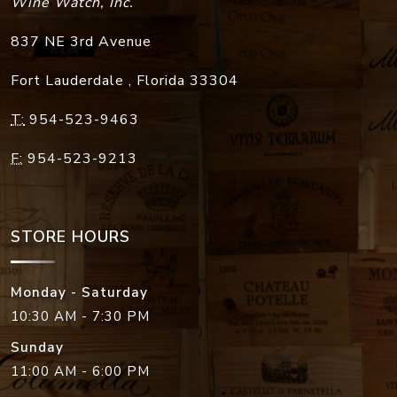
Wine Watch, Inc.
837 NE 3rd Avenue
Fort Lauderdale
,
Florida
33304
T:
954-523-9463
F:
954-523-9213
STORE HOURS
Monday - Saturday
10:30 AM - 7:30 PM
Sunday
11:00 AM - 6:00 PM