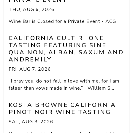
THU, AUG 6, 2026
Wine Bar is Closed for a Private Event - ACG
CALIFORNIA CULT RHONE
TASTING FEATURING SINE
QUA NON, ALBAN, SAXUM AND
ANDREMILY
FRI, AUG 7, 2026
“I pray you, do not fall in love with me, for I am
falser than vows made in wine.” William S...
KOSTA BROWNE CALIFORNIA
PINOT NOIR WINE TASTING
SAT, AUG 8, 2026