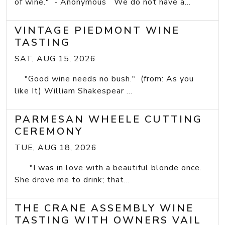
of wine." - Anonymous We do not have a...
VINTAGE PIEDMONT WINE
TASTING
SAT, AUG 15, 2026
"Good wine needs no bush." (from: As you
like It) William Shakespear ...
PARMESAN WHEELE CUTTING
CEREMONY
TUE, AUG 18, 2026
"I was in love with a beautiful blonde once.
She drove me to drink; that...
THE CRANE ASSEMBLY WINE
TASTING WITH OWNERS VAIL