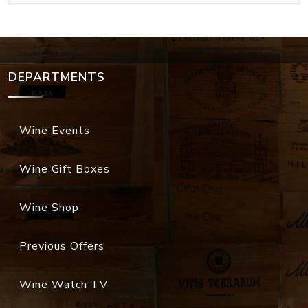
DEPARTMENTS
Wine Events
Wine Gift Boxes
Wine Shop
Previous Offers
Wine Watch TV