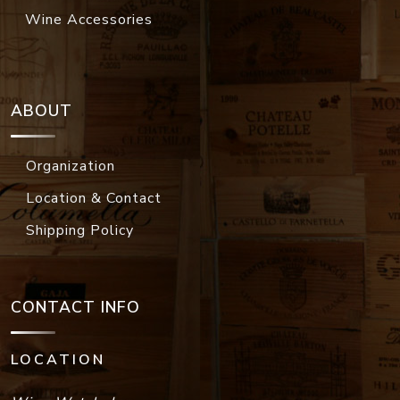
Wine Accessories
ABOUT
Organization
Location & Contact
Shipping Policy
CONTACT INFO
LOCATION