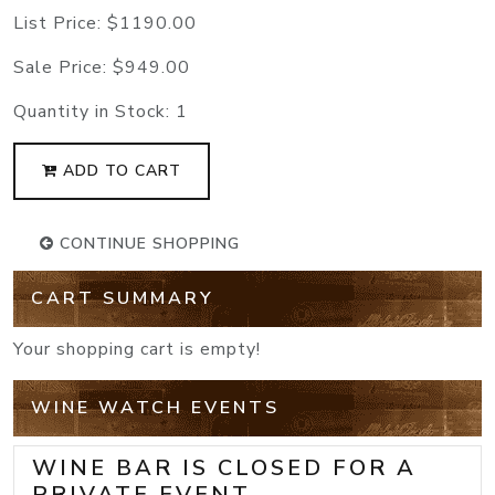
List Price:
$1190.00
Sale Price:
$949.00
Quantity in Stock:
1
ADD TO CART
CONTINUE SHOPPING
CART SUMMARY
Your shopping cart is empty!
WINE WATCH EVENTS
WINE BAR IS CLOSED FOR A
PRIVATE EVENT