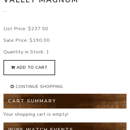
...
List Price:
$237.50
Sale Price:
$190.00
Quantity in Stock:
1
ADD TO CART
CONTINUE SHOPPING
CART SUMMARY
Your shopping cart is empty!
WINE WATCH EVENTS