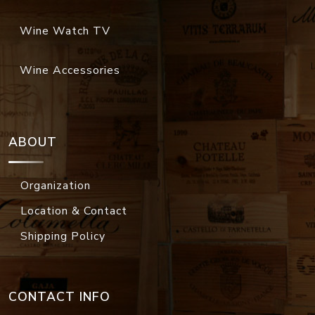
Wine Watch TV
Wine Accessories
ABOUT
Organization
Location & Contact
Shipping Policy
CONTACT INFO