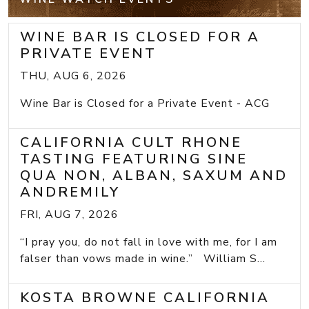
WINE BAR IS CLOSED FOR A
PRIVATE EVENT
THU, AUG 6, 2026
Wine Bar is Closed for a Private Event - ACG
CALIFORNIA CULT RHONE
TASTING FEATURING SINE
QUA NON, ALBAN, SAXUM AND
ANDREMILY
FRI, AUG 7, 2026
“I pray you, do not fall in love with me, for I am
falser than vows made in wine.” William S...
KOSTA BROWNE CALIFORNIA