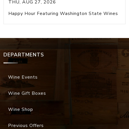
THU, AUG 27, 2026
Happy Hour Featuring Washington State Wines
DEPARTMENTS
Wine Events
Wine Gift Boxes
Wine Shop
Previous Offers