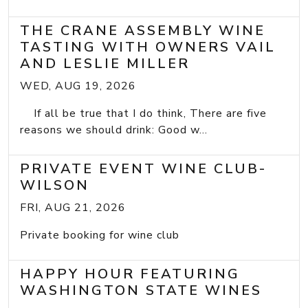
THE CRANE ASSEMBLY WINE
TASTING WITH OWNERS VAIL
AND LESLIE MILLER
WED, AUG 19, 2026
If all be true that I do think, There are five
reasons we should drink: Good w...
PRIVATE EVENT WINE CLUB-
WILSON
FRI, AUG 21, 2026
Private booking for wine club
HAPPY HOUR FEATURING
WASHINGTON STATE WINES