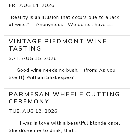
FRI, AUG 14, 2026
"Reality is an illusion that occurs due to a lack
of wine." - Anonymous We do not have a...
VINTAGE PIEDMONT WINE
TASTING
SAT, AUG 15, 2026
"Good wine needs no bush." (from: As you
like It) William Shakespear ...
PARMESAN WHEELE CUTTING
CEREMONY
TUE, AUG 18, 2026
"I was in love with a beautiful blonde once.
She drove me to drink; that...