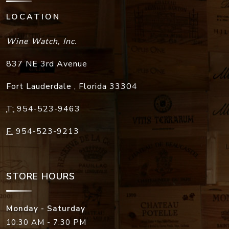
LOCATION
Wine Watch, Inc.
837 NE 3rd Avenue
Fort Lauderdale
,
Florida
33304
T:
954-523-9463
F:
954-523-9213
STORE HOURS
Monday - Saturday
10:30 AM - 7:30 PM