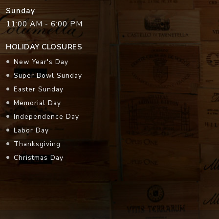
Sunday
11:00 AM - 6:00 PM
HOLIDAY CLOSURES
New Year's Day
Super Bowl Sunday
Easter Sunday
Memorial Day
Independence Day
Labor Day
Thanksgiving
Christmas Day