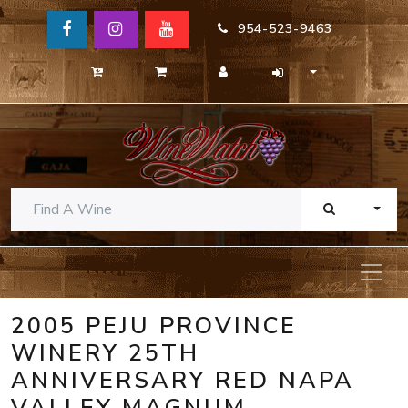
954-523-9463
TOGG
2005 PEJU PROVINCE
WINERY 25TH
ANNIVERSARY RED NAPA
VALLEY MAGNUM