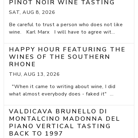
PINOT NOIR WINE TASTING
SAT, AUG 8, 2026
Be careful to trust a person who does not like
wine. Karl Marx I will have to agree wit...
HAPPY HOUR FEATURING THE
WINES OF THE SOUTHERN
RHONE
THU, AUG 13, 2026
"When it came to writing about wine, I did
what almost everybody does - faked it" ...
VALDICAVA BRUNELLO DI
MONTALCINO MADONNA DEL
PIANO VERTICAL TASTING
BACK TO 1997