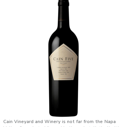
Cain Vineyard and Winery is not far from the Napa