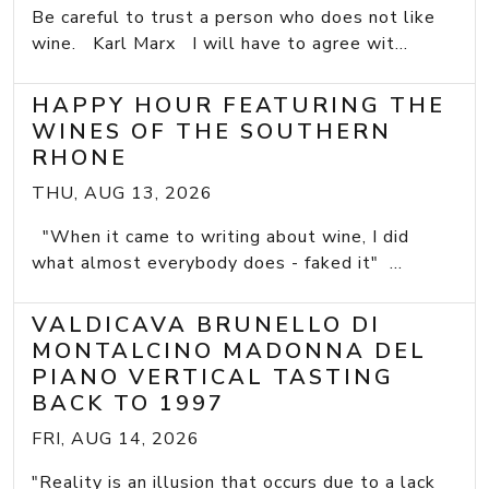
Be careful to trust a person who does not like
wine. Karl Marx I will have to agree wit...
HAPPY HOUR FEATURING THE
WINES OF THE SOUTHERN
RHONE
THU, AUG 13, 2026
"When it came to writing about wine, I did
what almost everybody does - faked it" ...
VALDICAVA BRUNELLO DI
MONTALCINO MADONNA DEL
PIANO VERTICAL TASTING
BACK TO 1997
FRI, AUG 14, 2026
"Reality is an illusion that occurs due to a lack