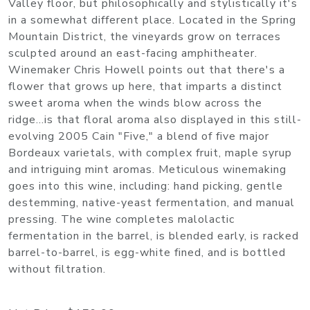
Valley floor, but philosophically and stylistically it's
in a somewhat different place. Located in the Spring
Mountain District, the vineyards grow on terraces
sculpted around an east-facing amphitheater.
Winemaker Chris Howell points out that there's a
flower that grows up here, that imparts a distinct
sweet aroma when the winds blow across the
ridge...is that floral aroma also displayed in this still-
evolving 2005 Cain "Five," a blend of five major
Bordeaux varietals, with complex fruit, maple syrup
and intriguing mint aromas. Meticulous winemaking
goes into this wine, including: hand picking, gentle
destemming, native-yeast fermentation, and manual
pressing. The wine completes malolactic
fermentation in the barrel, is blended early, is racked
barrel-to-barrel, is egg-white fined, and is bottled
without filtration.