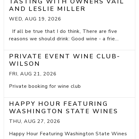
TASTING WITH OWNERS VAIL
AND LESLIE MILLER
WED, AUG 19, 2026
If all be true that I do think, There are five
reasons we should drink: Good wine - a frie...
PRIVATE EVENT WINE CLUB-
WILSON
FRI, AUG 21, 2026
Private booking for wine club
HAPPY HOUR FEATURING
WASHINGTON STATE WINES
THU, AUG 27, 2026
Happy Hour Featuring Washington State Wines