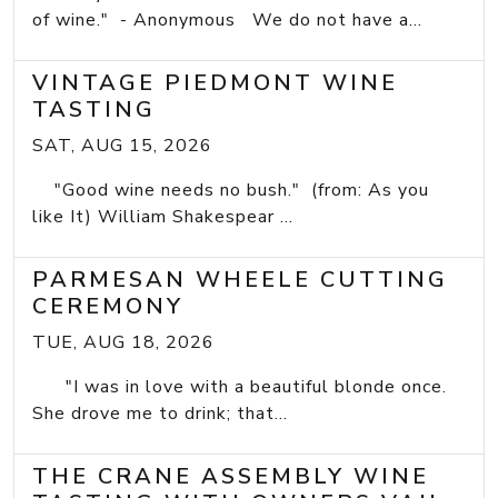
of wine." - Anonymous We do not have a...
VINTAGE PIEDMONT WINE
TASTING
SAT, AUG 15, 2026
"Good wine needs no bush." (from: As you
like It) William Shakespear ...
PARMESAN WHEELE CUTTING
CEREMONY
TUE, AUG 18, 2026
"I was in love with a beautiful blonde once.
She drove me to drink; that...
THE CRANE ASSEMBLY WINE