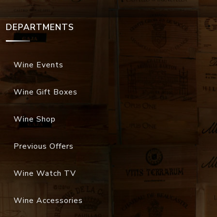
DEPARTMENTS
Wine Events
Wine Gift Boxes
Wine Shop
Previous Offers
Wine Watch TV
Wine Accessories