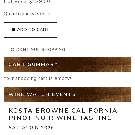
List Price:
$179.00
Quantity in Stock:
2
ADD TO CART
CONTINUE SHOPPING
CART SUMMARY
Your shopping cart is empty!
WINE WATCH EVENTS
KOSTA BROWNE CALIFORNIA
PINOT NOIR WINE TASTING
SAT, AUG 8, 2026