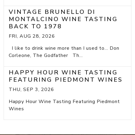
VINTAGE BRUNELLO DI
MONTALCINO WINE TASTING
BACK TO 1978
FRI, AUG 28, 2026
I like to drink wine more than I used to... Don
Corleone, The Godfather Th...
HAPPY HOUR WINE TASTING
FEATURING PIEDMONT WINES
THU, SEP 3, 2026
Happy Hour Wine Tasting Featuring Piedmont
Wines