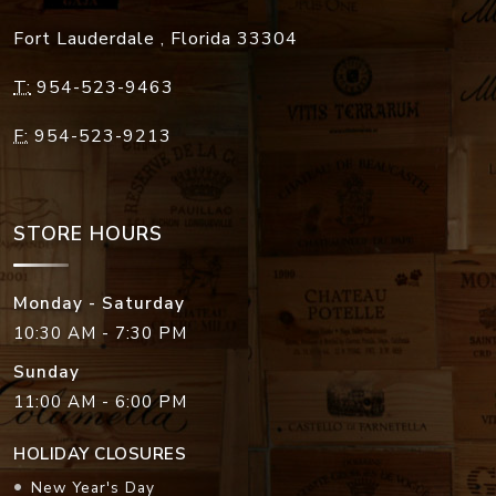
Fort Lauderdale
,
Florida
33304
T:
954-523-9463
F:
954-523-9213
STORE HOURS
Monday - Saturday
10:30 AM - 7:30 PM
Sunday
11:00 AM - 6:00 PM
HOLIDAY CLOSURES
New Year's Day