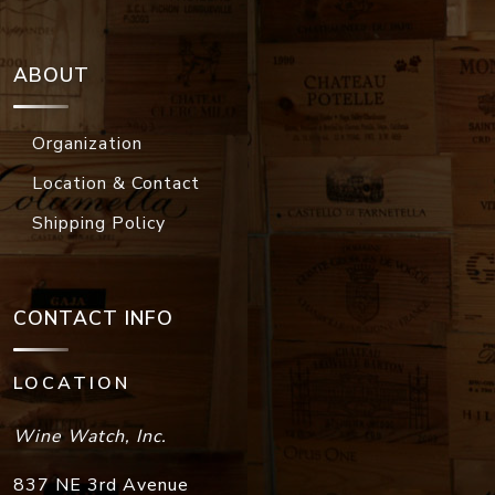
ABOUT
Organization
Location & Contact
Shipping Policy
CONTACT INFO
LOCATION
Wine Watch, Inc.
837 NE 3rd Avenue