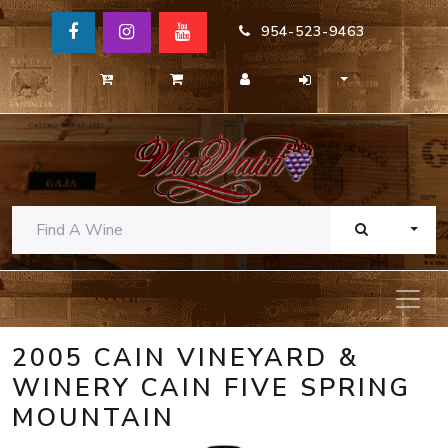
954-523-9463
TOGG
2005 CAIN VINEYARD &
WINERY CAIN FIVE SPRING
MOUNTAIN