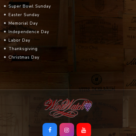
Super Bowl Sunday
Easter Sunday
Memorial Day
Independence Day
Labor Day
Thanksgiving
Christmas Day