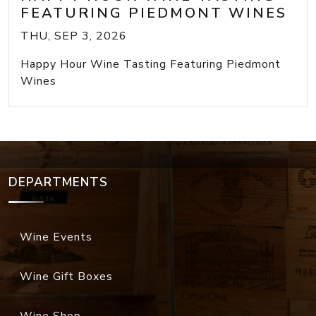
FEATURING PIEDMONT WINES
THU, SEP 3, 2026
Happy Hour Wine Tasting Featuring Piedmont
Wines
DEPARTMENTS
Wine Events
Wine Gift Boxes