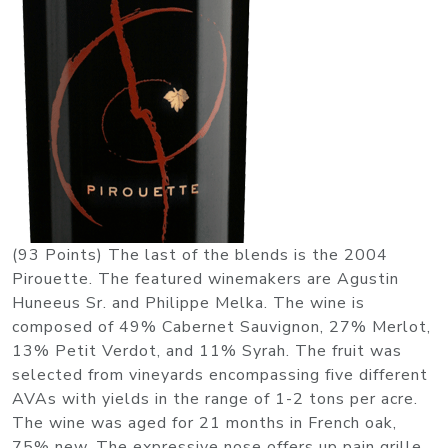
(93 Points) The last of the blends is the 2004
Pirouette. The featured winemakers are Agustin
Huneeus Sr. and Philippe Melka. The wine is
composed of 49% Cabernet Sauvignon, 27% Merlot,
13% Petit Verdot, and 11% Syrah. The fruit was
selected from vineyards encompassing five different
AVAs with yields in the range of 1-2 tons per acre.
The wine was aged for 21 months in French oak,
75% new. The expressive nose offers up pain grille,