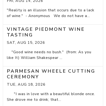
FRI, AUG 14, 2026
"Reality is an illusion that occurs due to a lack
of wine." - Anonymous We do not have a...
VINTAGE PIEDMONT WINE
TASTING
SAT, AUG 15, 2026
"Good wine needs no bush." (from: As you
like It) William Shakespear ...
PARMESAN WHEELE CUTTING
CEREMONY
TUE, AUG 18, 2026
"I was in love with a beautiful blonde once.
She drove me to drink; that...