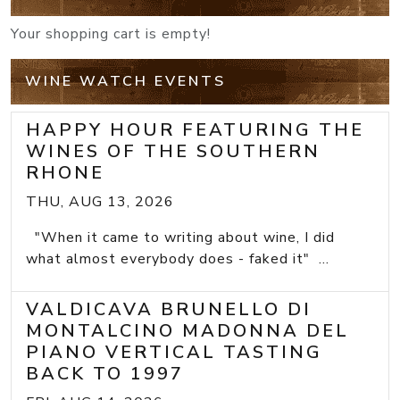
Your shopping cart is empty!
WINE WATCH EVENTS
HAPPY HOUR FEATURING THE
WINES OF THE SOUTHERN
RHONE
THU, AUG 13, 2026
"When it came to writing about wine, I did
what almost everybody does - faked it" ...
VALDICAVA BRUNELLO DI
MONTALCINO MADONNA DEL
PIANO VERTICAL TASTING
BACK TO 1997