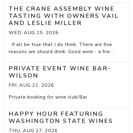
THE CRANE ASSEMBLY WINE
TASTING WITH OWNERS VAIL
AND LESLIE MILLER
WED, AUG 19, 2026
If all be true that I do think, There are five
reasons we should drink: Good wine - a frie...
PRIVATE EVENT WINE BAR-
WILSON
FRI, AUG 21, 2026
Private booking for wine club/Bar
HAPPY HOUR FEATURING
WASHINGTON STATE WINES
THU, AUG 27, 2026