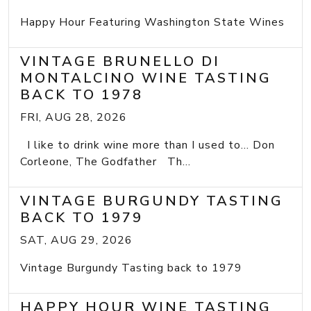
Happy Hour Featuring Washington State Wines
VINTAGE BRUNELLO DI
MONTALCINO WINE TASTING
BACK TO 1978
FRI, AUG 28, 2026
I like to drink wine more than I used to... Don
Corleone, The Godfather Th...
VINTAGE BURGUNDY TASTING
BACK TO 1979
SAT, AUG 29, 2026
Vintage Burgundy Tasting back to 1979
HAPPY HOUR WINE TASTING