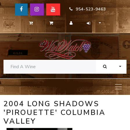
954-523-9463
TOGG
2004 LONG SHADOWS
'PIROUETTE' COLUMBIA
VALLEY