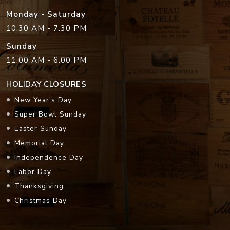
Monday - Saturday
10:30 AM - 7:30 PM
Sunday
11:00 AM - 6:00 PM
HOLIDAY CLOSURES
New Year's Day
Super Bowl Sunday
Easter Sunday
Memorial Day
Independence Day
Labor Day
Thanksgiving
Christmas Day