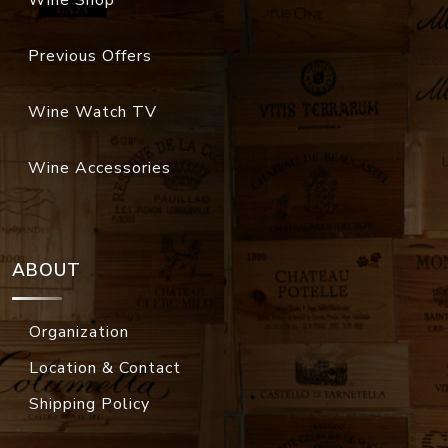
Wine Shop
Previous Offers
Wine Watch TV
Wine Accessories
ABOUT
Organization
Location & Contact
Shipping Policy