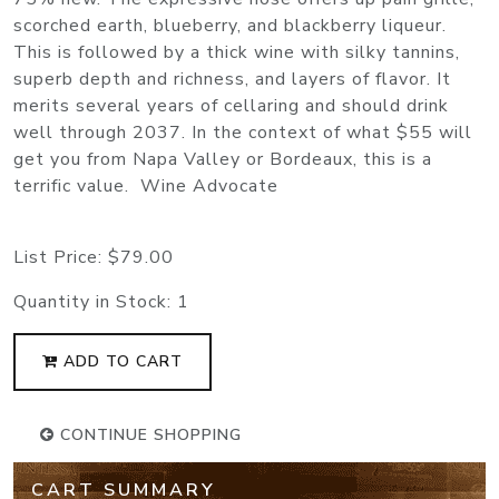
scorched earth, blueberry, and blackberry liqueur.
This is followed by a thick wine with silky tannins,
superb depth and richness, and layers of flavor. It
merits several years of cellaring and should drink
well through 2037. In the context of what $55 will
get you from Napa Valley or Bordeaux, this is a
terrific value. Wine Advocate
List Price:
$79.00
Quantity in Stock:
1
ADD TO CART
CONTINUE SHOPPING
CART SUMMARY