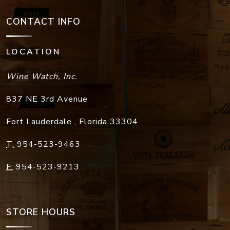
CONTACT INFO
LOCATION
Wine Watch, Inc.
837 NE 3rd Avenue
Fort Lauderdale
,
Florida
33304
T:
954-523-9463
F:
954-523-9213
STORE HOURS