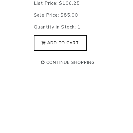
List Price:
$106.25
Sale Price:
$85.00
Quantity in Stock:
1
ADD TO CART
CONTINUE SHOPPING