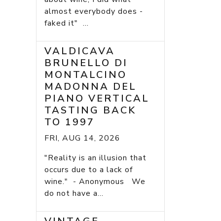
almost everybody does -
faked it" ...
VALDICAVA
BRUNELLO DI
MONTALCINO
MADONNA DEL
PIANO VERTICAL
TASTING BACK
TO 1997
FRI, AUG 14, 2026
"Reality is an illusion that
occurs due to a lack of
wine." - Anonymous We
do not have a...