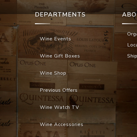
DEPARTMENTS
ABO
Org
Wine Events
Loc
Wine Gift Boxes
Shi
Wine Shop
Previous Offers
Wine Watch TV
Wine Accessories