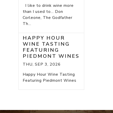
I like to drink wine more
than I used to... Don
Corleone, The Godfather
Th...
HAPPY HOUR
WINE TASTING
FEATURING
PIEDMONT WINES
THU, SEP 3, 2026
Happy Hour Wine Tasting
Featuring Piedmont Wines