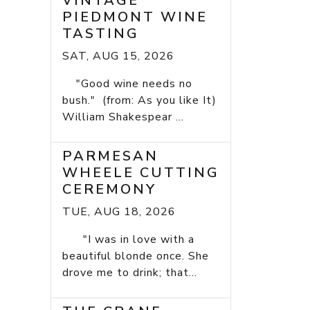
VINTAGE
PIEDMONT WINE
TASTING
SAT, AUG 15, 2026
"Good wine needs no
bush." (from: As you like It)
William Shakespear ...
PARMESAN
WHEELE CUTTING
CEREMONY
TUE, AUG 18, 2026
"I was in love with a
beautiful blonde once. She
drove me to drink; that...