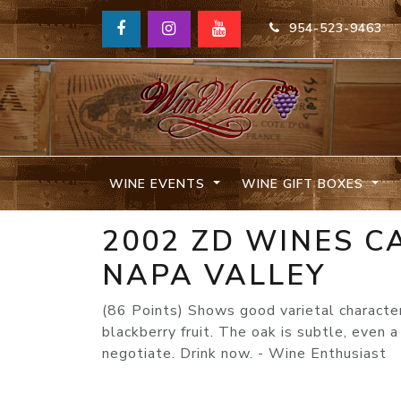
954-523-9463
WINE EVENTS
WINE GIFT BOXES
2002 ZD WINES 
NAPA VALLEY
(86 Points) Shows good varietal character
blackberry fruit. The oak is subtle, even a
negotiate. Drink now. - Wine Enthusiast