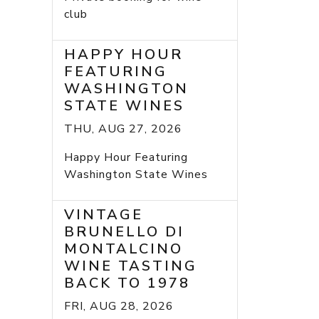
club
HAPPY HOUR
FEATURING
WASHINGTON
STATE WINES
THU, AUG 27, 2026
Happy Hour Featuring
Washington State Wines
VINTAGE
BRUNELLO DI
MONTALCINO
WINE TASTING
BACK TO 1978
FRI, AUG 28, 2026