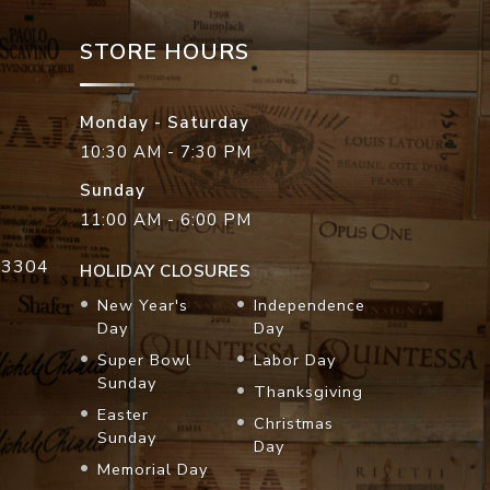
STORE HOURS
Monday - Saturday
10:30 AM - 7:30 PM
Sunday
11:00 AM - 6:00 PM
33304
HOLIDAY CLOSURES
New Year's
Independence
Day
Day
Super Bowl
Labor Day
Sunday
Thanksgiving
Easter
Christmas
Sunday
Day
Memorial Day