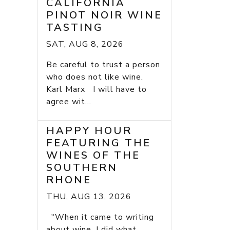
CALIFORNIA
PINOT NOIR WINE
TASTING
SAT, AUG 8, 2026
Be careful to trust a person
who does not like wine.
Karl Marx I will have to
agree wit...
HAPPY HOUR
FEATURING THE
WINES OF THE
SOUTHERN
RHONE
THU, AUG 13, 2026
"When it came to writing
about wine, I did what