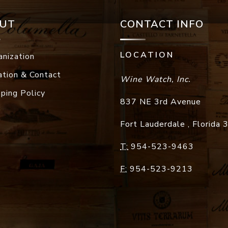
UT
CONTACT INFO
LOCATION
anization
ation & Contact
Wine Watch, Inc.
pping Policy
837 NE 3rd Avenue
Fort Lauderdale
,
Florida
T:
954-523-9463
F:
954-523-9213