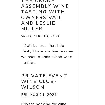
THE CRANE
ASSEMBLY WINE
TASTING WITH
OWNERS VAIL
AND LESLIE
MILLER
WED, AUG 19, 2026
If all be true that I do
think, There are five reasons
we should drink: Good wine
- a frie...
PRIVATE EVENT
WINE CLUB-
WILSON
FRI, AUG 21, 2026
Private booking for wine