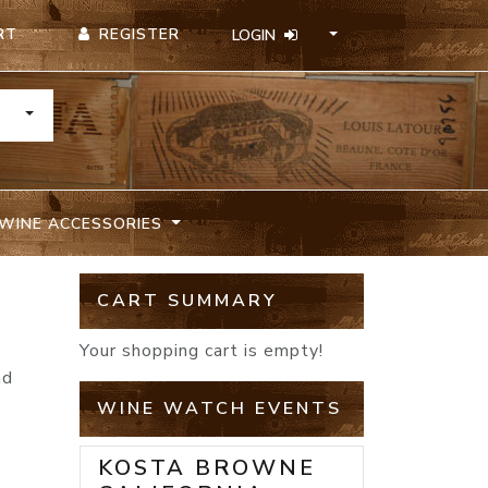
REGISTER
RT
LOGIN
TOGGLE DROPDOWN
WINE ACCESSORIES
CART SUMMARY
Your shopping cart is empty!
nd
o
WINE WATCH EVENTS
KOSTA BROWNE