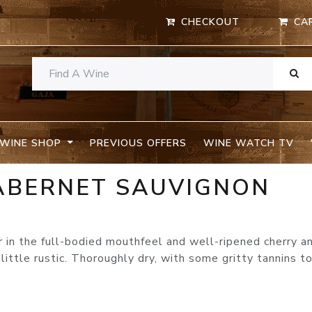
CHECKOUT
CA
WINE SHOP
PREVIOUS OFFERS
WINE WATCH TV
CABERNET SAUVIGNON
 in the full-bodied mouthfeel and well-ripened cherry a
 little rustic. Thoroughly dry, with some gritty tannins t