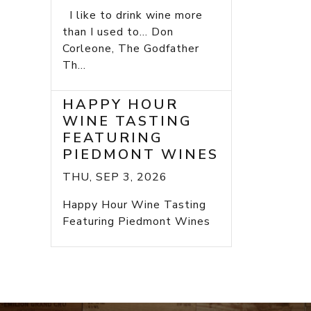
I like to drink wine more
than I used to... Don
Corleone, The Godfather
Th...
HAPPY HOUR
WINE TASTING
FEATURING
PIEDMONT WINES
THU, SEP 3, 2026
Happy Hour Wine Tasting
Featuring Piedmont Wines