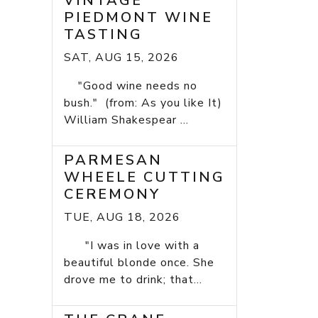
VINTAGE
PIEDMONT WINE
TASTING
SAT, AUG 15, 2026
"Good wine needs no
bush." (from: As you like It)
William Shakespear ...
PARMESAN
WHEELE CUTTING
CEREMONY
TUE, AUG 18, 2026
"I was in love with a
beautiful blonde once. She
drove me to drink; that...