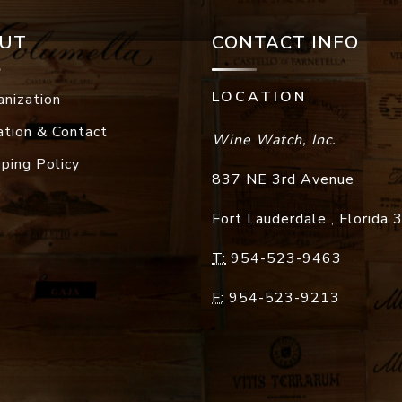
UT
CONTACT INFO
LOCATION
anization
ation & Contact
Wine Watch, Inc.
pping Policy
837 NE 3rd Avenue
Fort Lauderdale
,
Florida
T:
954-523-9463
F:
954-523-9213