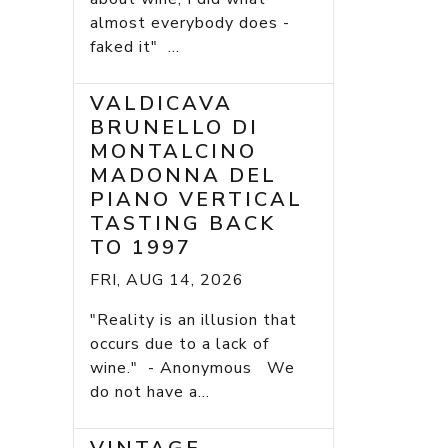
almost everybody does -
faked it" ...
VALDICAVA
BRUNELLO DI
MONTALCINO
MADONNA DEL
PIANO VERTICAL
TASTING BACK
TO 1997
FRI, AUG 14, 2026
"Reality is an illusion that
occurs due to a lack of
wine." - Anonymous We
do not have a...