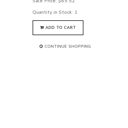
Sale Price:
$69.52
Quantity in Stock:
1
ADD TO CART
CONTINUE SHOPPING