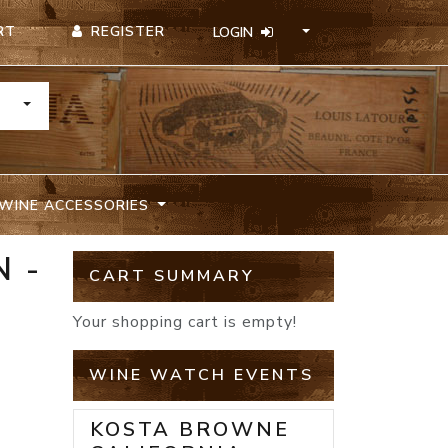
REGISTER
RT
LOGIN
TOGGLE DROPDOWN
WINE ACCESSORIES
 -
CART SUMMARY
Your shopping cart is empty!
WINE WATCH EVENTS
KOSTA BROWNE