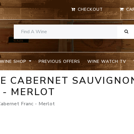
CHECKOUT
CA
WINE SHOP
PREVIOUS OFFERS
WINE WATCH TV
TE CABERNET SAUVIGNON
 - MERLOT
Cabernet Franc - Merlot