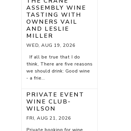
THE CRANE
ASSEMBLY WINE
TASTING WITH
OWNERS VAIL
AND LESLIE
MILLER
WED, AUG 19, 2026
If all be true that I do
think, There are five reasons
we should drink: Good wine
- a frie...
PRIVATE EVENT
WINE CLUB-
WILSON
FRI, AUG 21, 2026
Private booking for wine