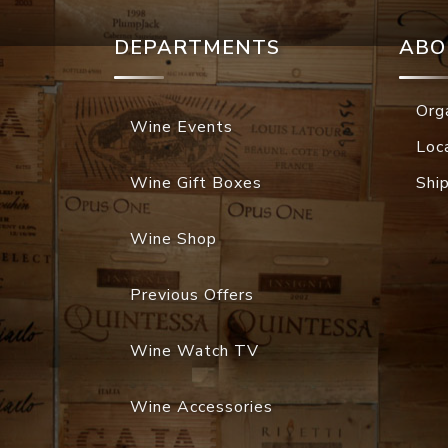
DEPARTMENTS
ABO
Org
Wine Events
Loc
Wine Gift Boxes
Shi
Wine Shop
Previous Offers
Wine Watch TV
Wine Accessories