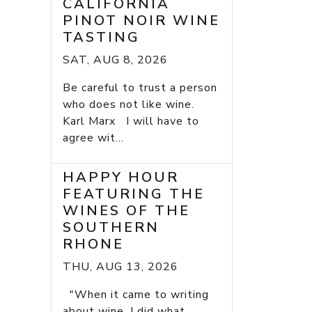
CALIFORNIA
PINOT NOIR WINE
TASTING
SAT, AUG 8, 2026
Be careful to trust a person
who does not like wine.
Karl Marx I will have to
agree wit...
HAPPY HOUR
FEATURING THE
WINES OF THE
SOUTHERN
RHONE
THU, AUG 13, 2026
"When it came to writing
about wine, I did what