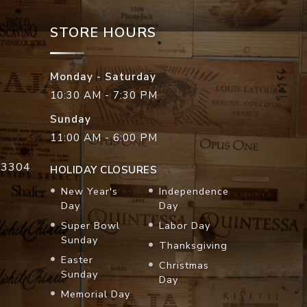
STORE HOURS
Monday - Saturday
10:30 AM - 7:30 PM
Sunday
11:00 AM - 6:00 PM
33304
HOLIDAY CLOSURES
New Year's
Independence
Day
Day
Super Bowl
Labor Day
Sunday
Thanksgiving
Easter
Christmas
Sunday
Day
Memorial Day