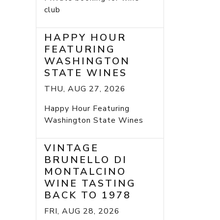
club
HAPPY HOUR
FEATURING
WASHINGTON
STATE WINES
THU, AUG 27, 2026
Happy Hour Featuring
Washington State Wines
VINTAGE
BRUNELLO DI
MONTALCINO
WINE TASTING
BACK TO 1978
FRI, AUG 28, 2026