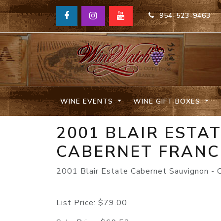
954-523-9463
WINE EVENTS
WINE GIFT BOXES
2001 BLAIR ESTA
CABERNET FRANC
2001 Blair Estate Cabernet Sauvignon - 
List Price:
$79.00