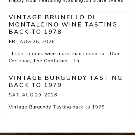
Happy Hour Featuring Washington State Wines
VINTAGE BRUNELLO DI
MONTALCINO WINE TASTING
BACK TO 1978
FRI, AUG 28, 2026
I like to drink wine more than I used to... Don
Corleone, The Godfather Th...
VINTAGE BURGUNDY TASTING
BACK TO 1979
SAT, AUG 29, 2026
Vintage Burgundy Tasting back to 1979