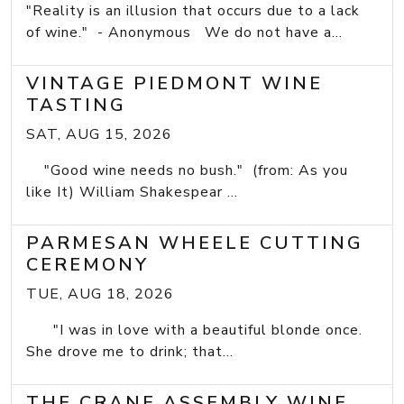
"Reality is an illusion that occurs due to a lack
of wine." - Anonymous We do not have a...
VINTAGE PIEDMONT WINE
TASTING
SAT, AUG 15, 2026
"Good wine needs no bush." (from: As you
like It) William Shakespear ...
PARMESAN WHEELE CUTTING
CEREMONY
TUE, AUG 18, 2026
"I was in love with a beautiful blonde once.
She drove me to drink; that...
THE CRANE ASSEMBLY WINE