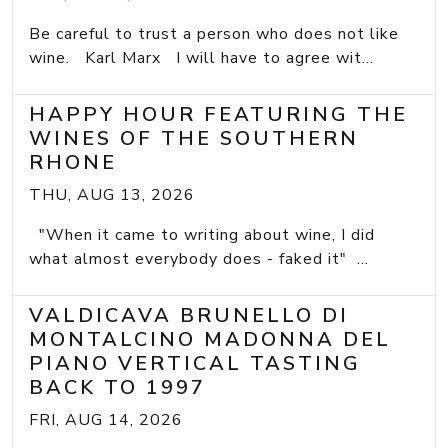
Be careful to trust a person who does not like
wine. Karl Marx I will have to agree wit...
HAPPY HOUR FEATURING THE
WINES OF THE SOUTHERN
RHONE
THU, AUG 13, 2026
"When it came to writing about wine, I did
what almost everybody does - faked it" ...
VALDICAVA BRUNELLO DI
MONTALCINO MADONNA DEL
PIANO VERTICAL TASTING
BACK TO 1997
FRI, AUG 14, 2026