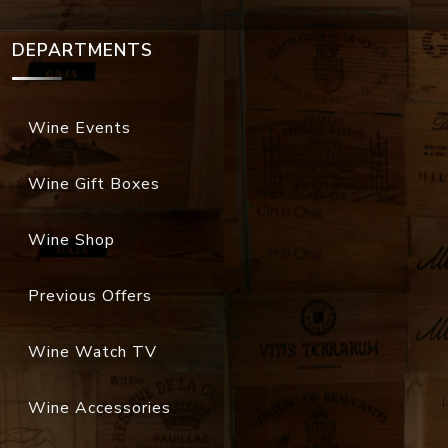
DEPARTMENTS
Wine Events
Wine Gift Boxes
Wine Shop
Previous Offers
Wine Watch TV
Wine Accessories