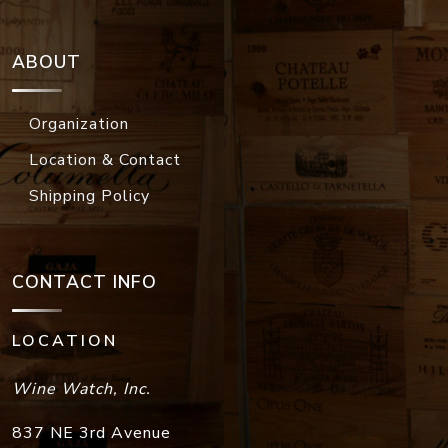
ABOUT
Organization
Location & Contact
Shipping Policy
CONTACT INFO
LOCATION
Wine Watch, Inc.
837 NE 3rd Avenue