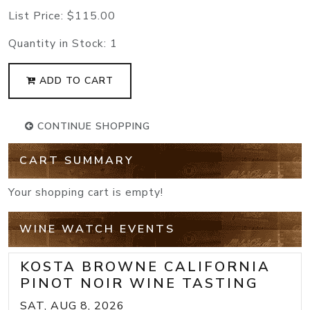
List Price:
$115.00
Quantity in Stock:
1
ADD TO CART
CONTINUE SHOPPING
CART SUMMARY
Your shopping cart is empty!
WINE WATCH EVENTS
KOSTA BROWNE CALIFORNIA
PINOT NOIR WINE TASTING
SAT, AUG 8, 2026