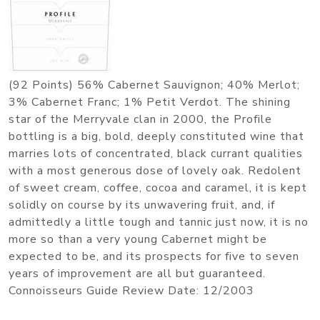
(92 Points) 56% Cabernet Sauvignon; 40% Merlot;
3% Cabernet Franc; 1% Petit Verdot. The shining
star of the Merryvale clan in 2000, the Profile
bottling is a big, bold, deeply constituted wine that
marries lots of concentrated, black currant qualities
with a most generous dose of lovely oak. Redolent
of sweet cream, coffee, cocoa and caramel, it is kept
solidly on course by its unwavering fruit, and, if
admittedly a little tough and tannic just now, it is no
more so than a very young Cabernet might be
expected to be, and its prospects for five to seven
years of improvement are all but guaranteed.
Connoisseurs Guide Review Date: 12/2003