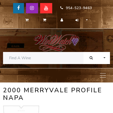
954-523-9463
TOGG
2000 MERRYVALE PROFILE
NAPA