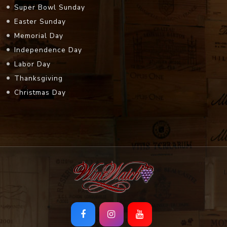
Super Bowl Sunday
Easter Sunday
Memorial Day
Independence Day
Labor Day
Thanksgiving
Christmas Day