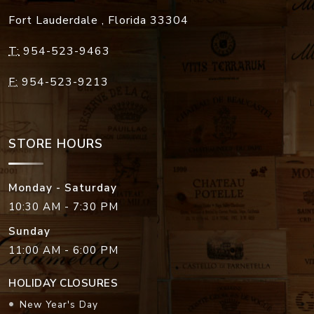
Fort Lauderdale
,
Florida
33304
T:
954-523-9463
F:
954-523-9213
STORE HOURS
Monday - Saturday
10:30 AM - 7:30 PM
Sunday
11:00 AM - 6:00 PM
HOLIDAY CLOSURES
New Year's Day