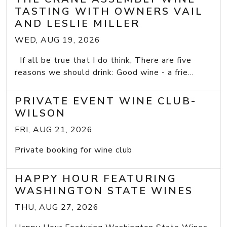
TASTING WITH OWNERS VAIL
AND LESLIE MILLER
WED, AUG 19, 2026
If all be true that I do think, There are five
reasons we should drink: Good wine - a frie...
PRIVATE EVENT WINE CLUB-
WILSON
FRI, AUG 21, 2026
Private booking for wine club
HAPPY HOUR FEATURING
WASHINGTON STATE WINES
THU, AUG 27, 2026