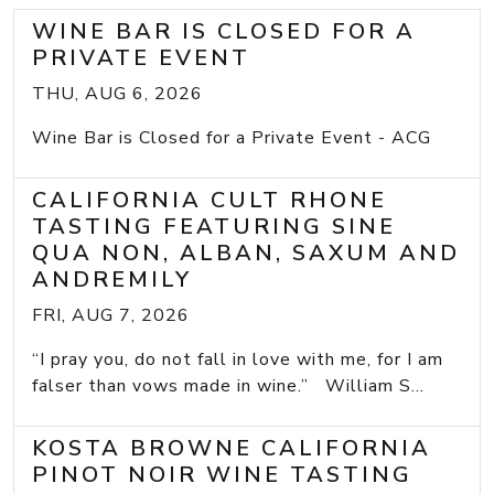
WINE BAR IS CLOSED FOR A
PRIVATE EVENT
THU, AUG 6, 2026
Wine Bar is Closed for a Private Event - ACG
CALIFORNIA CULT RHONE
TASTING FEATURING SINE
QUA NON, ALBAN, SAXUM AND
ANDREMILY
FRI, AUG 7, 2026
“I pray you, do not fall in love with me, for I am
falser than vows made in wine.” William S...
KOSTA BROWNE CALIFORNIA
PINOT NOIR WINE TASTING