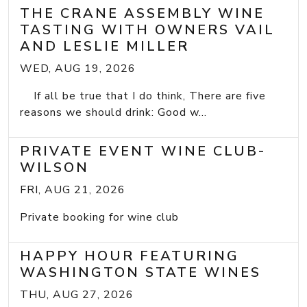
THE CRANE ASSEMBLY WINE
TASTING WITH OWNERS VAIL
AND LESLIE MILLER
WED, AUG 19, 2026
If all be true that I do think, There are five
reasons we should drink: Good w...
PRIVATE EVENT WINE CLUB-
WILSON
FRI, AUG 21, 2026
Private booking for wine club
HAPPY HOUR FEATURING
WASHINGTON STATE WINES
THU, AUG 27, 2026