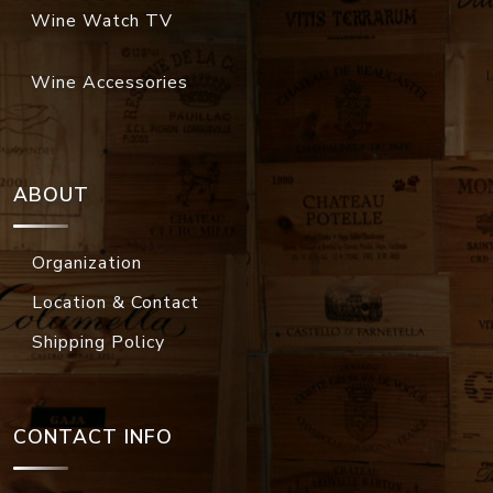
Wine Watch TV
Wine Accessories
ABOUT
Organization
Location & Contact
Shipping Policy
CONTACT INFO