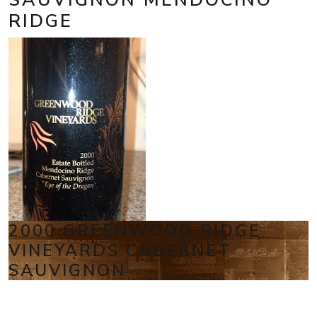
RIDGE
2000 GREENWOOD RIDGE
VINEYARDS CABERNET
SAUVIGNON