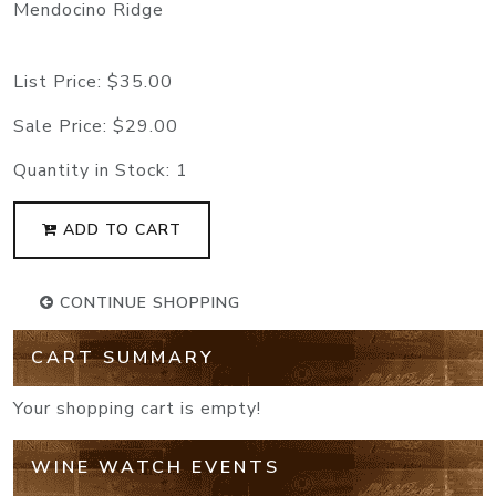
Mendocino Ridge
List Price:
$35.00
Sale Price:
$29.00
Quantity in Stock:
1
ADD TO CART
CONTINUE SHOPPING
CART SUMMARY
Your shopping cart is empty!
WINE WATCH EVENTS