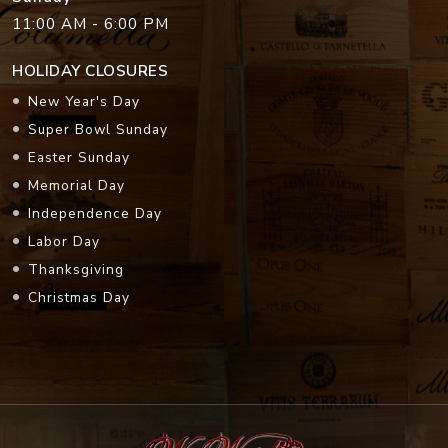
11:00 AM - 6:00 PM
HOLIDAY CLOSURES
New Year's Day
Super Bowl Sunday
Easter Sunday
Memorial Day
Independence Day
Labor Day
Thanksgiving
Christmas Day