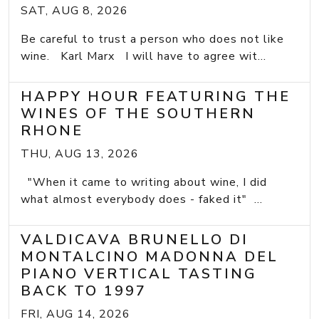
SAT, AUG 8, 2026
Be careful to trust a person who does not like
wine. Karl Marx I will have to agree wit...
HAPPY HOUR FEATURING THE
WINES OF THE SOUTHERN
RHONE
THU, AUG 13, 2026
"When it came to writing about wine, I did
what almost everybody does - faked it" ...
VALDICAVA BRUNELLO DI
MONTALCINO MADONNA DEL
PIANO VERTICAL TASTING
BACK TO 1997
FRI, AUG 14, 2026