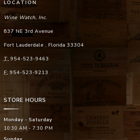
LOCATION
Wine Watch, Inc.
837 NE 3rd Avenue
Fort Lauderdale
,
Florida
33304
T:
954-523-9463
F:
954-523-9213
STORE HOURS
Monday - Saturday
10:30 AM - 7:30 PM
Sunday