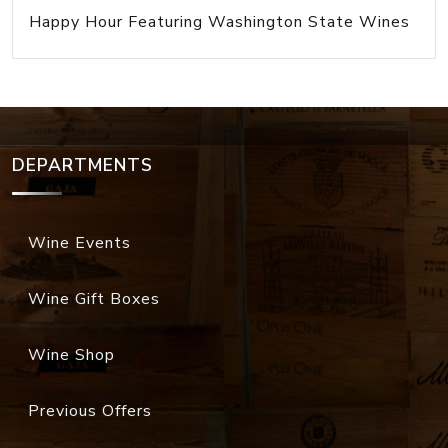
Happy Hour Featuring Washington State Wines
DEPARTMENTS
Wine Events
Wine Gift Boxes
Wine Shop
Previous Offers