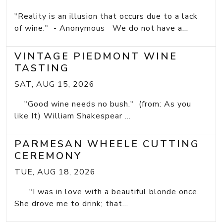
"Reality is an illusion that occurs due to a lack
of wine." - Anonymous We do not have a...
VINTAGE PIEDMONT WINE
TASTING
SAT, AUG 15, 2026
"Good wine needs no bush." (from: As you
like It) William Shakespear ...
PARMESAN WHEELE CUTTING
CEREMONY
TUE, AUG 18, 2026
"I was in love with a beautiful blonde once.
She drove me to drink; that...