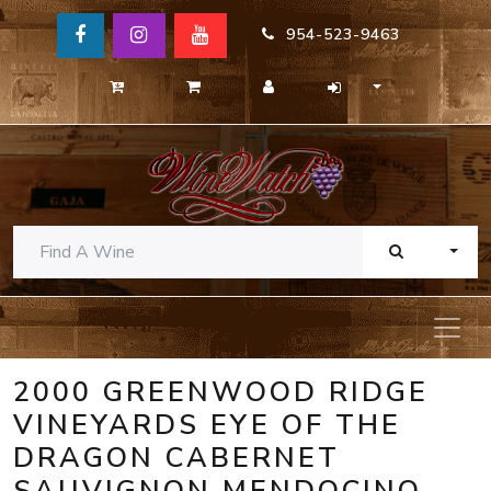
954-523-9463
TOGG
2000 GREENWOOD RIDGE
VINEYARDS EYE OF THE
DRAGON CABERNET
SAUVIGNON MENDOCINO