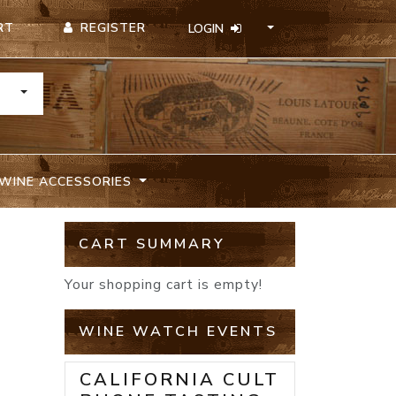
REGISTER
RT
LOGIN
TOGGLE DROPDOWN
WINE ACCESSORIES
E
CART SUMMARY
Your shopping cart is empty!
WINE WATCH EVENTS
CALIFORNIA CULT