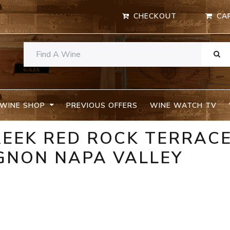
CHECKOUT
CA
WINE SHOP
PREVIOUS OFFERS
WINE WATCH TV
REEK RED ROCK TERRAC
GNON NAPA VALLEY