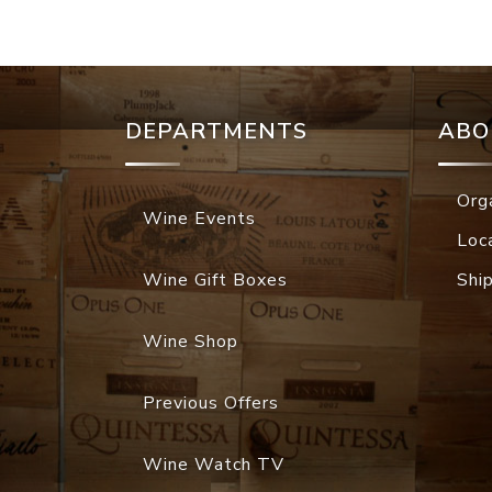
DEPARTMENTS
ABO
Org
Wine Events
Loc
Wine Gift Boxes
Shi
Wine Shop
Previous Offers
Wine Watch TV