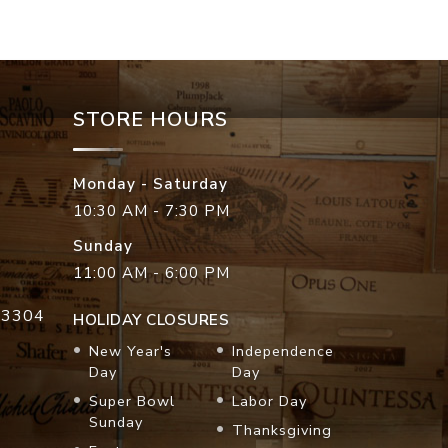
STORE HOURS
Monday - Saturday
10:30 AM - 7:30 PM
Sunday
11:00 AM - 6:00 PM
33304
HOLIDAY CLOSURES
New Year's
Independence
Day
Day
Super Bowl
Labor Day
Sunday
Thanksgiving