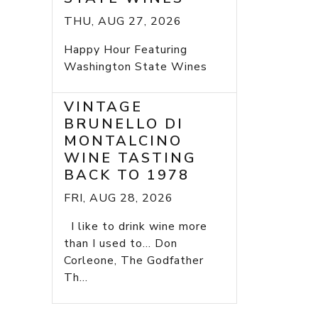
THU, AUG 27, 2026
Happy Hour Featuring
Washington State Wines
VINTAGE
BRUNELLO DI
MONTALCINO
WINE TASTING
BACK TO 1978
FRI, AUG 28, 2026
I like to drink wine more
than I used to... Don
Corleone, The Godfather
Th...