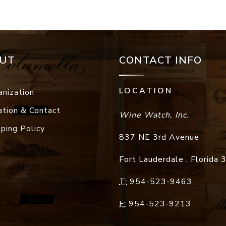
UT
CONTACT INFO
LOCATION
anization
ation & Contact
Wine Watch, Inc.
pping Policy
837 NE 3rd Avenue
Fort Lauderdale
,
Florida
T:
954-523-9463
F:
954-523-9213