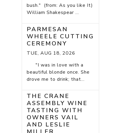
bush." (from: As you like It)
William Shakespear ...
PARMESAN
WHEELE CUTTING
CEREMONY
TUE, AUG 18, 2026
"I was in love with a
beautiful blonde once. She
drove me to drink; that...
THE CRANE
ASSEMBLY WINE
TASTING WITH
OWNERS VAIL
AND LESLIE
MILLER