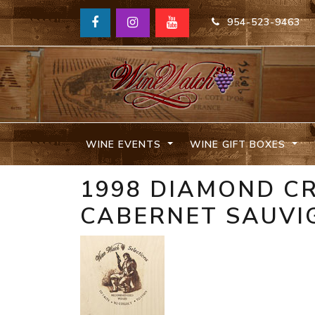
954-523-9463
WINE EVENTS
WINE GIFT BOXES
1998 DIAMOND C
CABERNET SAUVI