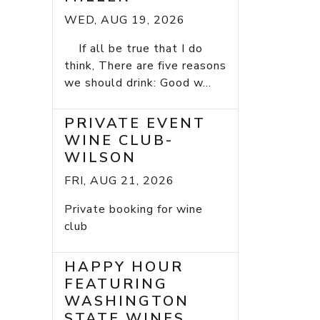
WED, AUG 19, 2026
If all be true that I do
think, There are five reasons
we should drink: Good w...
PRIVATE EVENT
WINE CLUB-
WILSON
FRI, AUG 21, 2026
Private booking for wine
club
HAPPY HOUR
FEATURING
WASHINGTON
STATE WINES