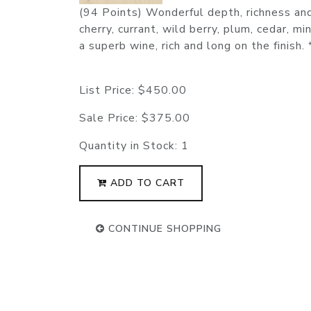
(94 Points) Wonderful depth, richness and 
cherry, currant, wild berry, plum, cedar, m
a superb wine, rich and long on the finish
List Price:
$450.00
Sale Price:
$375.00
Quantity in Stock:
1
ADD TO CART
CONTINUE SHOPPING