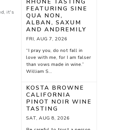
RHONE TASTING
FEATURING SINE
d, it's
QUA NON,
ALBAN, SAXUM
AND ANDREMILY
FRI, AUG 7, 2026
“I pray you, do not fall in
love with me, for I am falser
than vows made in wine.”
William S...
KOSTA BROWNE
CALIFORNIA
PINOT NOIR WINE
TASTING
SAT, AUG 8, 2026
Be careful to trust a person