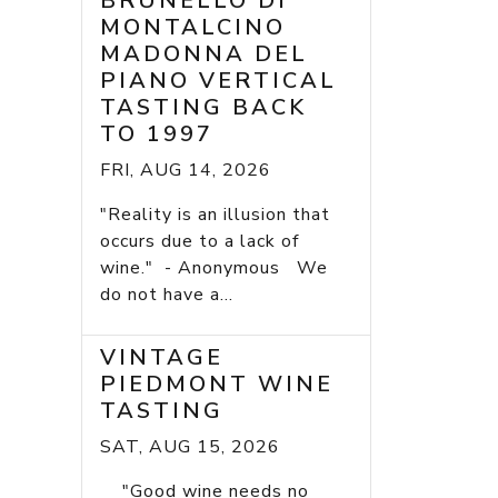
BRUNELLO DI
MONTALCINO
MADONNA DEL
PIANO VERTICAL
TASTING BACK
TO 1997
FRI, AUG 14, 2026
"Reality is an illusion that
occurs due to a lack of
wine." - Anonymous We
do not have a...
VINTAGE
PIEDMONT WINE
TASTING
SAT, AUG 15, 2026
"Good wine needs no