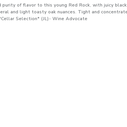
purity of flavor to this young Red Rock, with juicy black
ineral and light toasty oak nuances. Tight and concentrate
. *Cellar Selection* (JL)- Wine Advocate