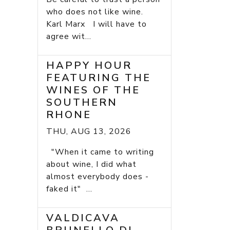
who does not like wine.
Karl Marx I will have to
agree wit...
HAPPY HOUR
FEATURING THE
WINES OF THE
SOUTHERN
RHONE
THU, AUG 13, 2026
"When it came to writing
about wine, I did what
almost everybody does -
faked it" ...
VALDICAVA