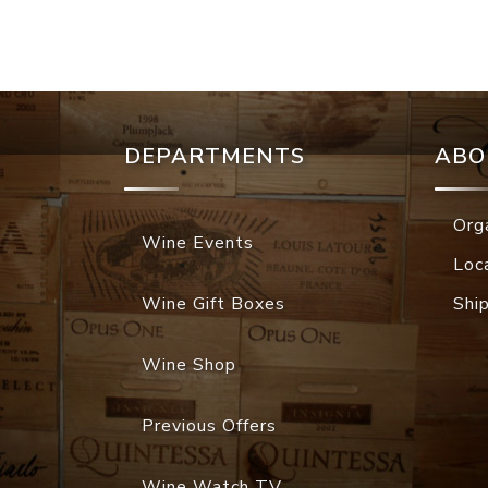
DEPARTMENTS
ABO
Org
Wine Events
Loc
Wine Gift Boxes
Shi
Wine Shop
Previous Offers
Wine Watch TV