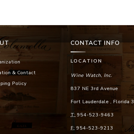
UT
CONTACT INFO
LOCATION
anization
ation & Contact
Wine Watch, Inc.
pping Policy
837 NE 3rd Avenue
Fort Lauderdale
,
Florida
T:
954-523-9463
F:
954-523-9213