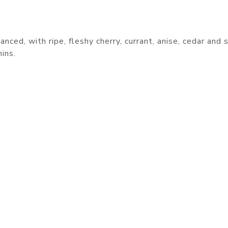
nced, with ripe, fleshy cherry, currant, anise, cedar and s
ins.