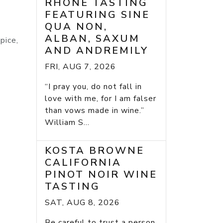
RHONE TASTING
FEATURING SINE
QUA NON,
ALBAN, SAXUM
pice,
AND ANDREMILY
FRI, AUG 7, 2026
“I pray you, do not fall in
love with me, for I am falser
than vows made in wine.”
William S...
KOSTA BROWNE
CALIFORNIA
PINOT NOIR WINE
TASTING
SAT, AUG 8, 2026
Be careful to trust a person