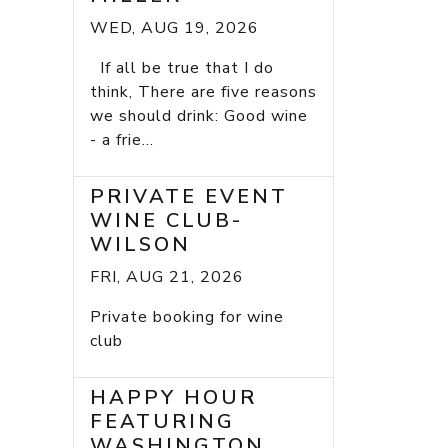
WED, AUG 19, 2026
If all be true that I do
think, There are five reasons
we should drink: Good wine
- a frie...
PRIVATE EVENT
WINE CLUB-
WILSON
FRI, AUG 21, 2026
Private booking for wine
club
HAPPY HOUR
FEATURING
WASHINGTON