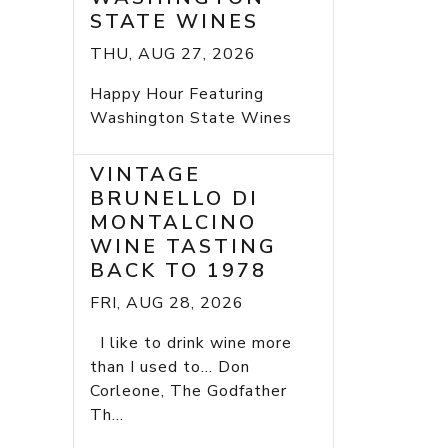
STATE WINES
THU, AUG 27, 2026
Happy Hour Featuring
Washington State Wines
VINTAGE
BRUNELLO DI
MONTALCINO
WINE TASTING
BACK TO 1978
FRI, AUG 28, 2026
I like to drink wine more
than I used to... Don
Corleone, The Godfather
Th...