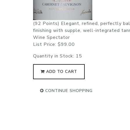
(92 Points) Elegant, refined, perfectly bala
finishing with supple, well-integrated tann
Wine Spectator
List Price:
$99.00
Quantity in Stock:
15
ADD TO CART
CONTINUE SHOPPING