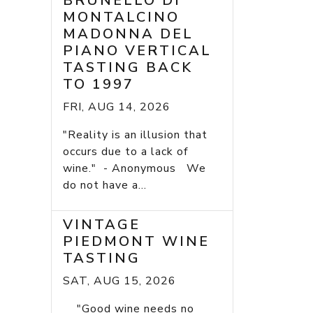
BRUNELLO DI
MONTALCINO
MADONNA DEL
PIANO VERTICAL
TASTING BACK
TO 1997
FRI, AUG 14, 2026
"Reality is an illusion that
occurs due to a lack of
wine." - Anonymous We
do not have a...
VINTAGE
PIEDMONT WINE
TASTING
SAT, AUG 15, 2026
"Good wine needs no