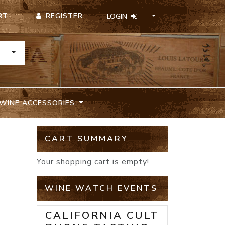
REGISTER
RT
LOGIN
TOGGLE DROPDOWN
WINE ACCESSORIES
CART SUMMARY
Your shopping cart is empty!
WINE WATCH EVENTS
CALIFORNIA CULT