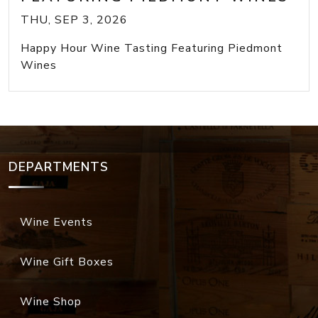
THU, SEP 3, 2026
Happy Hour Wine Tasting Featuring Piedmont
Wines
DEPARTMENTS
Wine Events
Wine Gift Boxes
Wine Shop