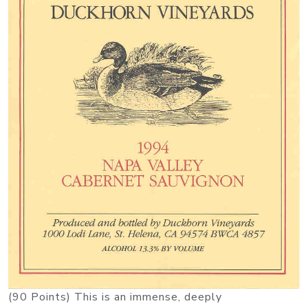
(90 Points) This is an immense, deeply