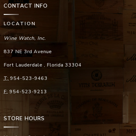
CONTACT INFO
LOCATION
Wine Watch, Inc.
837 NE 3rd Avenue
Fort Lauderdale
,
Florida
33304
T:
954-523-9463
F:
954-523-9213
STORE HOURS