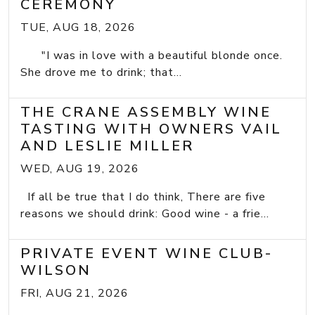
CEREMONY
TUE, AUG 18, 2026
"I was in love with a beautiful blonde once.
She drove me to drink; that...
THE CRANE ASSEMBLY WINE
TASTING WITH OWNERS VAIL
AND LESLIE MILLER
WED, AUG 19, 2026
If all be true that I do think, There are five
reasons we should drink: Good wine - a frie...
PRIVATE EVENT WINE CLUB-
WILSON
FRI, AUG 21, 2026