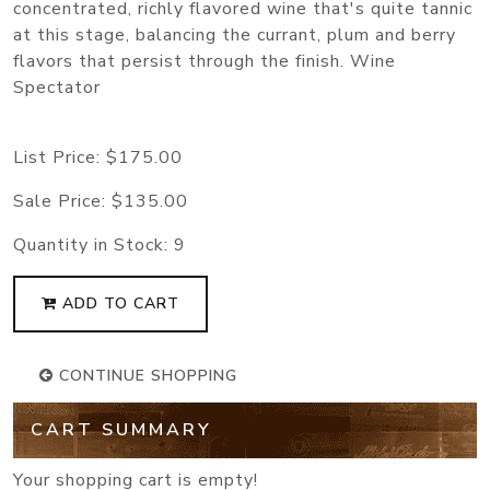
concentrated, richly flavored wine that's quite tannic
at this stage, balancing the currant, plum and berry
flavors that persist through the finish. Wine
Spectator
List Price:
$175.00
Sale Price:
$135.00
Quantity in Stock:
9
ADD TO CART
CONTINUE SHOPPING
CART SUMMARY
Your shopping cart is empty!