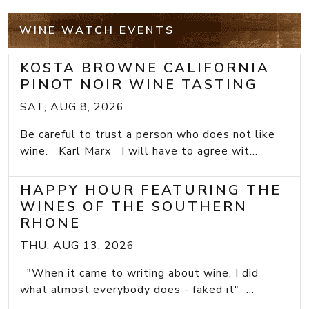
WINE WATCH EVENTS
KOSTA BROWNE CALIFORNIA
PINOT NOIR WINE TASTING
SAT, AUG 8, 2026
Be careful to trust a person who does not like
wine. Karl Marx I will have to agree wit...
HAPPY HOUR FEATURING THE
WINES OF THE SOUTHERN
RHONE
THU, AUG 13, 2026
"When it came to writing about wine, I did
what almost everybody does - faked it" ...