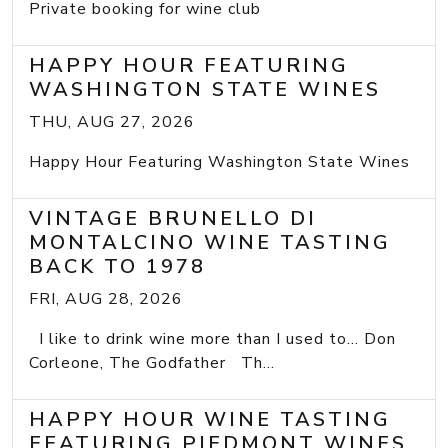
Private booking for wine club
HAPPY HOUR FEATURING
WASHINGTON STATE WINES
THU, AUG 27, 2026
Happy Hour Featuring Washington State Wines
VINTAGE BRUNELLO DI
MONTALCINO WINE TASTING
BACK TO 1978
FRI, AUG 28, 2026
I like to drink wine more than I used to... Don
Corleone, The Godfather Th...
HAPPY HOUR WINE TASTING
FEATURING PIEDMONT WINES