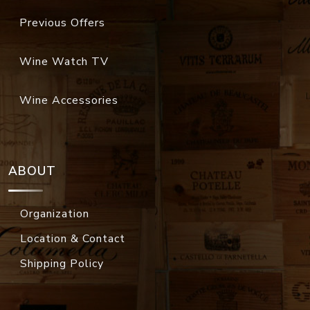
Previous Offers
Wine Watch TV
Wine Accessories
ABOUT
Organization
Location & Contact
Shipping Policy