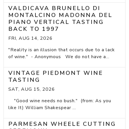
VALDICAVA BRUNELLO DI
MONTALCINO MADONNA DEL
PIANO VERTICAL TASTING
BACK TO 1997
FRI, AUG 14, 2026
"Reality is an illusion that occurs due to a lack
of wine." - Anonymous We do not have a...
VINTAGE PIEDMONT WINE
TASTING
SAT, AUG 15, 2026
"Good wine needs no bush." (from: As you
like It) William Shakespear ...
PARMESAN WHEELE CUTTING