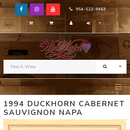
954-523-9463
TOGG
1994 DUCKHORN CABERNET
SAUVIGNON NAPA