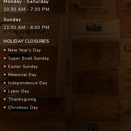
Monday - Saturday
10:30 AM - 7:30 PM
Sunday
11:00 AM - 6:00 PM
HOLIDAY CLOSURES
New Year's Day
Super Bowl Sunday
Easter Sunday
Memorial Day
Independence Day
Labor Day
Thanksgiving
Christmas Day