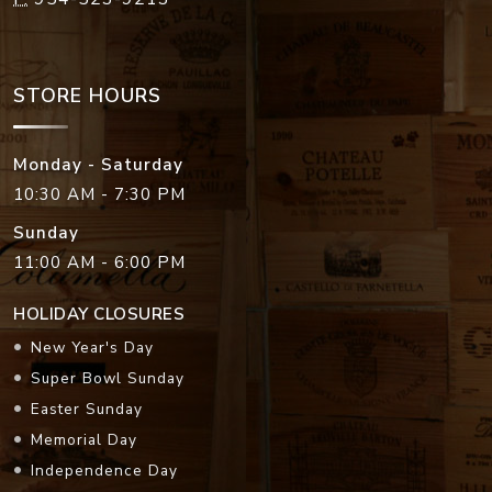
STORE HOURS
Monday - Saturday
10:30 AM - 7:30 PM
Sunday
11:00 AM - 6:00 PM
HOLIDAY CLOSURES
New Year's Day
Super Bowl Sunday
Easter Sunday
Memorial Day
Independence Day