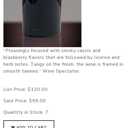
“Pleasingly focused with smoky cassis and
blackberry flavors that are followed by licorice and
herb notes. Tangy on the finish, the wine is framed in
smooth tannins.” Wine Spectator.
List Price:
$120.00
Sale Price:
$99.00
Quantity in Stock:
7
ADD TO CART