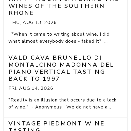
WINES OF THE SOUTHERN
RHONE
THU, AUG 13, 2026
"When it came to writing about wine, I did
what almost everybody does - faked it" ...
VALDICAVA BRUNELLO DI
MONTALCINO MADONNA DEL
PIANO VERTICAL TASTING
BACK TO 1997
FRI, AUG 14, 2026
"Reality is an illusion that occurs due to a lack
of wine." - Anonymous We do not have a...
VINTAGE PIEDMONT WINE
TASTING