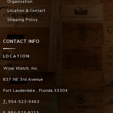
Organization
Location & Contact
Shipping Policy
CONTACT INFO
LOCATION
Wine Watch, Inc.
837 NE 3rd Avenue
Fort Lauderdale
,
Florida
33304
T:
954-523-9463
F:
954-523-9213