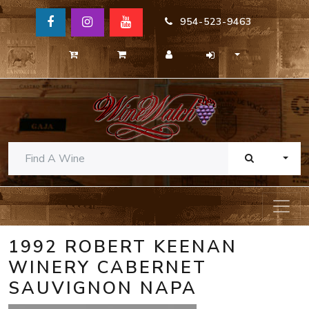
954-523-9463
TOGG
1992 ROBERT KEENAN
WINERY CABERNET
SAUVIGNON NAPA