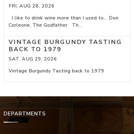
FRI, AUG 28, 2026
I like to drink wine more than I used to... Don
Corleone, The Godfather Th...
VINTAGE BURGUNDY TASTING
BACK TO 1979
SAT, AUG 29, 2026
Vintage Burgundy Tasting back to 1979
DEPARTMENTS