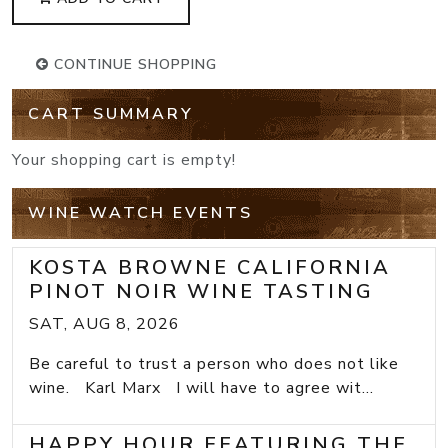
CONTINUE SHOPPING
CART SUMMARY
Your shopping cart is empty!
WINE WATCH EVENTS
KOSTA BROWNE CALIFORNIA
PINOT NOIR WINE TASTING
SAT, AUG 8, 2026
Be careful to trust a person who does not like
wine. Karl Marx I will have to agree wit...
HAPPY HOUR FEATURING THE