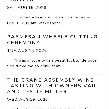
SAT, AUG 15, 2026
"Good wine needs no bush." (from: As you
like It) William Shakespear ...
PARMESAN WHEELE CUTTING
CEREMONY
TUE, AUG 18, 2026
"I was in love with a beautiful blonde once.
She drove me to drink; that...
THE CRANE ASSEMBLY WINE
TASTING WITH OWNERS VAIL
AND LESLIE MILLER
WED, AUG 19, 2026