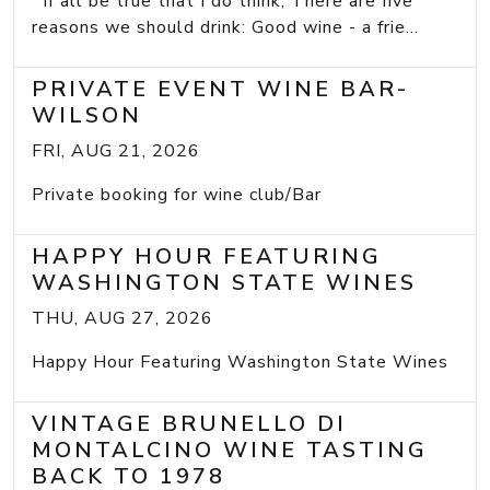
If all be true that I do think, There are five
reasons we should drink: Good wine - a frie...
PRIVATE EVENT WINE BAR-
WILSON
FRI, AUG 21, 2026
Private booking for wine club/Bar
HAPPY HOUR FEATURING
WASHINGTON STATE WINES
THU, AUG 27, 2026
Happy Hour Featuring Washington State Wines
VINTAGE BRUNELLO DI
MONTALCINO WINE TASTING
BACK TO 1978