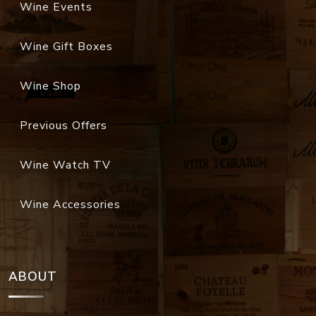
Wine Events
Wine Gift Boxes
Wine Shop
Previous Offers
Wine Watch TV
Wine Accessories
ABOUT