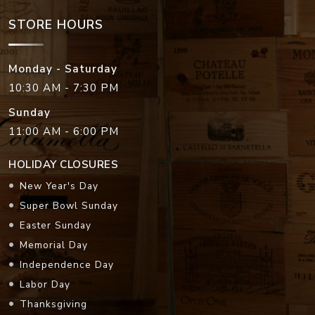
STORE HOURS
Monday - Saturday
10:30 AM - 7:30 PM
Sunday
11:00 AM - 6:00 PM
HOLIDAY CLOSURES
New Year's Day
Super Bowl Sunday
Easter Sunday
Memorial Day
Independence Day
Labor Day
Thanksgiving