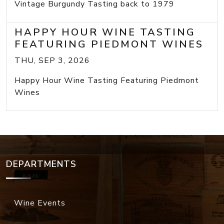
Vintage Burgundy Tasting back to 1979
HAPPY HOUR WINE TASTING
FEATURING PIEDMONT WINES
THU, SEP 3, 2026
Happy Hour Wine Tasting Featuring Piedmont
Wines
DEPARTMENTS
Wine Events