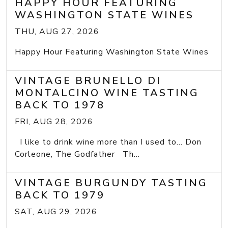
HAPPY HOUR FEATURING
WASHINGTON STATE WINES
THU, AUG 27, 2026
Happy Hour Featuring Washington State Wines
VINTAGE BRUNELLO DI
MONTALCINO WINE TASTING
BACK TO 1978
FRI, AUG 28, 2026
I like to drink wine more than I used to... Don
Corleone, The Godfather Th...
VINTAGE BURGUNDY TASTING
BACK TO 1979
SAT, AUG 29, 2026