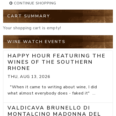
CONTINUE SHOPPING
CART SUMMARY
Your shopping cart is empty!
WINE WATCH EVENTS
HAPPY HOUR FEATURING THE
WINES OF THE SOUTHERN
RHONE
THU, AUG 13, 2026
"When it came to writing about wine, I did
what almost everybody does - faked it" ...
VALDICAVA BRUNELLO DI
MONTALCINO MADONNA DEL