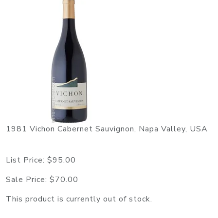
1981 Vichon Cabernet Sauvignon, Napa Valley, USA
List Price:
$95.00
Sale Price:
$70.00
This product is currently out of stock.