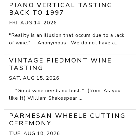
PIANO VERTICAL TASTING
BACK TO 1997
FRI, AUG 14, 2026
"Reality is an illusion that occurs due to a lack
of wine." - Anonymous We do not have a...
VINTAGE PIEDMONT WINE
TASTING
SAT, AUG 15, 2026
"Good wine needs no bush." (from: As you
like It) William Shakespear ...
PARMESAN WHEELE CUTTING
CEREMONY
TUE, AUG 18, 2026