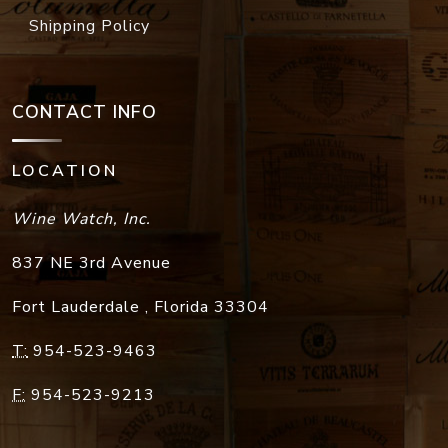
Shipping Policy
CONTACT INFO
LOCATION
Wine Watch, Inc.
837 NE 3rd Avenue
Fort Lauderdale
,
Florida
33304
T:
954-523-9463
F:
954-523-9213