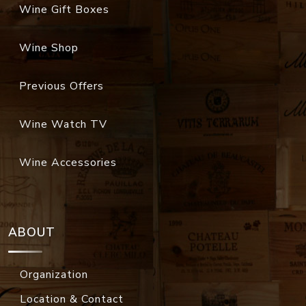
Wine Gift Boxes
Wine Shop
Previous Offers
Wine Watch TV
Wine Accessories
ABOUT
Organization
Location & Contact