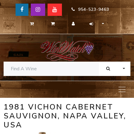
954-523-9463
TOGG
1981 VICHON CABERNET
SAUVIGNON, NAPA VALLEY,
USA