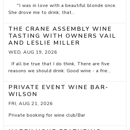
"I was in love with a beautiful blonde once.
She drove me to drink; that...
THE CRANE ASSEMBLY WINE
TASTING WITH OWNERS VAIL
AND LESLIE MILLER
WED, AUG 19, 2026
If all be true that I do think, There are five
reasons we should drink: Good wine - a frie...
PRIVATE EVENT WINE BAR-
WILSON
FRI, AUG 21, 2026
Private booking for wine club/Bar