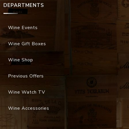
DEPARTMENTS
Wine Events
Wine Gift Boxes
Wine Shop
Previous Offers
Wine Watch TV
Wine Accessories