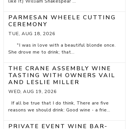
like It) William Shakespear ...
PARMESAN WHEELE CUTTING
CEREMONY
TUE, AUG 18, 2026
"I was in love with a beautiful blonde once.
She drove me to drink; that...
THE CRANE ASSEMBLY WINE
TASTING WITH OWNERS VAIL
AND LESLIE MILLER
WED, AUG 19, 2026
If all be true that I do think, There are five
reasons we should drink: Good wine - a frie...
PRIVATE EVENT WINE BAR-