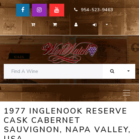
954-523-9463
TOGG
1977 INGLENOOK RESERVE
CASK CABERNET
SAUVIGNON, NAPA VALLEY,
USA