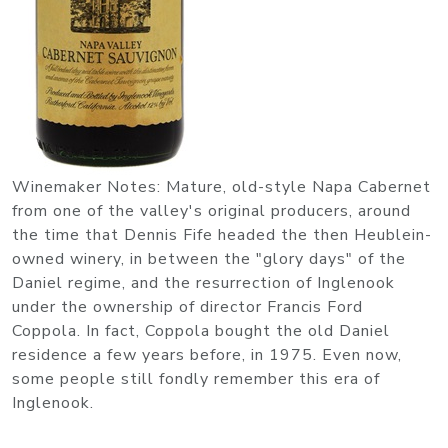
Winemaker Notes: Mature, old-style Napa Cabernet
from one of the valley's original producers, around
the time that Dennis Fife headed the then Heublein-
owned winery, in between the "glory days" of the
Daniel regime, and the resurrection of Inglenook
under the ownership of director Francis Ford
Coppola. In fact, Coppola bought the old Daniel
residence a few years before, in 1975. Even now,
some people still fondly remember this era of
Inglenook.