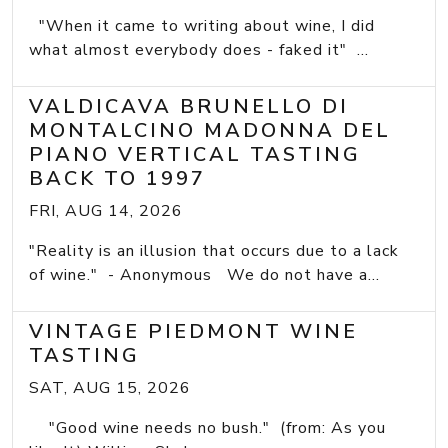
"When it came to writing about wine, I did
what almost everybody does - faked it" ...
VALDICAVA BRUNELLO DI
MONTALCINO MADONNA DEL
PIANO VERTICAL TASTING
BACK TO 1997
FRI, AUG 14, 2026
"Reality is an illusion that occurs due to a lack
of wine." - Anonymous We do not have a...
VINTAGE PIEDMONT WINE
TASTING
SAT, AUG 15, 2026
"Good wine needs no bush." (from: As you