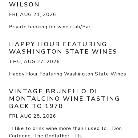
WILSON
FRI, AUG 21, 2026
Private booking for wine club/Bar
HAPPY HOUR FEATURING
WASHINGTON STATE WINES
THU, AUG 27, 2026
Happy Hour Featuring Washington State Wines
VINTAGE BRUNELLO DI
MONTALCINO WINE TASTING
BACK TO 1978
FRI, AUG 28, 2026
I like to drink wine more than I used to... Don
Corleone, The Godfather Th...