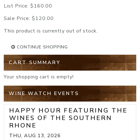
List Price:
$160.00
Sale Price:
$120.00
This product is currently out of stock.
CONTINUE SHOPPING
CART SUMMARY
Your shopping cart is empty!
WINE WATCH EVENTS
HAPPY HOUR FEATURING THE
WINES OF THE SOUTHERN
RHONE
THU, AUG 13, 2026