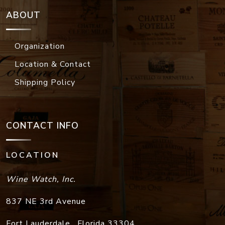
ABOUT
Organization
Location & Contact
Shipping Policy
CONTACT INFO
LOCATION
Wine Watch, Inc.
837 NE 3rd Avenue
Fort Lauderdale
,
Florida
33304