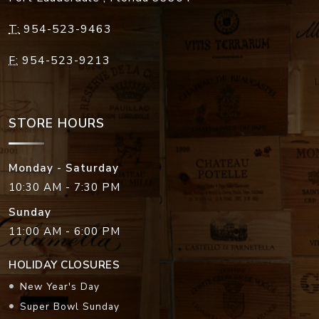
T:
954-523-9463
F:
954-523-9213
STORE HOURS
Monday - Saturday
10:30 AM - 7:30 PM
Sunday
11:00 AM - 6:00 PM
HOLIDAY CLOSURES
New Year's Day
Super Bowl Sunday