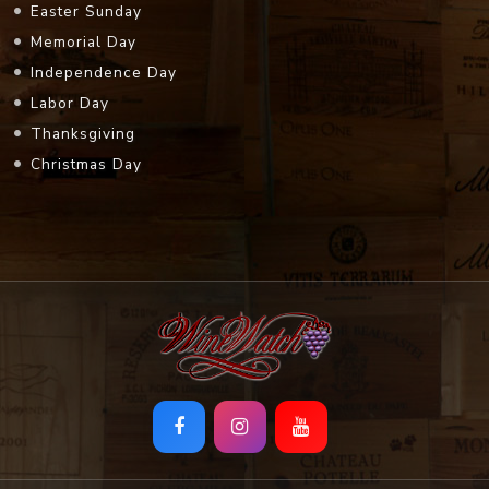
Easter Sunday
Memorial Day
Independence Day
Labor Day
Thanksgiving
Christmas Day