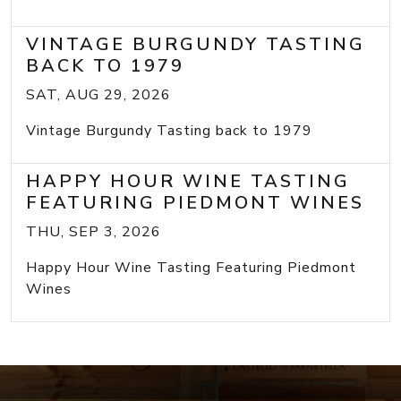
VINTAGE BURGUNDY TASTING
BACK TO 1979
SAT, AUG 29, 2026
Vintage Burgundy Tasting back to 1979
HAPPY HOUR WINE TASTING
FEATURING PIEDMONT WINES
THU, SEP 3, 2026
Happy Hour Wine Tasting Featuring Piedmont
Wines