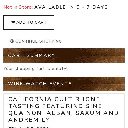
Not in Store:
AVAILABLE IN 5 - 7 DAYS
ADD TO CART
CONTINUE SHOPPING
CART SUMMARY
Your shopping cart is empty!
WINE WATCH EVENTS
CALIFORNIA CULT RHONE
TASTING FEATURING SINE
QUA NON, ALBAN, SAXUM AND
ANDREMILY