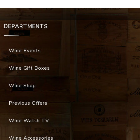
DEPARTMENTS
Wine Events
Wine Gift Boxes
Wine Shop
Previous Offers
Wine Watch TV
Wine Accessories