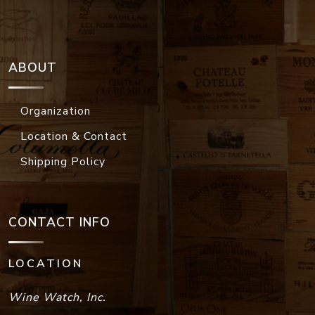
ABOUT
Organization
Location & Contact
Shipping Policy
CONTACT INFO
LOCATION
Wine Watch, Inc.