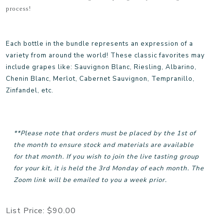
process!
Each bottle in the bundle represents an expression of a
variety from around the world! These classic favorites may
include grapes like: Sauvignon Blanc, Riesling, Albarino,
Chenin Blanc, Merlot, Cabernet Sauvignon, Tempranillo,
Zinfandel, etc.
**Please note that orders must be placed by the 1st of
the month to ensure stock and materials are available
for that month. If you wish to join the live tasting group
for your kit, it is held the 3rd Monday of each month. The
Zoom link will be emailed to you a week prior.
List Price:
$90.00