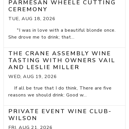
PARMESAN WHEELE CUTTING
CEREMONY
TUE, AUG 18, 2026
"I was in love with a beautiful blonde once.
She drove me to drink; that...
THE CRANE ASSEMBLY WINE
TASTING WITH OWNERS VAIL
AND LESLIE MILLER
WED, AUG 19, 2026
If all be true that I do think, There are five
reasons we should drink: Good w...
PRIVATE EVENT WINE CLUB-
WILSON
FRI, AUG 21, 2026