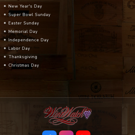
New Year's Day
Super Bowl Sunday
Easter Sunday
Memorial Day
Independence Day
Labor Day
Thanksgiving
Christmas Day