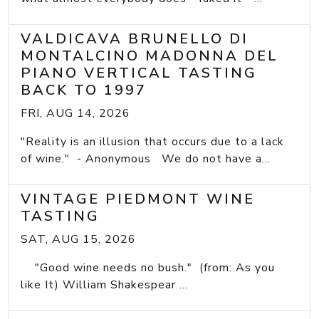
VALDICAVA BRUNELLO DI
MONTALCINO MADONNA DEL
PIANO VERTICAL TASTING
BACK TO 1997
FRI, AUG 14, 2026
"Reality is an illusion that occurs due to a lack
of wine." - Anonymous We do not have a...
VINTAGE PIEDMONT WINE
TASTING
SAT, AUG 15, 2026
"Good wine needs no bush." (from: As you
like It) William Shakespear ...