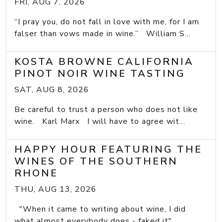
FRI, AUG 7, 2026
“I pray you, do not fall in love with me, for I am
falser than vows made in wine.” William S...
KOSTA BROWNE CALIFORNIA
PINOT NOIR WINE TASTING
SAT, AUG 8, 2026
Be careful to trust a person who does not like
wine. Karl Marx I will have to agree wit...
HAPPY HOUR FEATURING THE
WINES OF THE SOUTHERN
RHONE
THU, AUG 13, 2026
"When it came to writing about wine, I did
what almost everybody does - faked it" ...