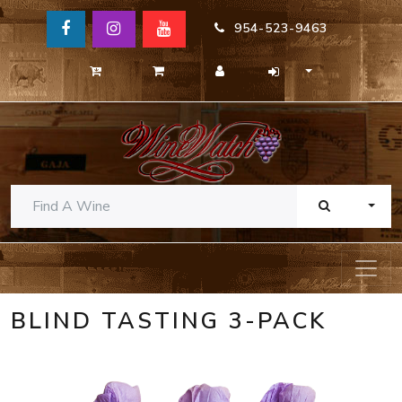
954-523-9463
TOGG
BLIND TASTING 3-PACK