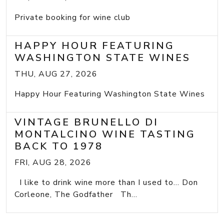
Private booking for wine club
HAPPY HOUR FEATURING
WASHINGTON STATE WINES
THU, AUG 27, 2026
Happy Hour Featuring Washington State Wines
VINTAGE BRUNELLO DI
MONTALCINO WINE TASTING
BACK TO 1978
FRI, AUG 28, 2026
I like to drink wine more than I used to... Don
Corleone, The Godfather Th...