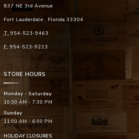
837 NE 3rd Avenue
Fort Lauderdale
,
Florida
33304
T:
954-523-9463
F:
954-523-9213
STORE HOURS
Monday - Saturday
10:30 AM - 7:30 PM
Sunday
11:00 AM - 6:00 PM
HOLIDAY CLOSURES