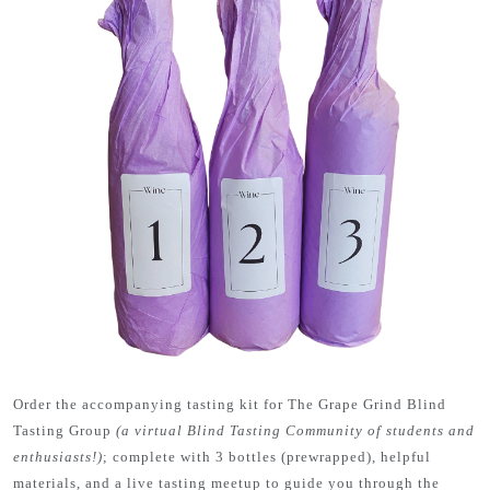
Order the accompanying tasting kit for The Grape Grind Blind
Tasting Group
(a virtual Blind Tasting Community of students and
enthusiasts!)
; complete with 3 bottles (prewrapped), helpful
materials, and a live tasting meetup to guide you through the