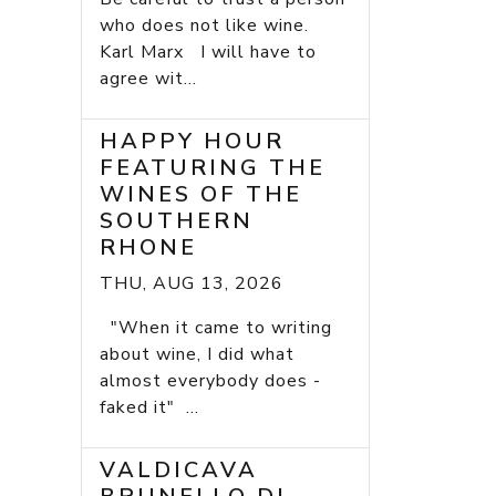
who does not like wine.
Karl Marx I will have to
agree wit...
HAPPY HOUR
FEATURING THE
WINES OF THE
SOUTHERN
RHONE
THU, AUG 13, 2026
"When it came to writing
about wine, I did what
almost everybody does -
faked it" ...
VALDICAVA