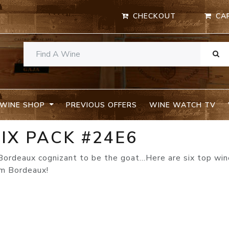
CHECKOUT
CA
WINE SHOP
PREVIOUS OFFERS
WINE WATCH TV
IX PACK #24E6
Bordeaux cognizant to be the goat…Here are six top wi
om Bordeaux!