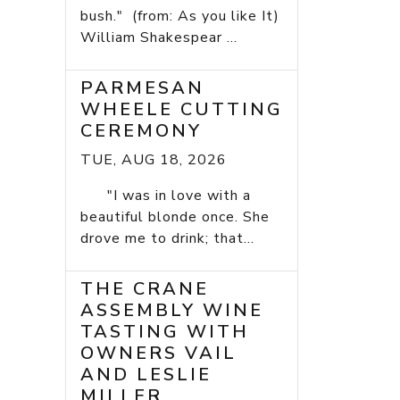
bush." (from: As you like It)
William Shakespear ...
PARMESAN
WHEELE CUTTING
CEREMONY
TUE, AUG 18, 2026
"I was in love with a
beautiful blonde once. She
drove me to drink; that...
THE CRANE
ASSEMBLY WINE
TASTING WITH
OWNERS VAIL
AND LESLIE
MILLER