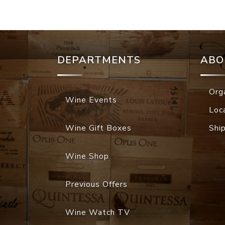
DEPARTMENTS
ABO
Org
Wine Events
Loc
Wine Gift Boxes
Shi
Wine Shop
Previous Offers
Wine Watch TV