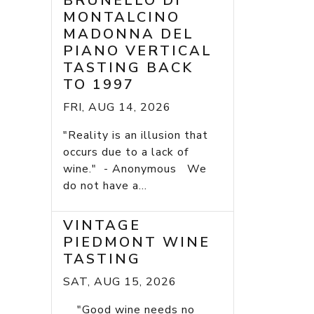
BRUNELLO DI
MONTALCINO
MADONNA DEL
PIANO VERTICAL
TASTING BACK
TO 1997
FRI, AUG 14, 2026
"Reality is an illusion that
occurs due to a lack of
wine." - Anonymous We
do not have a...
VINTAGE
PIEDMONT WINE
TASTING
SAT, AUG 15, 2026
"Good wine needs no