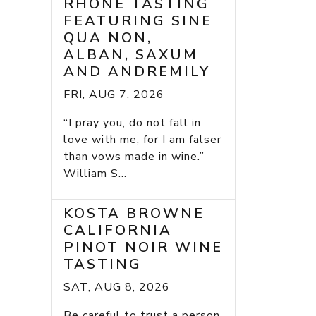
RHONE TASTING
FEATURING SINE
QUA NON,
ALBAN, SAXUM
AND ANDREMILY
FRI, AUG 7, 2026
“I pray you, do not fall in
love with me, for I am falser
than vows made in wine.”
William S...
KOSTA BROWNE
CALIFORNIA
PINOT NOIR WINE
TASTING
SAT, AUG 8, 2026
Be careful to trust a person