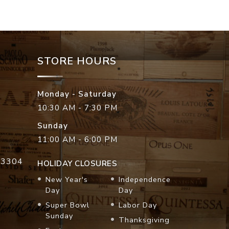
STORE HOURS
Monday - Saturday
10:30 AM - 7:30 PM
Sunday
11:00 AM - 6:00 PM
33304
HOLIDAY CLOSURES
New Year's
Independence
Day
Day
Super Bowl
Labor Day
Sunday
Thanksgiving