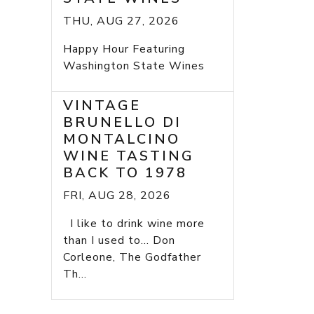
THU, AUG 27, 2026
Happy Hour Featuring
Washington State Wines
VINTAGE
BRUNELLO DI
MONTALCINO
WINE TASTING
BACK TO 1978
FRI, AUG 28, 2026
I like to drink wine more
than I used to... Don
Corleone, The Godfather
Th...