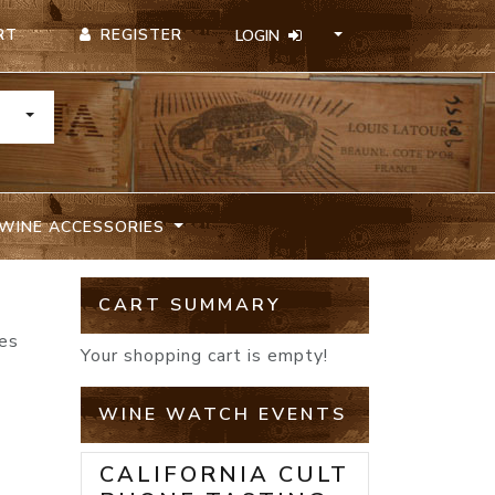
REGISTER
RT
LOGIN
TOGGLE DROPDOWN
WINE ACCESSORIES
CART SUMMARY
nes
Your shopping cart is empty!
WINE WATCH EVENTS
CALIFORNIA CULT