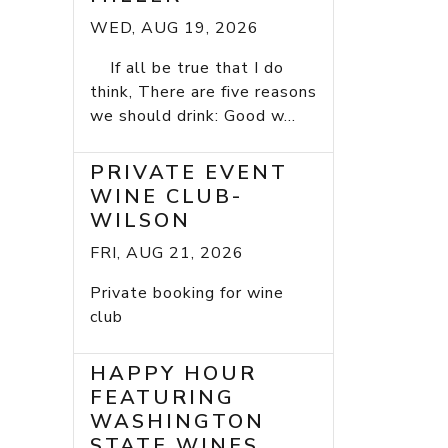
WED, AUG 19, 2026
If all be true that I do
think, There are five reasons
we should drink: Good w...
PRIVATE EVENT
WINE CLUB-
WILSON
FRI, AUG 21, 2026
Private booking for wine
club
HAPPY HOUR
FEATURING
WASHINGTON
STATE WINES