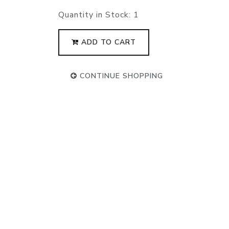
Quantity in Stock:
1
ADD TO CART
CONTINUE SHOPPING