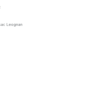
c
ssac Leognan