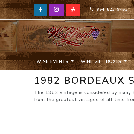
954-523-9463
WINE EVENTS
WINE GIFT BOXES
1982 BORDEAUX S
The 1982 vintage is considered by many 
from the greatest vintages of all time fr