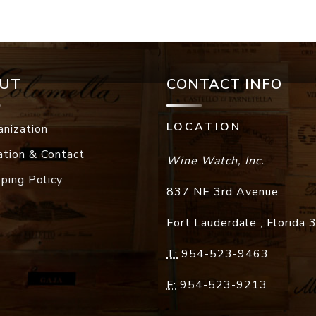
UT
CONTACT INFO
LOCATION
anization
ation & Contact
Wine Watch, Inc.
pping Policy
837 NE 3rd Avenue
Fort Lauderdale
,
Florida
T:
954-523-9463
F:
954-523-9213