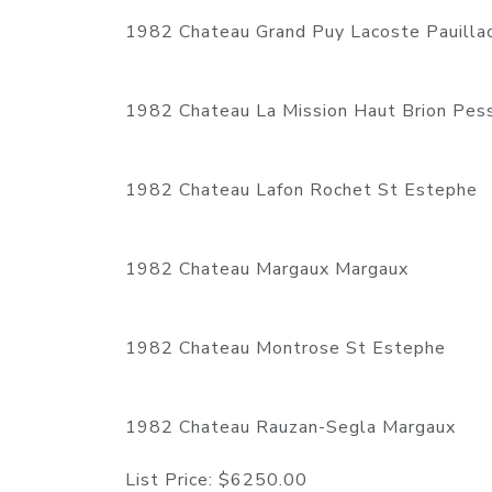
1982 Chateau Grand Puy Lacoste Pauilla
1982 Chateau La Mission Haut Brion Pe
1982 Chateau Lafon Rochet St Estephe
1982 Chateau Margaux Margaux
1982 Chateau Montrose St Estephe
1982 Chateau Rauzan-Segla Margaux
List Price:
$6250.00