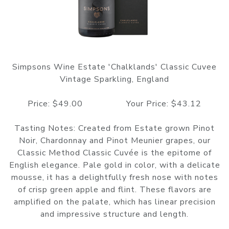
Simpsons Wine Estate 'Chalklands' Classic Cuvee
Vintage Sparkling, England
Price: $49.00 Your Price: $43.12
Tasting Notes: Created from Estate grown Pinot
Noir, Chardonnay and Pinot Meunier grapes, our
Classic Method Classic Cuvée is the epitome of
English elegance. Pale gold in color, with a delicate
mousse, it has a delightfully fresh nose with notes
of crisp green apple and flint. These flavors are
amplified on the palate, which has linear precision
and impressive structure and length.