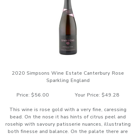
2020 Simpsons Wine Estate Canterbury Rose
Sparkling England
Price: $56.00 Your Price: $49.28
This wine is rose gold with a very fine, caressing
bead. On the nose it has hints of citrus peel and
rosehip with savoury patisserie nuances, illustrating
both finesse and balance. On the palate there are