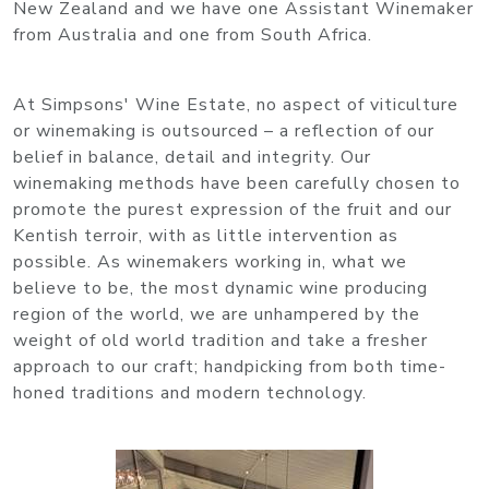
New Zealand and we have one Assistant Winemaker
from Australia and one from South Africa.
At Simpsons' Wine Estate, no aspect of viticulture
or winemaking is outsourced – a reflection of our
belief in balance, detail and integrity. Our
winemaking methods have been carefully chosen to
promote the purest expression of the fruit and our
Kentish terroir, with as little intervention as
possible. As winemakers working in, what we
believe to be, the most dynamic wine producing
region of the world, we are unhampered by the
weight of old world tradition and take a fresher
approach to our craft; handpicking from both time-
honed traditions and modern technology.