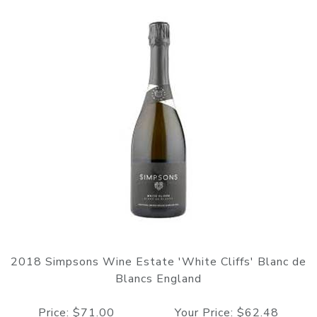
2018 Simpsons Wine Estate 'White Cliffs' Blanc de
Blancs England
Price: $71.00 Your Price: $62.48