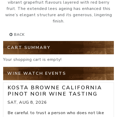
vibrant grapefruit flavours layered with red berry
fruit. The extended lees ageing has enhanced this
wine’s elegant structure and its generous, lingering
finish.
BACK
CART SUMMARY
Your shopping cart is empty!
WINE WATCH EVENTS
KOSTA BROWNE CALIFORNIA
PINOT NOIR WINE TASTING
SAT, AUG 8, 2026
Be careful to trust a person who does not like