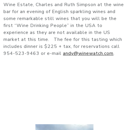
Wine Estate, Charles and Ruth Simpson at the wine
bar for an evening of English sparkling wines and
some remarkable still wines that you will be the
first “Wine Drinking People” in the USA to
experience as they are not available in the US
market at this time. The fee for this tasting which
includes dinner is $225 + tax, for reservations call
954-523-9463 or e-mail
andy@winewatch.com
.