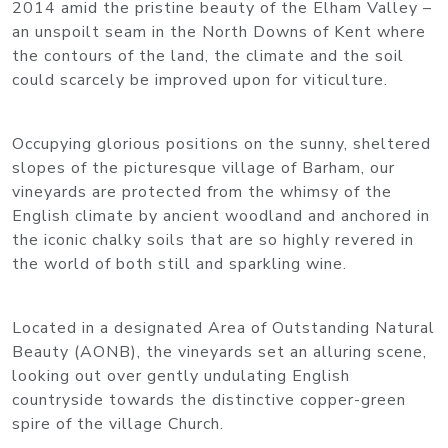
2014 amid the pristine beauty of the Elham Valley –
an unspoilt seam in the North Downs of Kent where
the contours of the land, the climate and the soil
could scarcely be improved upon for viticulture.
Occupying glorious positions on the sunny, sheltered
slopes of the picturesque village of Barham, our
vineyards are protected from the whimsy of the
English climate by ancient woodland and anchored in
the iconic chalky soils that are so highly revered in
the world of both still and sparkling wine.
Located in a designated Area of Outstanding Natural
Beauty (AONB), the vineyards set an alluring scene,
looking out over gently undulating English
countryside towards the distinctive copper-green
spire of the village Church.