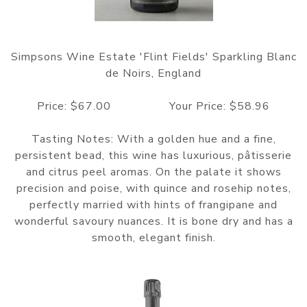
Simpsons Wine Estate 'Flint Fields' Sparkling Blanc
de Noirs, England
Price: $67.00 Your Price: $58.96
Tasting Notes: With a golden hue and a fine,
persistent bead, this wine has luxurious, pâtisserie
and citrus peel aromas. On the palate it shows
precision and poise, with quince and rosehip notes,
perfectly married with hints of frangipane and
wonderful savoury nuances. It is bone dry and has a
smooth, elegant finish.