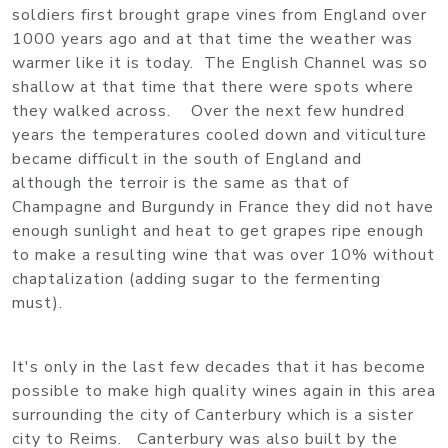
soldiers first brought grape vines from England over
1000 years ago and at that time the weather was
warmer like it is today. The English Channel was so
shallow at that time that there were spots where
they walked across. Over the next few hundred
years the temperatures cooled down and viticulture
became difficult in the south of England and
although the terroir is the same as that of
Champagne and Burgundy in France they did not have
enough sunlight and heat to get grapes ripe enough
to make a resulting wine that was over 10% without
chaptalization (adding sugar to the fermenting
must).
It's only in the last few decades that it has become
possible to make high quality wines again in this area
surrounding the city of Canterbury which is a sister
city to Reims. Canterbury was also built by the