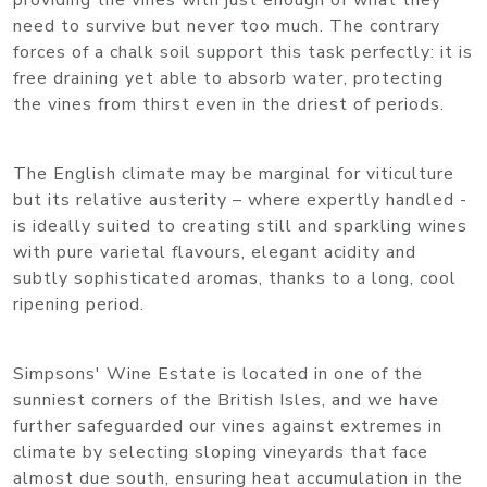
providing the vines with just enough of what they
need to survive but never too much. The contrary
forces of a chalk soil support this task perfectly: it is
free draining yet able to absorb water, protecting
the vines from thirst even in the driest of periods.
The English climate may be marginal for viticulture
but its relative austerity – where expertly handled -
is ideally suited to creating still and sparkling wines
with pure varietal flavours, elegant acidity and
subtly sophisticated aromas, thanks to a long, cool
ripening period.
Simpsons' Wine Estate is located in one of the
sunniest corners of the British Isles, and we have
further safeguarded our vines against extremes in
climate by selecting sloping vineyards that face
almost due south, ensuring heat accumulation in the