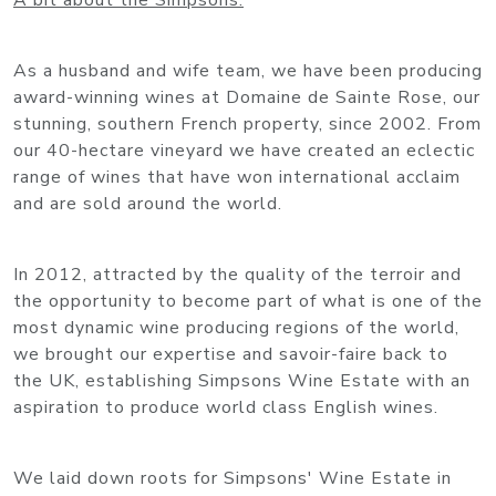
A bit about the Simpsons:
As a husband and wife team, we have been producing
award-winning wines at Domaine de Sainte Rose, our
stunning, southern French property, since 2002. From
our 40-hectare vineyard we have created an eclectic
range of wines that have won international acclaim
and are sold around the world.
In 2012, attracted by the quality of the terroir and
the opportunity to become part of what is one of the
most dynamic wine producing regions of the world,
we brought our expertise and savoir-faire back to
the UK, establishing Simpsons Wine Estate with an
aspiration to produce world class English wines.
We laid down roots for Simpsons' Wine Estate in