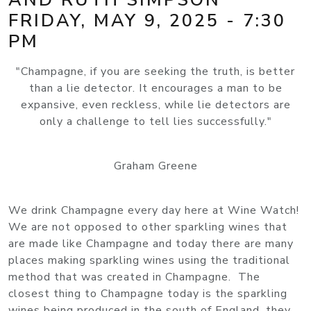
FRIDAY, MAY 9, 2025 - 7:30
PM
"Champagne, if you are seeking the truth, is better
than a lie detector. It encourages a man to be
expansive, even reckless, while lie detectors are
only a challenge to tell lies successfully."
Graham Greene
We drink Champagne every day here at Wine Watch!
We are not opposed to other sparkling wines that
are made like Champagne and today there are many
places making sparkling wines using the traditional
method that was created in Champagne. The
closest thing to Champagne today is the sparkling
wines being produced in the south of England, they