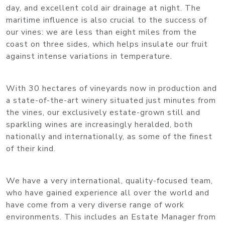
day, and excellent cold air drainage at night. The
maritime influence is also crucial to the success of
our vines: we are less than eight miles from the
coast on three sides, which helps insulate our fruit
against intense variations in temperature.
With 30 hectares of vineyards now in production and
a state-of-the-art winery situated just minutes from
the vines, our exclusively estate-grown still and
sparkling wines are increasingly heralded, both
nationally and internationally, as some of the finest
of their kind.
We have a very international, quality-focused team,
who have gained experience all over the world and
have come from a very diverse range of work
environments. This includes an Estate Manager from