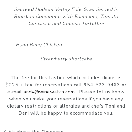
Sauteed Hudson Valley Foie Gras Served in
Bourbon Consumee with Edamame, Tomato
Concasse and Cheese Tortellini
Bang Bang Chicken
Strawberry shortcake
The fee for this tasting which includes dinner is
$225 + tax, for reservations call 954-523-9463 or
e-mail
andy@winewatch.com
. Please let us know
when you make your reservations if you have any
dietary restrictions or allergies and chefs Toni and
Dani will be happy to accommodate you.