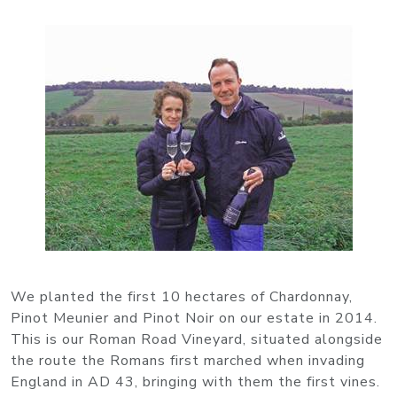
We planted the first 10 hectares of Chardonnay,
Pinot Meunier and Pinot Noir on our estate in 2014.
This is our Roman Road Vineyard, situated alongside
the route the Romans first marched when invading
England in AD 43, bringing with them the first vines.