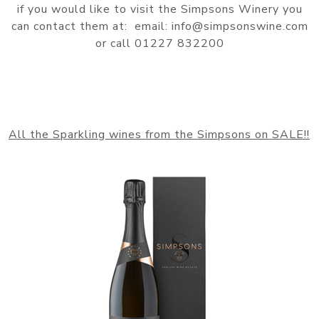
if you would like to visit the Simpsons Winery you
can contact them at: email: info@simpsonswine.com
or call 01227 832200
All the Sparkling wines from the Simpsons on SALE!!