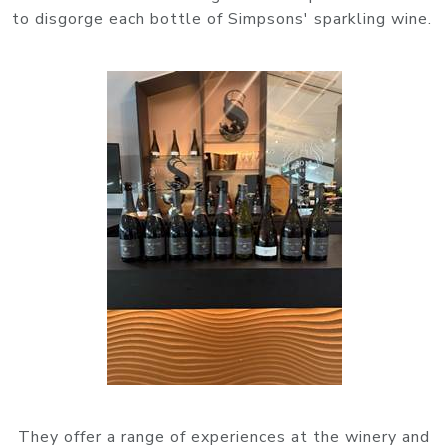
to disgorge each bottle of Simpsons' sparkling wine.
They offer a range of experiences at the winery and