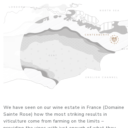
We have seen on our wine estate in France (Domaine
Sainte Rose) how the most striking results in
viticulture come from farming on the limits –