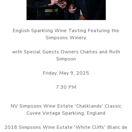
English Sparkling Wine Tasting Featuring the
Simpsons Winery
with Special Guests Owners Charles and Ruth
Simpson
Friday, May 9, 2025
7:30 PM
NV Simpsons Wine Estate 'Chalklands' Classic
Cuvee Vintage Sparkling, England
2018 Simpsons Wine Estate 'White Cliffs' Blanc de