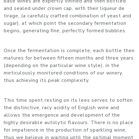
base wines are expertly vinified and then bottled
and sealed under crown cap, with their liqueur de
tirage, (a carefully crafted combination of yeast and
sugar), at which point the secondary fermentation
begins, generating fine, perfectly formed bubbles.
Once the fermentation is complete, each bottle then
matures for between fifteen months and three years
(depending on the particular wine style), in the
meticulously monitored conditions of our winery,
thus achieving its peak complexity.
This time spent resting on its lees serves to soften
the distinctive, racy acidity of English wine and
allows the emergence and development of the
highly desirable autolytic flavours. There is no place
for impatience in the production of sparkling wine,
thus we believe in waiting until the optimal moment