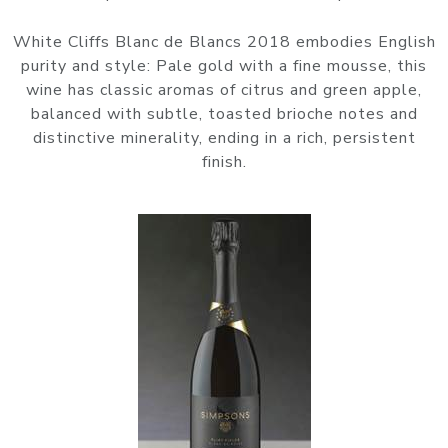
White Cliffs Blanc de Blancs 2018 embodies English
purity and style: Pale gold with a fine mousse, this
wine has classic aromas of citrus and green apple,
balanced with subtle, toasted brioche notes and
distinctive minerality, ending in a rich, persistent
finish.