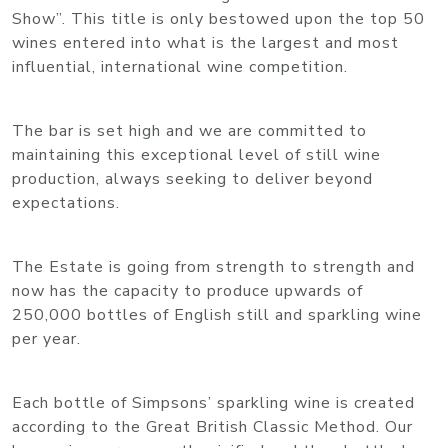
Show”. This title is only bestowed upon the top 50
wines entered into what is the largest and most
influential, international wine competition.
The bar is set high and we are committed to
maintaining this exceptional level of still wine
production, always seeking to deliver beyond
expectations.
The Estate is going from strength to strength and
now has the capacity to produce upwards of
250,000 bottles of English still and sparkling wine
per year.
Each bottle of Simpsons’ sparkling wine is created
according to the Great British Classic Method. Our