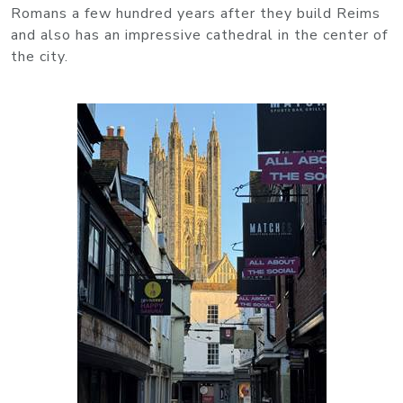
Romans a few hundred years after they build Reims
and also has an impressive cathedral in the center of
the city.