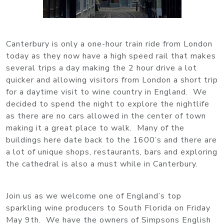
Canterbury is only a one-hour train ride from London
today as they now have a high speed rail that makes
several trips a day making the 2 hour drive a lot
quicker and allowing visitors from London a short trip
for a daytime visit to wine country in England. We
decided to spend the night to explore the nightlife
as there are no cars allowed in the center of town
making it a great place to walk. Many of the
buildings here date back to the 1600’s and there are
a lot of unique shops, restaurants, bars and exploring
the cathedral is also a must while in Canterbury.
Join us as we welcome one of England’s top
sparkling wine producers to South Florida on Friday
May 9th. We have the owners of Simpsons English