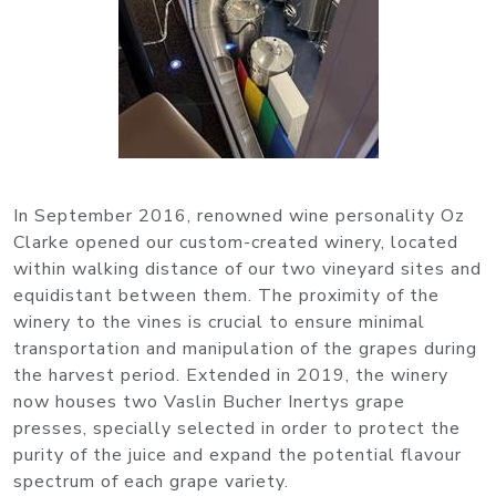
In September 2016, renowned wine personality Oz
Clarke opened our custom-created winery, located
within walking distance of our two vineyard sites and
equidistant between them. The proximity of the
winery to the vines is crucial to ensure minimal
transportation and manipulation of the grapes during
the harvest period. Extended in 2019, the winery
now houses two Vaslin Bucher Inertys grape
presses, specially selected in order to protect the
purity of the juice and expand the potential flavour
spectrum of each grape variety.