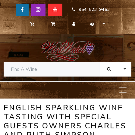
954-523-9463
TOGG
ENGLISH SPARKLING WINE
TASTING WITH SPECIAL
GUESTS OWNERS CHARLES
AND RUTH SIMPSON