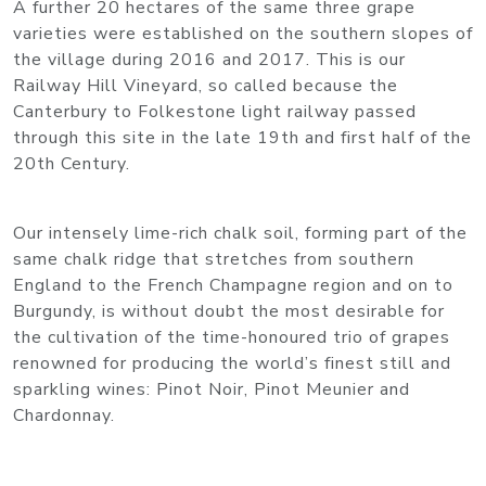
A further 20 hectares of the same three grape
varieties were established on the southern slopes of
the village during 2016 and 2017. This is our
Railway Hill Vineyard, so called because the
Canterbury to Folkestone light railway passed
through this site in the late 19th and first half of the
20th Century.
Our intensely lime-rich chalk soil, forming part of the
same chalk ridge that stretches from southern
England to the French Champagne region and on to
Burgundy, is without doubt the most desirable for
the cultivation of the time-honoured trio of grapes
renowned for producing the world’s finest still and
sparkling wines: Pinot Noir, Pinot Meunier and
Chardonnay.