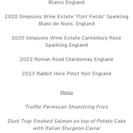
Blancs England
2020 Simpsons Wine Estate 'Flint Fields' Sparkling
Blanc de Noirs, England
2020 Simpsons Wine Estate Canterbury Rose
Sparkling England
2022 Roman Road Chardonnay England
2023 Rabbit Hole Pinot Noir England
Menu
Truffle Parmesan Shoestring Fries
Duck Trap Smoked Salmon on top of Potato Cake
with Italian Sturgeon Caviar