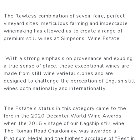
The flawless combination of savoir-faire, perfect
vineyard sites, meticulous farming and impeccable
winemaking has allowed us to create a range of
premium still wines at Simpsons' Wine Estate.
With a strong emphasis on provenance and exuding
a true sense of place, these exceptional wines are
made from still wine varietal clones and are
designed to challenge the perception of English still
wines both nationally and internationally.
The Estate's status in this category came to the
fore in the 2020 Decanter World Wine Awards,
when the 2018 vintage of our flagship still wine,
The Roman Road Chardonnay, was awarded a
Platinum Medal and the highest accolade of “Best in