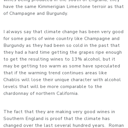
have the same Kimmerigian Limestone terroir as that
of Champagne and Burgundy.
I always say that climate change has been very good
for some parts of wine country like Champagne and
Burgundy as they had been so cold in the past that
they had a hard time getting the grapes ripe enough
to get the resulting wines to 13% alcohol, but it
may be getting too warm as some have speculated
that if the warming trend continues areas like
Chablis will lose their unique character with alcohol
levels that will be more comparable to the
chardonnay of northern California.
The fact that they are making very good wines in
Southern England is proof that the climate has
changed over the last several hundred years. Roman