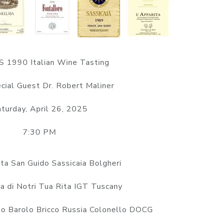
 1990 Italian Wine Tasting
cial Guest Dr. Robert Maliner
turday, April 26, 2025
7:30 PM
a San Guido Sassicaia Bolgheri
a di Notri Tua Rita IGT Tuscany
o Barolo Bricco Russia Colonello DOCG