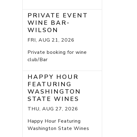
PRIVATE EVENT
WINE BAR-
WILSON
FRI, AUG 21, 2026
Private booking for wine
club/Bar
HAPPY HOUR
FEATURING
WASHINGTON
STATE WINES
THU, AUG 27, 2026
Happy Hour Featuring
Washington State Wines