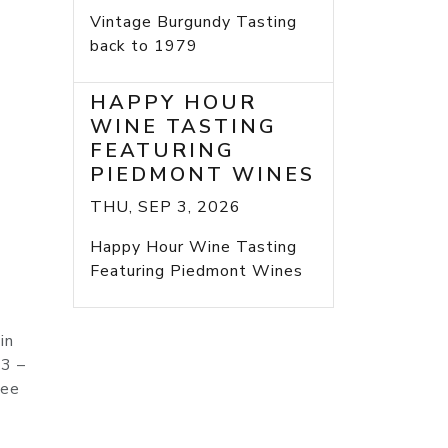
Vintage Burgundy Tasting
back to 1979
HAPPY HOUR
WINE TASTING
FEATURING
PIEDMONT WINES
THU, SEP 3, 2026
Happy Hour Wine Tasting
Featuring Piedmont Wines
in
 3 –
nee