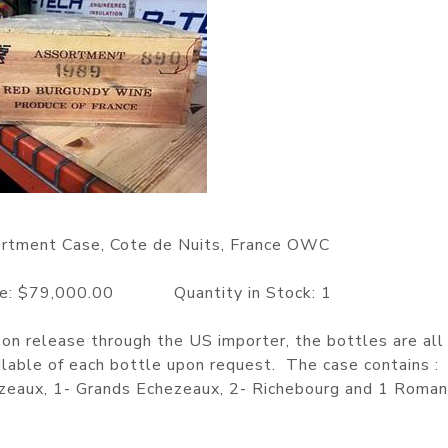
rtment Case, Cote de Nuits, France OWC
$79,000.00 Quantity in Stock: 1
n release through the US importer, the bottles are all 
ilable of each bottle upon request. The case contains :
ezeaux, 1- Grands Echezeaux, 2- Richebourg and 1 Roma