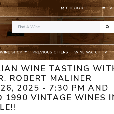
CHECKOUT
CA
WINE SHOP
PREVIOUS OFFERS
WINE WATCH TV
ALIAN WINE TASTING WIT
R. ROBERT MALINER
26, 2025 - 7:30 PM AND
D 1990 VINTAGE WINES I
E!!