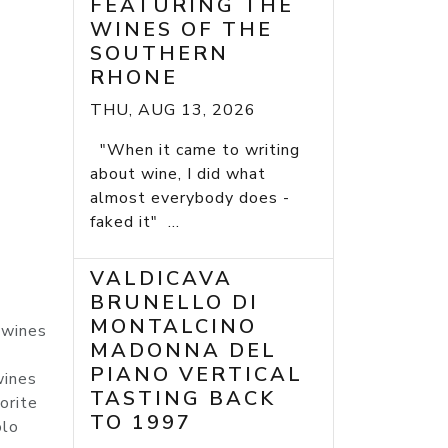
FEATURING THE
WINES OF THE
SOUTHERN
RHONE
THU, AUG 13, 2026
"When it came to writing
about wine, I did what
almost everybody does -
faked it" ...
VALDICAVA
BRUNELLO DI
MONTALCINO
 wines
MADONNA DEL
PIANO VERTICAL
wines
TASTING BACK
orite
TO 1997
olo