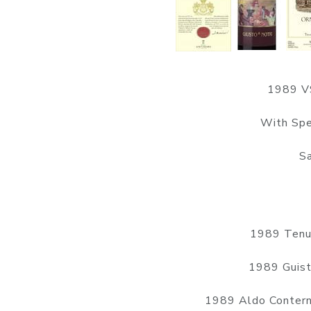
1989 VS
With Spe
Sa
1989 Tenut
1989 Guist
1989 Aldo Contern