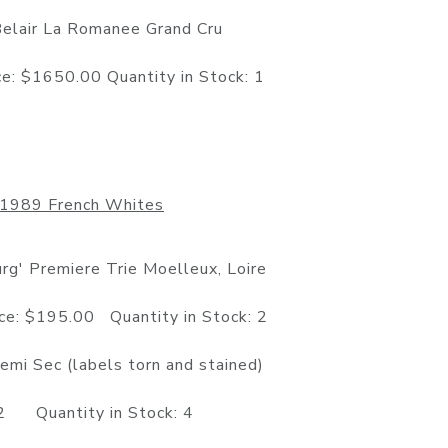
Belair La Romanee Grand Cru
50.00 Quantity in Stock: 1
1989 French Whites
g' Premiere Trie Moelleux, Loire
5.00 Quantity in Stock: 2
mi Sec (labels torn and stained)
Quantity in Stock: 4