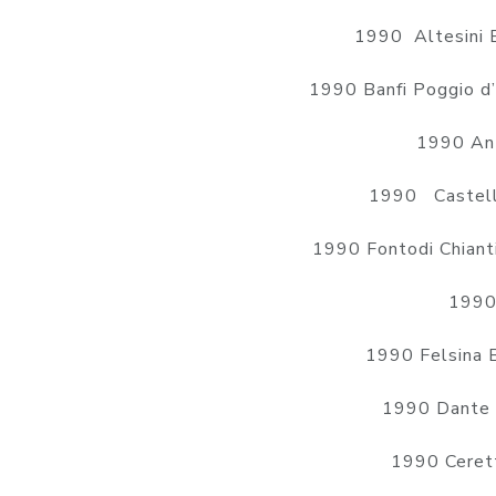
1990 Altesini 
1990 Banfi Poggio d
1990 Ant
1990 Castell
1990 Fontodi Chiant
1990 
1990 Felsina 
1990 Dante 
1990 Cerett