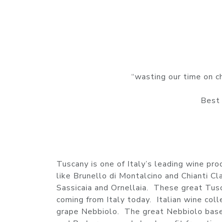
“wasting our time on ch
Best 
Tuscany is one of Italy’s leading wine pr
like Brunello di Montalcino and Chianti Cl
Sassicaia and Ornellaia. These great Tu
coming from Italy today. Italian wine col
grape Nebbiolo. The great Nebbiolo based