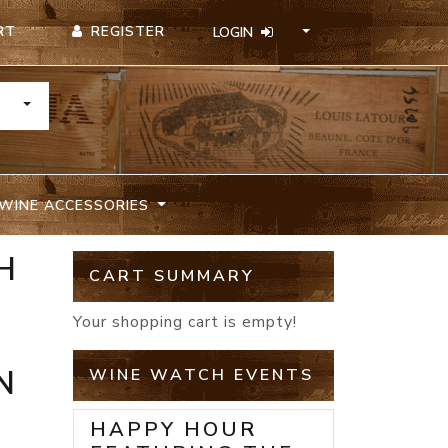
REGISTER
RT
LOGIN
TOGGLE DROPDOWN
WINE ACCESSORIES
H
CART SUMMARY
Your shopping cart is empty!
N
WINE WATCH EVENTS
HAPPY HOUR