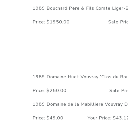
1989 Bouchard Pere & Fils Comte Liger-
Price: $1950.00 Sale Price: $16
1989 Domaine Huet Vouvray 'Clos du Bour
Price: $250.00 Sale Price: $19
1989 Domaine de la Mabilliere Vouvray De
Price: $49.00 Your Price: $43.12 