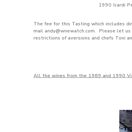
1990 Icardi P
The fee for this Tasting which includes d
mail andy@wnewatch.com. Please let us k
restrictions of aversions and chefs Toni
All the wines from the 1989 and 1990 Vi