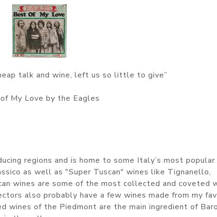
eap talk and wine, left us so little to give”
of My Love by the Eagles
oducing regions and is home to some Italy’s most popular
assico as well as "Super Tuscan" wines like Tignanello,
scan wines are some of the most collected and coveted 
lectors also probably have a few wines made from my fav
 wines of the Piedmont are the main ingredient of Bar