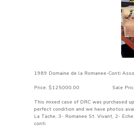
1989 Domaine de la Romanee-Conti Asso
Price: $125000.00 Sale Price: 
This mixed case of DRC was purchased upo
perfect condition and we have photos ava
La Tache, 3- Romanee St. Vivant, 2- Ech
conti