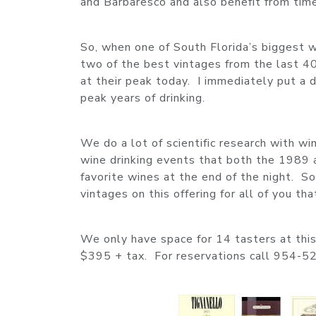
and Barbaresco and also benefit from time 
So, when one of South Florida’s biggest w
two of the best vintages from the last 40
at their peak today. I immediately put a 
peak years of drinking.
We do a lot of scientific research with w
wine drinking events that both the 1989 a
favorite wines at the end of the night. So
vintages on this offering for all of you th
We only have space for 14 tasters at this 
$395 + tax. For reservations call 954-5