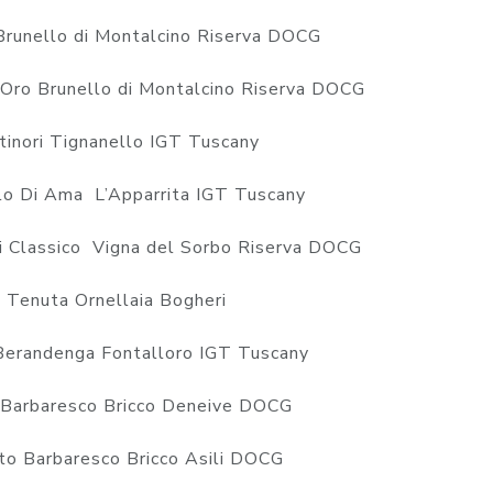
Brunello di Montalcino Riserva DOCG
’Oro Brunello di Montalcino Riserva DOCG
inori Tignanello IGT Tuscany
o Di Ama L’Apparrita IGT Tuscany
i Classico Vigna del Sorbo Riserva DOCG
Tenuta Ornellaia Bogheri
Berandenga Fontalloro IGT Tuscany
Barbaresco Bricco Deneive DOCG
o Barbaresco Bricco Asili DOCG