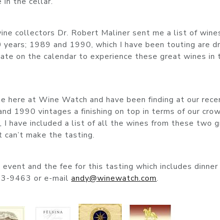
in the cellar.
ine collectors Dr. Robert Maliner sent me a list of wine
 years; 1989 and 1990, which I have been touting are dr
date on the calendar to experience these great wines in 
ine here at Wine Watch and have been finding at our rece
nd 1990 vintages a finishing on top in terms of our cro
, I have included a list of all the wines from these two 
at can’t make the tasting.
event and the fee for this tasting which includes dinner 
23-9463 or e-mail
andy@winewatch.com
.