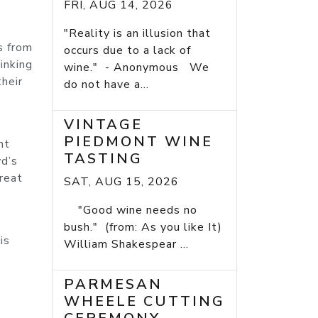
FRI, AUG 14, 2026
"Reality is an illusion that
s from
occurs due to a lack of
inking
wine." - Anonymous We
their
do not have a...
VINTAGE
PIEDMONT WINE
nt
TASTING
wd’s
great
SAT, AUG 15, 2026
"Good wine needs no
bush." (from: As you like It)
is
William Shakespear ...
PARMESAN
WHEELE CUTTING