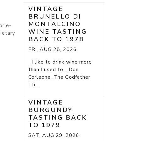
VINTAGE
BRUNELLO DI
MONTALCINO
or e-
WINE TASTING
ietary
BACK TO 1978
FRI, AUG 28, 2026
I like to drink wine more
than I used to... Don
Corleone, The Godfather
Th...
VINTAGE
BURGUNDY
TASTING BACK
TO 1979
SAT, AUG 29, 2026