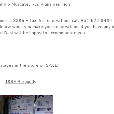
errino Muscatel Rus Vigna des Fiori
inner is $395 + tax, for reservations call 954-523-9463 
now when you make your reservations if you have any d
 and Dani will be happy to accommodate you.
ntages in the store on SALE!!
1989 Burgundy