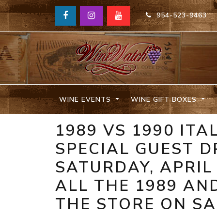
954-523-9463
WINE EVENTS
WINE GIFT BOXES
1989 VS 1990 IT
SPECIAL GUEST D
SATURDAY, APRIL 
ALL THE 1989 AN
THE STORE ON SAL