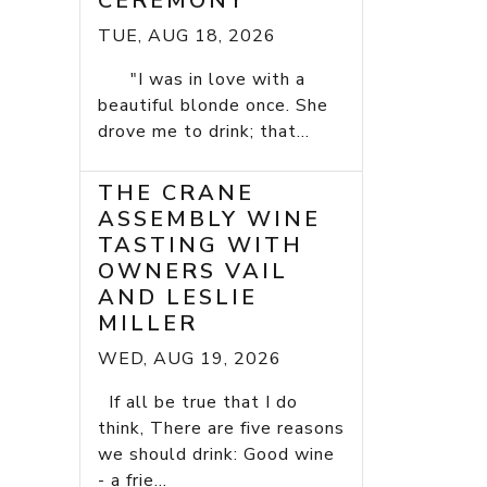
CEREMONY
TUE, AUG 18, 2026
"I was in love with a
beautiful blonde once. She
drove me to drink; that...
THE CRANE
ASSEMBLY WINE
TASTING WITH
OWNERS VAIL
AND LESLIE
MILLER
WED, AUG 19, 2026
If all be true that I do
think, There are five reasons
we should drink: Good wine
- a frie...