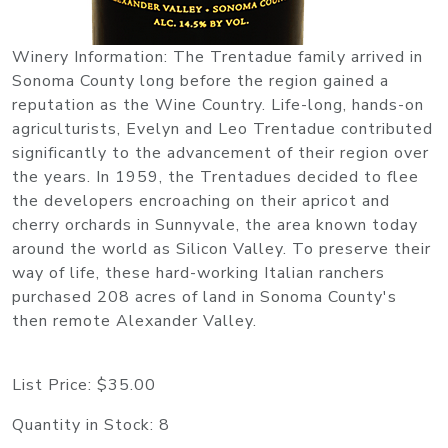
Winery Information: The Trentadue family arrived in
Sonoma County long before the region gained a
reputation as the Wine Country. Life-long, hands-on
agriculturists, Evelyn and Leo Trentadue contributed
significantly to the advancement of their region over
the years. In 1959, the Trentadues decided to flee
the developers encroaching on their apricot and
cherry orchards in Sunnyvale, the area known today
around the world as Silicon Valley. To preserve their
way of life, these hard-working Italian ranchers
purchased 208 acres of land in Sonoma County's
then remote Alexander Valley.
List Price:
$35.00
Quantity in Stock:
8