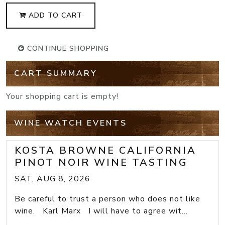
ADD TO CART
CONTINUE SHOPPING
CART SUMMARY
Your shopping cart is empty!
WINE WATCH EVENTS
KOSTA BROWNE CALIFORNIA
PINOT NOIR WINE TASTING
SAT, AUG 8, 2026
Be careful to trust a person who does not like
wine. Karl Marx I will have to agree wit...