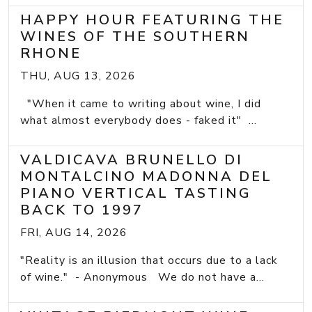
HAPPY HOUR FEATURING THE
WINES OF THE SOUTHERN
RHONE
THU, AUG 13, 2026
"When it came to writing about wine, I did
what almost everybody does - faked it" ...
VALDICAVA BRUNELLO DI
MONTALCINO MADONNA DEL
PIANO VERTICAL TASTING
BACK TO 1997
FRI, AUG 14, 2026
"Reality is an illusion that occurs due to a lack
of wine." - Anonymous We do not have a...