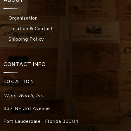
ABOUT
Organization
Location & Contact
Shipping Policy
CONTACT INFO
LOCATION
Wine Watch, Inc.
837 NE 3rd Avenue
Fort Lauderdale
,
Florida
33304