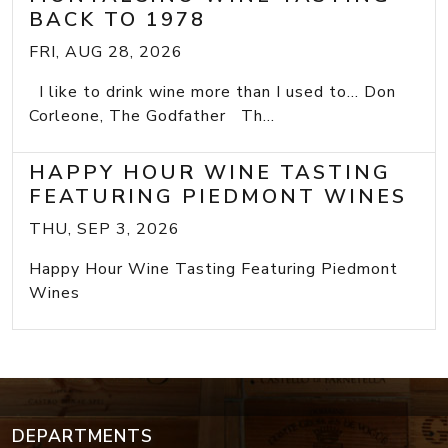
BACK TO 1978
FRI, AUG 28, 2026
I like to drink wine more than I used to... Don
Corleone, The Godfather Th...
HAPPY HOUR WINE TASTING
FEATURING PIEDMONT WINES
THU, SEP 3, 2026
Happy Hour Wine Tasting Featuring Piedmont
Wines
DEPARTMENTS