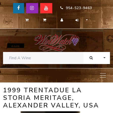
954-523-9463
TOGG
1999 TRENTADUE LA
STORIA MERITAGE,
ALEXANDER VALLEY, USA