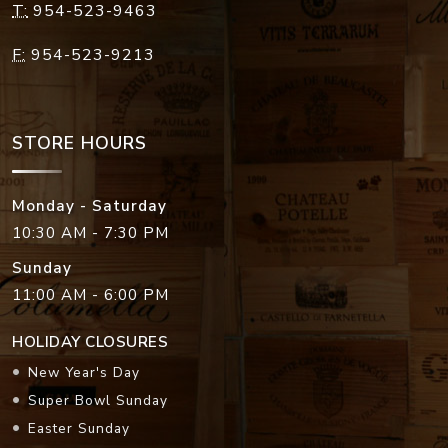
T:
954-523-9463
F:
954-523-9213
STORE HOURS
Monday - Saturday
10:30 AM - 7:30 PM
Sunday
11:00 AM - 6:00 PM
HOLIDAY CLOSURES
New Year's Day
Super Bowl Sunday
Easter Sunday