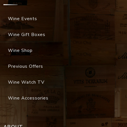
Wine Events
Wine Gift Boxes
Wine Shop
Previous Offers
Wine Watch TV
Wine Accessories