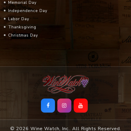
Memorial Day
Independence Day
Labor Day
Thanksgiving
Christmas Day
© 2026 Wine Watch, Inc.. All Rights Reserved.