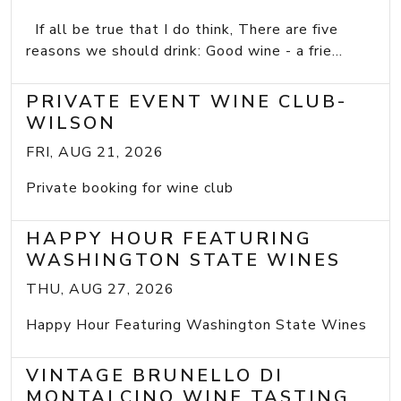
If all be true that I do think, There are five
reasons we should drink: Good wine - a frie...
PRIVATE EVENT WINE CLUB-
WILSON
FRI, AUG 21, 2026
Private booking for wine club
HAPPY HOUR FEATURING
WASHINGTON STATE WINES
THU, AUG 27, 2026
Happy Hour Featuring Washington State Wines
VINTAGE BRUNELLO DI
MONTALCINO WINE TASTING