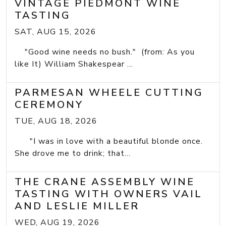
VINTAGE PIEDMONT WINE
TASTING
SAT, AUG 15, 2026
"Good wine needs no bush." (from: As you
like It) William Shakespear ...
PARMESAN WHEELE CUTTING
CEREMONY
TUE, AUG 18, 2026
"I was in love with a beautiful blonde once.
She drove me to drink; that...
THE CRANE ASSEMBLY WINE
TASTING WITH OWNERS VAIL
AND LESLIE MILLER
WED, AUG 19, 2026