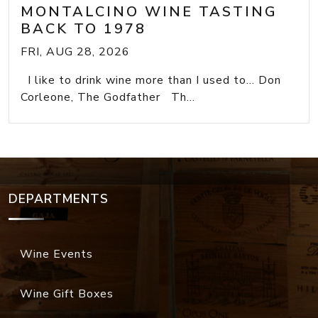
MONTALCINO WINE TASTING
BACK TO 1978
FRI, AUG 28, 2026
I like to drink wine more than I used to... Don
Corleone, The Godfather Th...
DEPARTMENTS
Wine Events
Wine Gift Boxes