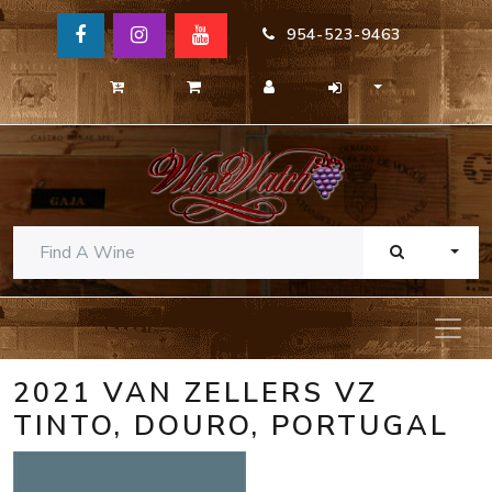
954-523-9463
TOGG
2021 VAN ZELLERS VZ
TINTO, DOURO, PORTUGAL