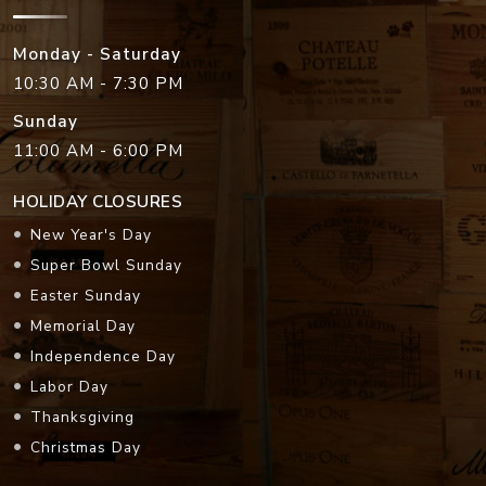
Monday - Saturday
10:30 AM - 7:30 PM
Sunday
11:00 AM - 6:00 PM
HOLIDAY CLOSURES
New Year's Day
Super Bowl Sunday
Easter Sunday
Memorial Day
Independence Day
Labor Day
Thanksgiving
Christmas Day