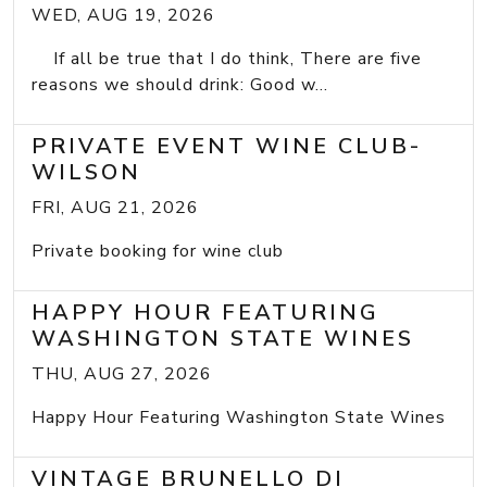
WED, AUG 19, 2026
If all be true that I do think, There are five
reasons we should drink: Good w...
PRIVATE EVENT WINE CLUB-
WILSON
FRI, AUG 21, 2026
Private booking for wine club
HAPPY HOUR FEATURING
WASHINGTON STATE WINES
THU, AUG 27, 2026
Happy Hour Featuring Washington State Wines
VINTAGE BRUNELLO DI