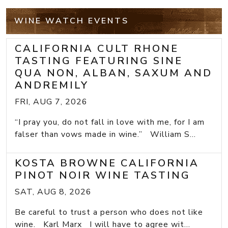
WINE WATCH EVENTS
CALIFORNIA CULT RHONE
TASTING FEATURING SINE
QUA NON, ALBAN, SAXUM AND
ANDREMILY
FRI, AUG 7, 2026
“I pray you, do not fall in love with me, for I am
falser than vows made in wine.” William S...
KOSTA BROWNE CALIFORNIA
PINOT NOIR WINE TASTING
SAT, AUG 8, 2026
Be careful to trust a person who does not like
wine. Karl Marx I will have to agree wit...