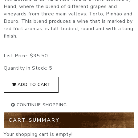
Hand, where the blend of different grapes and
vineyards from three main valleys: Torto, Pinhão and
Douro. This blend produces a wine that is marked by
red fruit aromas, is full-bodied, round and with a long
finish.
List Price:
$35.50
Quantity in Stock:
5
ADD TO CART
CONTINUE SHOPPING
CART SUMMARY
Your shopping cart is empty!