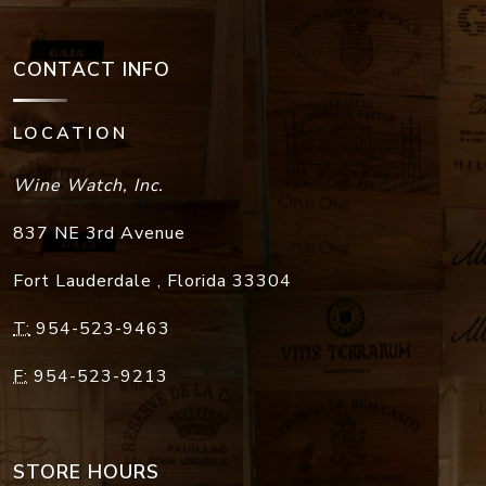
CONTACT INFO
LOCATION
Wine Watch, Inc.
837 NE 3rd Avenue
Fort Lauderdale
,
Florida
33304
T:
954-523-9463
F:
954-523-9213
STORE HOURS