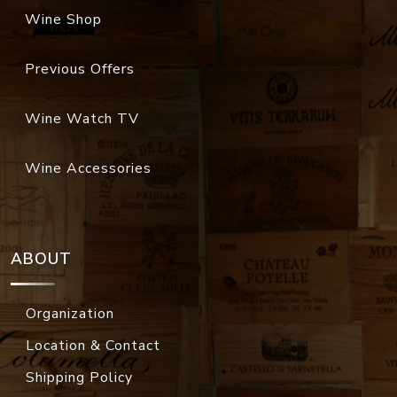
Wine Shop
Previous Offers
Wine Watch TV
Wine Accessories
ABOUT
Organization
Location & Contact
Shipping Policy