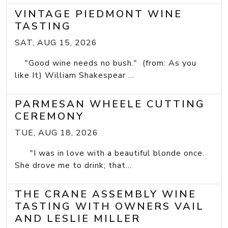
VINTAGE PIEDMONT WINE
TASTING
SAT, AUG 15, 2026
"Good wine needs no bush." (from: As you
like It) William Shakespear ...
PARMESAN WHEELE CUTTING
CEREMONY
TUE, AUG 18, 2026
"I was in love with a beautiful blonde once.
She drove me to drink; that...
THE CRANE ASSEMBLY WINE
TASTING WITH OWNERS VAIL
AND LESLIE MILLER