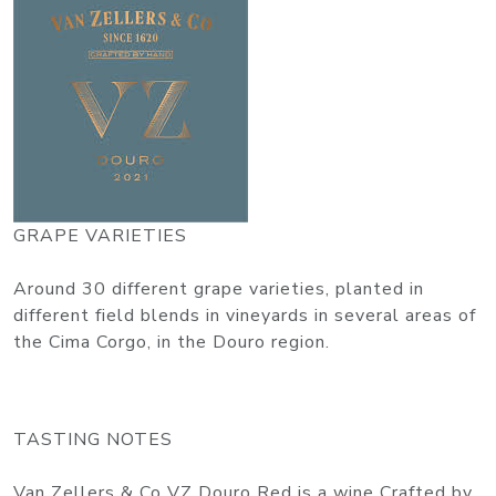
GRAPE VARIETIES
Around 30 different grape varieties, planted in
different field blends in vineyards in several areas of
the Cima Corgo, in the Douro region.
TASTING NOTES
Van Zellers & Co VZ Douro Red is a wine Crafted by