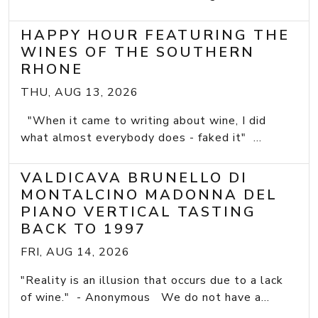
HAPPY HOUR FEATURING THE
WINES OF THE SOUTHERN
RHONE
THU, AUG 13, 2026
"When it came to writing about wine, I did
what almost everybody does - faked it" ...
VALDICAVA BRUNELLO DI
MONTALCINO MADONNA DEL
PIANO VERTICAL TASTING
BACK TO 1997
FRI, AUG 14, 2026
"Reality is an illusion that occurs due to a lack
of wine." - Anonymous We do not have a...