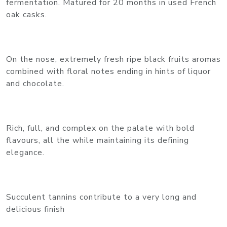
fermentation. Matured for 20 months in used French
oak casks.
On the nose, extremely fresh ripe black fruits aromas
combined with floral notes ending in hints of liquor
and chocolate.
Rich, full, and complex on the palate with bold
flavours, all the while maintaining its defining
elegance.
Succulent tannins contribute to a very long and
delicious finish