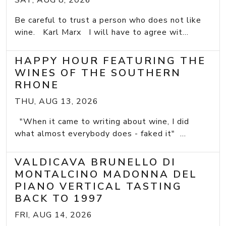
SAT, AUG 8, 2026
Be careful to trust a person who does not like
wine. Karl Marx I will have to agree wit...
HAPPY HOUR FEATURING THE
WINES OF THE SOUTHERN
RHONE
THU, AUG 13, 2026
"When it came to writing about wine, I did
what almost everybody does - faked it" ...
VALDICAVA BRUNELLO DI
MONTALCINO MADONNA DEL
PIANO VERTICAL TASTING
BACK TO 1997
FRI, AUG 14, 2026