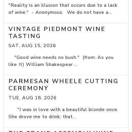
"Reality is an illusion that occurs due to a lack
of wine." - Anonymous We do not have a...
VINTAGE PIEDMONT WINE
TASTING
SAT, AUG 15, 2026
"Good wine needs no bush." (from: As you
like It) William Shakespear ...
PARMESAN WHEELE CUTTING
CEREMONY
TUE, AUG 18, 2026
"I was in love with a beautiful blonde once.
She drove me to drink; that...