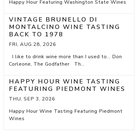
Happy Hour Featuring Washington State Wines
VINTAGE BRUNELLO DI
MONTALCINO WINE TASTING
BACK TO 1978
FRI, AUG 28, 2026
I like to drink wine more than I used to... Don
Corleone, The Godfather Th...
HAPPY HOUR WINE TASTING
FEATURING PIEDMONT WINES
THU, SEP 3, 2026
Happy Hour Wine Tasting Featuring Piedmont
Wines