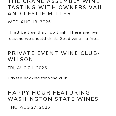
THE CRANE ASSEMBLY WINE
TASTING WITH OWNERS VAIL
AND LESLIE MILLER
WED, AUG 19, 2026
If all be true that I do think, There are five
reasons we should drink: Good wine - a frie...
PRIVATE EVENT WINE CLUB-
WILSON
FRI, AUG 21, 2026
Private booking for wine club
HAPPY HOUR FEATURING
WASHINGTON STATE WINES
THU, AUG 27, 2026