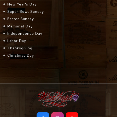
New Year's Day
Super Bowl Sunday
Easter Sunday
Memorial Day
Independence Day
Labor Day
Thanksgiving
Christmas Day