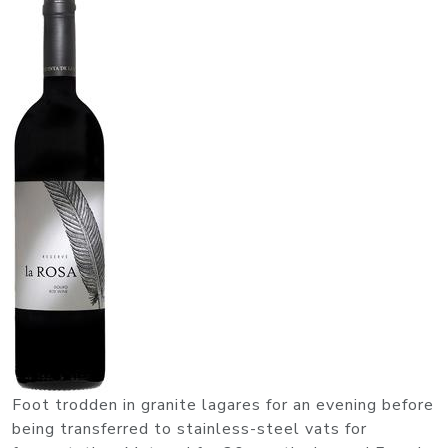
Foot trodden in granite lagares for an evening before
being transferred to stainless-steel vats for