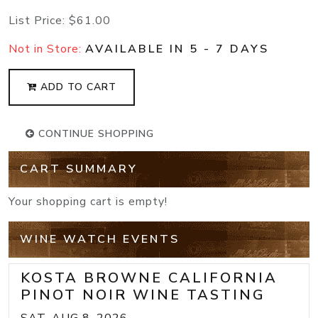
List Price:
$61.00
Not in Store:
AVAILABLE IN 5 - 7 DAYS
ADD TO CART
CONTINUE SHOPPING
CART SUMMARY
Your shopping cart is empty!
WINE WATCH EVENTS
KOSTA BROWNE CALIFORNIA
PINOT NOIR WINE TASTING