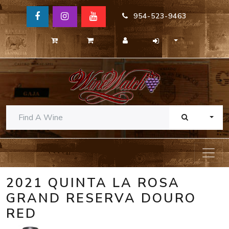
954-523-9463
TOGG
2021 QUINTA LA ROSA
GRAND RESERVA DOURO
RED