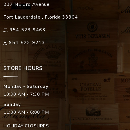
837 NE 3rd Avenue
Fort Lauderdale
,
Florida
33304
T:
954-523-9463
F:
954-523-9213
STORE HOURS
Monday - Saturday
10:30 AM - 7:30 PM
Sunday
11:00 AM - 6:00 PM
HOLIDAY CLOSURES