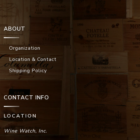
ABOUT
Organization
Location & Contact
Shipping Policy
CONTACT INFO
LOCATION
Wine Watch, Inc.