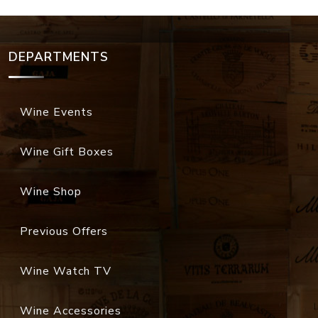
DEPARTMENTS
Wine Events
Wine Gift Boxes
Wine Shop
Previous Offers
Wine Watch TV
Wine Accessories