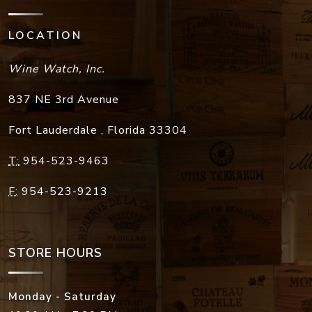
LOCATION
Wine Watch, Inc.
837 NE 3rd Avenue
Fort Lauderdale
,
Florida
33304
T:
954-523-9463
F:
954-523-9213
STORE HOURS
Monday - Saturday