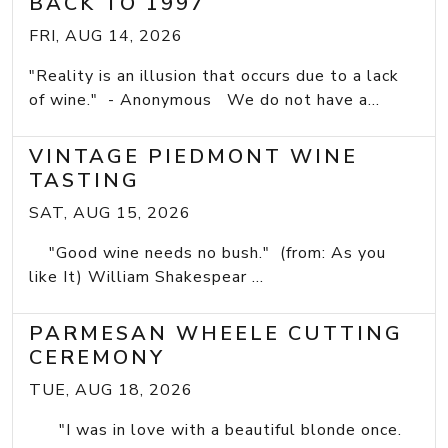
BACK TO 1997
FRI, AUG 14, 2026
"Reality is an illusion that occurs due to a lack
of wine." - Anonymous We do not have a...
VINTAGE PIEDMONT WINE
TASTING
SAT, AUG 15, 2026
"Good wine needs no bush." (from: As you
like It) William Shakespear ...
PARMESAN WHEELE CUTTING
CEREMONY
TUE, AUG 18, 2026
"I was in love with a beautiful blonde once.