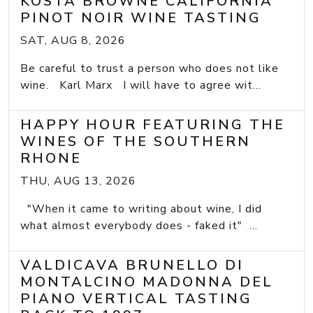
KOSTA BROWNE CALIFORNIA
PINOT NOIR WINE TASTING
SAT, AUG 8, 2026
Be careful to trust a person who does not like
wine. Karl Marx I will have to agree wit...
HAPPY HOUR FEATURING THE
WINES OF THE SOUTHERN
RHONE
THU, AUG 13, 2026
"When it came to writing about wine, I did
what almost everybody does - faked it" ...
VALDICAVA BRUNELLO DI
MONTALCINO MADONNA DEL
PIANO VERTICAL TASTING