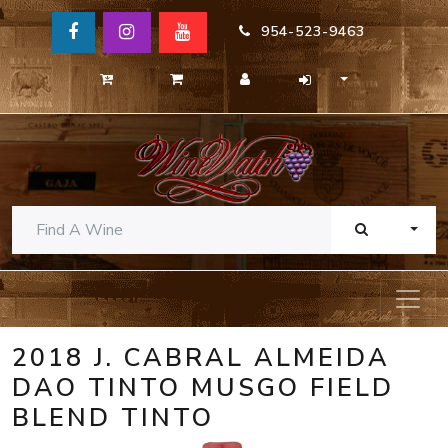
954-523-9463
TOGG
2018 J. CABRAL ALMEIDA
DAO TINTO MUSGO FIELD
BLEND TINTO