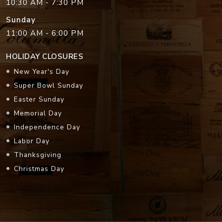
10:30 AM - 7:30 PM
Sunday
11:00 AM - 6:00 PM
HOLIDAY CLOSURES
New Year's Day
Super Bowl Sunday
Easter Sunday
Memorial Day
Independence Day
Labor Day
Thanksgiving
Christmas Day