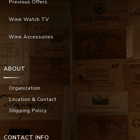
Previous Offers
Wine Watch TV
Wine Accessories
ABOUT
Organization
Location & Contact
Shipping Policy
CONTACT INFO