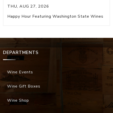
THU, AUG 27, 2026
Happy Hour Featuring Washington State Wines
DEPARTMENTS
Wine Events
Wine Gift Boxes
Wine Shop