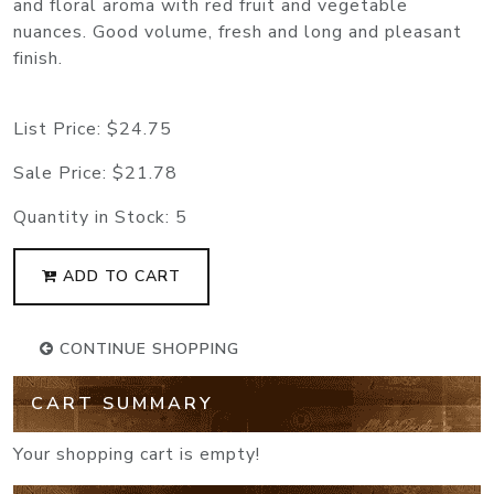
and floral aroma with red fruit and vegetable
nuances. Good volume, fresh and long and pleasant
finish.
List Price:
$24.75
Sale Price:
$21.78
Quantity in Stock:
5
ADD TO CART
CONTINUE SHOPPING
CART SUMMARY
Your shopping cart is empty!