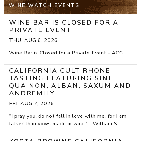
WINE WATCH EVENTS
WINE BAR IS CLOSED FOR A
PRIVATE EVENT
THU, AUG 6, 2026
Wine Bar is Closed for a Private Event - ACG
CALIFORNIA CULT RHONE
TASTING FEATURING SINE
QUA NON, ALBAN, SAXUM AND
ANDREMILY
FRI, AUG 7, 2026
“I pray you, do not fall in love with me, for I am
falser than vows made in wine.” William S...