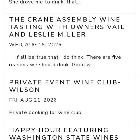
She drove me to drink; that...
THE CRANE ASSEMBLY WINE
TASTING WITH OWNERS VAIL
AND LESLIE MILLER
WED, AUG 19, 2026
If all be true that I do think, There are five
reasons we should drink: Good w...
PRIVATE EVENT WINE CLUB-
WILSON
FRI, AUG 21, 2026
Private booking for wine club
HAPPY HOUR FEATURING
WASHINGTON STATE WINES