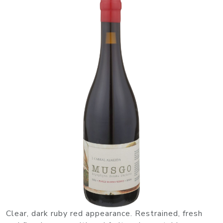
Clear, dark ruby red appearance. Restrained, fresh