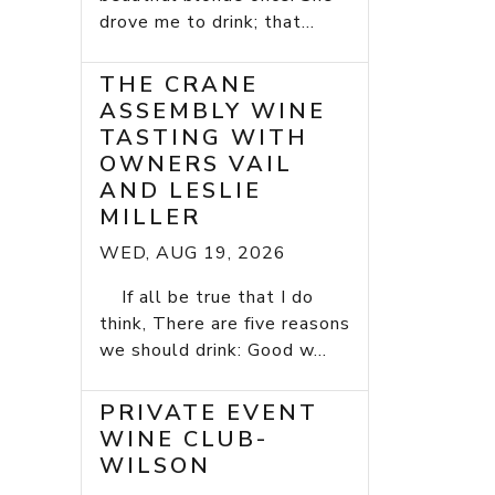
drove me to drink; that...
THE CRANE
ASSEMBLY WINE
TASTING WITH
OWNERS VAIL
AND LESLIE
MILLER
WED, AUG 19, 2026
If all be true that I do
think, There are five reasons
we should drink: Good w...
PRIVATE EVENT
WINE CLUB-
WILSON