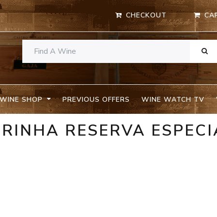
CHECKOUT
CA
WINE SHOP
PREVIOUS OFFERS
WINE WATCH TV
IRINHA RESERVA ESPECI