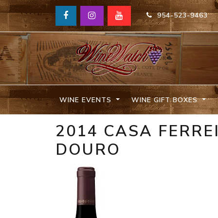
954-523-9463
WINE EVENTS
WINE GIFT BOXES
2014 CASA FERRE
DOURO