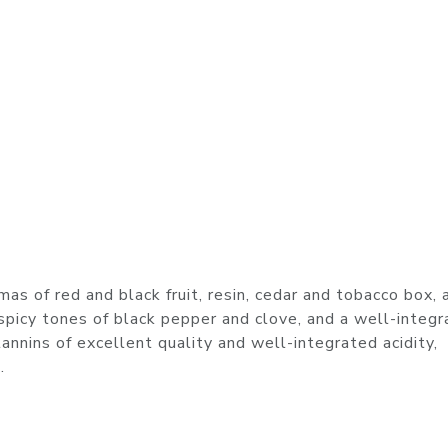
s of red and black fruit, resin, cedar and tobacco box, 
, spicy tones of black pepper and clove, and a well-integ
tannins of excellent quality and well-integrated acidity,
.