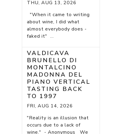
THU, AUG 13, 2026
"When it came to writing
about wine, I did what
almost everybody does -
faked it" ...
VALDICAVA
BRUNELLO DI
MONTALCINO
MADONNA DEL
PIANO VERTICAL
TASTING BACK
TO 1997
FRI, AUG 14, 2026
"Reality is an illusion that
occurs due to a lack of
wine." - Anonymous We