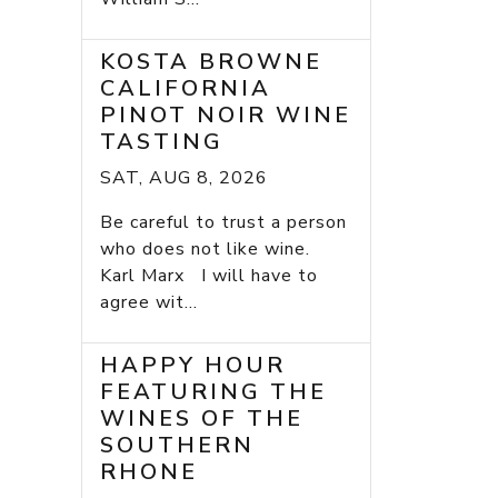
KOSTA BROWNE
CALIFORNIA
PINOT NOIR WINE
TASTING
SAT, AUG 8, 2026
Be careful to trust a person
who does not like wine.
Karl Marx I will have to
agree wit...
HAPPY HOUR
FEATURING THE
WINES OF THE
SOUTHERN
RHONE