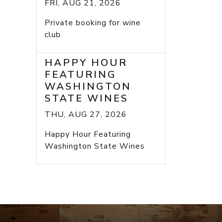
FRI, AUG 21, 2026
Private booking for wine
club
HAPPY HOUR
FEATURING
WASHINGTON
STATE WINES
THU, AUG 27, 2026
Happy Hour Featuring
Washington State Wines