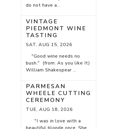
do not have a...
VINTAGE
PIEDMONT WINE
TASTING
SAT, AUG 15, 2026
"Good wine needs no
bush." (from: As you like It)
William Shakespear ...
PARMESAN
WHEELE CUTTING
CEREMONY
TUE, AUG 18, 2026
"I was in love with a
beautiful blonde once. She