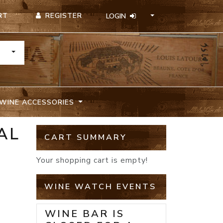
REGISTER
RT
LOGIN
TOGGLE DROPDOWN
WINE ACCESSORIES
AL
CART SUMMARY
Your shopping cart is empty!
WINE WATCH EVENTS
WINE BAR IS