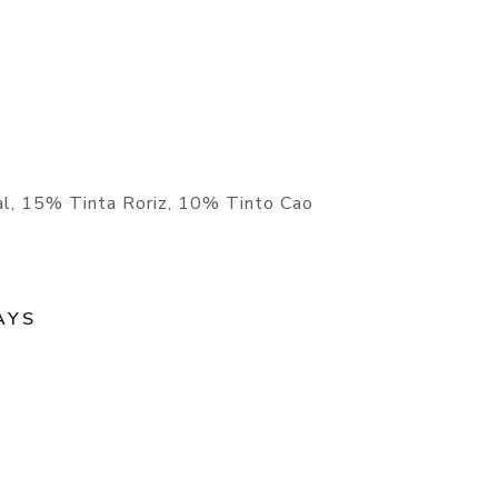
l, 15% Tinta Roriz, 10% Tinto Cao
AYS