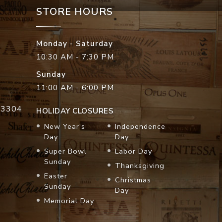
STORE HOURS
Monday - Saturday
10:30 AM - 7:30 PM
Sunday
11:00 AM - 6:00 PM
33304
HOLIDAY CLOSURES
New Year's
Independence
Day
Day
Super Bowl
Labor Day
Sunday
Thanksgiving
Easter
Christmas
Sunday
Day
Memorial Day