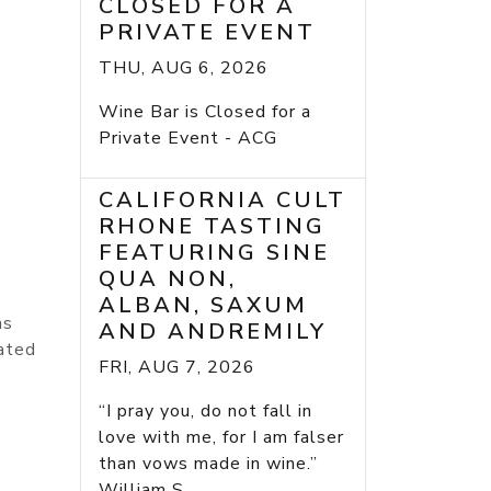
CLOSED FOR A
PRIVATE EVENT
THU, AUG 6, 2026
Wine Bar is Closed for a
Private Event - ACG
CALIFORNIA CULT
RHONE TASTING
FEATURING SINE
QUA NON,
ALBAN, SAXUM
as
AND ANDREMILY
rated
FRI, AUG 7, 2026
“I pray you, do not fall in
love with me, for I am falser
than vows made in wine.”
William S...