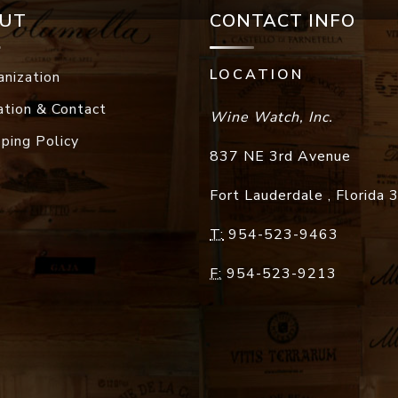
UT
CONTACT INFO
LOCATION
anization
ation & Contact
Wine Watch, Inc.
pping Policy
837 NE 3rd Avenue
Fort Lauderdale
,
Florida
T:
954-523-9463
F:
954-523-9213