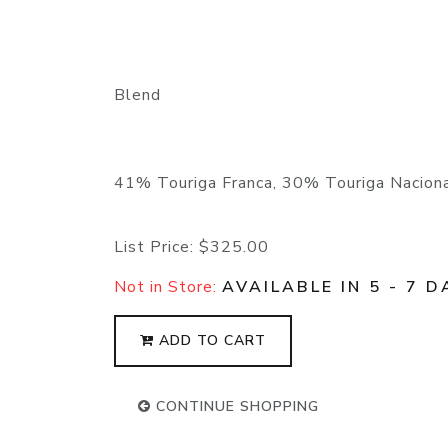
Blend
41% Touriga Franca, 30% Touriga Naciona
List Price:
$325.00
Not in Store:
AVAILABLE IN 5 - 7 D
ADD TO CART
CONTINUE SHOPPING