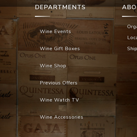
DEPARTMENTS
ABO
Org
Wine Events
Loc
Wine Gift Boxes
Shi
Wine Shop
Previous Offers
Wine Watch TV
Wine Accessories