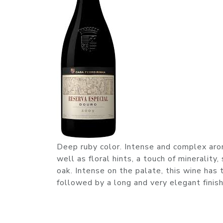
Deep ruby color. Intense and complex aroma
well as floral hints, a touch of minerality
oak. Intense on the palate, this wine has 
followed by a long and very elegant finish