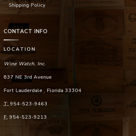
Shipping Policy
CONTACT INFO
LOCATION
Wine Watch, Inc.
837 NE 3rd Avenue
Fort Lauderdale
,
Florida
33304
T:
954-523-9463
F:
954-523-9213