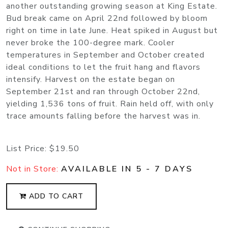
another outstanding growing season at King Estate.
Bud break came on April 22nd followed by bloom
right on time in late June. Heat spiked in August but
never broke the 100-degree mark. Cooler
temperatures in September and October created
ideal conditions to let the fruit hang and flavors
intensify. Harvest on the estate began on
September 21st and ran through October 22nd,
yielding 1,536 tons of fruit. Rain held off, with only
trace amounts falling before the harvest was in.
List Price:
$19.50
Not in Store:
AVAILABLE IN 5 - 7 DAYS
ADD TO CART