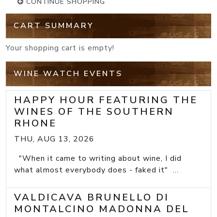
CONTINUE SHOPPING
CART SUMMARY
Your shopping cart is empty!
WINE WATCH EVENTS
HAPPY HOUR FEATURING THE
WINES OF THE SOUTHERN
RHONE
THU, AUG 13, 2026
"When it came to writing about wine, I did
what almost everybody does - faked it" ...
VALDICAVA BRUNELLO DI
MONTALCINO MADONNA DEL