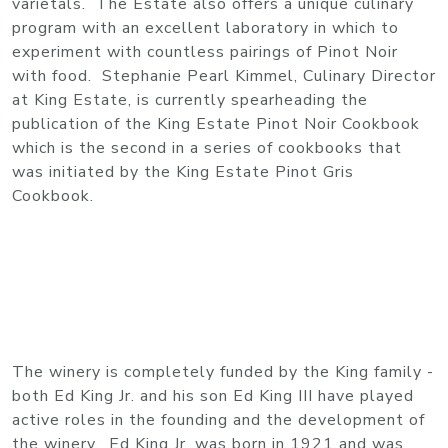
varietals. The Estate also offers a unique culinary
program with an excellent laboratory in which to
experiment with countless pairings of Pinot Noir
with food. Stephanie Pearl Kimmel, Culinary Director
at King Estate, is currently spearheading the
publication of the King Estate Pinot Noir Cookbook
which is the second in a series of cookbooks that
was initiated by the King Estate Pinot Gris
Cookbook.
The winery is completely funded by the King family -
both Ed King Jr. and his son Ed King III have played
active roles in the founding and the development of
the winery. Ed King Jr. was born in 1921 and was