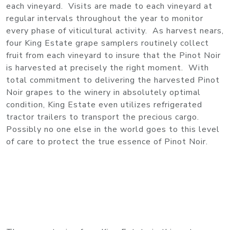
each vineyard. Visits are made to each vineyard at
regular intervals throughout the year to monitor
every phase of viticultural activity. As harvest nears,
four King Estate grape samplers routinely collect
fruit from each vineyard to insure that the Pinot Noir
is harvested at precisely the right moment. With
total commitment to delivering the harvested Pinot
Noir grapes to the winery in absolutely optimal
condition, King Estate even utilizes refrigerated
tractor trailers to transport the precious cargo.
Possibly no one else in the world goes to this level
of care to protect the true essence of Pinot Noir.