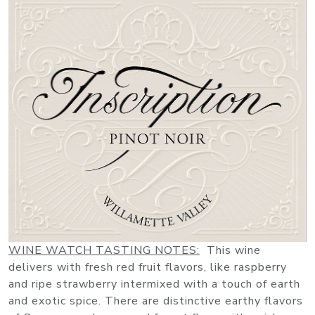
WINE WATCH TASTING NOTES:
This wine
delivers with fresh red fruit flavors, like raspberry
and ripe strawberry intermixed with a touch of earth
and exotic spice. There are distinctive earthy flavors