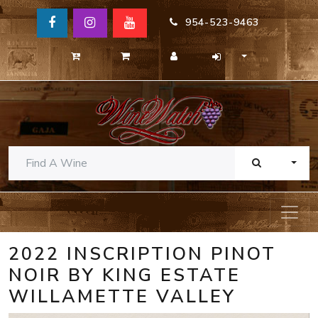
954-523-9463
TOGG
2022 INSCRIPTION PINOT
NOIR BY KING ESTATE
WILLAMETTE VALLEY