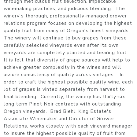
through meticulous fruit selection, impeccable
winemaking practices, and judicious blending. The
winery's thorough, professionally-managed grower
relations program focuses on developing the highest
quality fruit from many of Oregon's finest vineyards.
The winery will continue to buy grapes from these
carefully selected vineyards even after its own
vineyards are completely planted and bearing fruit.
It is felt that diversity of grape sources will help to
achieve greater complexity in the wines and will
assure consistency of quality across vintages. In
order to craft the highest possible quality wine, each
lot of grapes is vinted separately from harvest to
final blending. Currently, the winery has thirty-six
long term Pinot Noir contracts with outstanding
Oregon vineyards. Brad Biehl, King Estate's
Associate Winemaker and Director of Grower
Relations, works closely with each vineyard manager
to insure the highest possible quality of fruit from