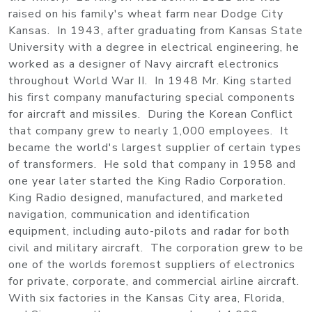
raised on his family's wheat farm near Dodge City
Kansas. In 1943, after graduating from Kansas State
University with a degree in electrical engineering, he
worked as a designer of Navy aircraft electronics
throughout World War II. In 1948 Mr. King started
his first company manufacturing special components
for aircraft and missiles. During the Korean Conflict
that company grew to nearly 1,000 employees. It
became the world's largest supplier of certain types
of transformers. He sold that company in 1958 and
one year later started the King Radio Corporation.
King Radio designed, manufactured, and marketed
navigation, communication and identification
equipment, including auto-pilots and radar for both
civil and military aircraft. The corporation grew to be
one of the worlds foremost suppliers of electronics
for private, corporate, and commercial airline aircraft.
With six factories in the Kansas City area, Florida,