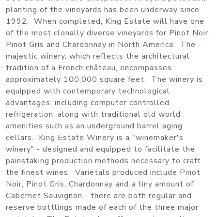
planting of the vineyards has been underway since
1992. When completed, King Estate will have one
of the most clonally diverse vineyards for Pinot Noir,
Pinot Gris and Chardonnay in North America. The
majestic winery, which reflects the architectural
tradition of a French château, encompasses
approximately 100,000 square feet. The winery is
equipped with contemporary technological
advantages, including computer controlled
refrigeration, along with traditional old world
amenities such as an underground barrel aging
cellars. King Estate Winery is a "winemaker's
winery" - designed and equipped to facilitate the
painstaking production methods necessary to craft
the finest wines. Varietals produced include Pinot
Noir, Pinot Gris, Chardonnay and a tiny amount of
Cabernet Sauvignon - there are both regular and
reserve bottlings made of each of the three major