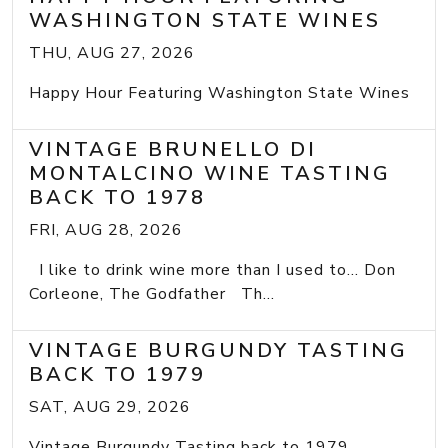
WASHINGTON STATE WINES
THU, AUG 27, 2026
Happy Hour Featuring Washington State Wines
VINTAGE BRUNELLO DI
MONTALCINO WINE TASTING
BACK TO 1978
FRI, AUG 28, 2026
I like to drink wine more than I used to... Don
Corleone, The Godfather Th...
VINTAGE BURGUNDY TASTING
BACK TO 1979
SAT, AUG 29, 2026
Vintage Burgundy Tasting back to 1979