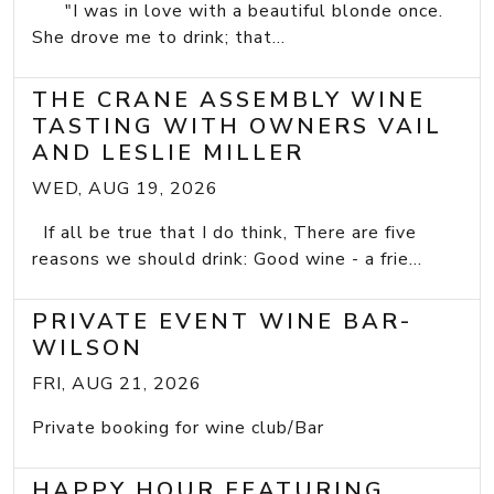
"I was in love with a beautiful blonde once.
She drove me to drink; that...
THE CRANE ASSEMBLY WINE
TASTING WITH OWNERS VAIL
AND LESLIE MILLER
WED, AUG 19, 2026
If all be true that I do think, There are five
reasons we should drink: Good wine - a frie...
PRIVATE EVENT WINE BAR-
WILSON
FRI, AUG 21, 2026
Private booking for wine club/Bar
HAPPY HOUR FEATURING