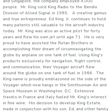
and Singapore, the company employed 4,000
people. Mr. King sold King Radio to the Bendix
Division of Allied Signal in 1985. A creative genius
and true entrepreneur, Ed King, Jr. continues to hold
many patents still valuable to the aircraft industry
today. Mr. King was also an active pilot for forty
years and flew his own jet until age 71. He is very
proud to have assisted the Rutan Brothers in
accomplishing their dream of circumnavigating the
globe by airplane on one tank of fuel. Using King's
products exclusively for navigation, flight control,
and communication, their Voyager aircraft flew
around the globe on one tank of fuel in 1986. The
King name is proudly emblazoned on the side of the
Voyager which now hangs in the Smithsonian Air and
Space Museum in Washington, D.C. Extensive
travels in France and Italy fueled Mr. King's interest
in fine wine. His decision to develop King Estate,
made in conjunction with his son, Ed, and other family