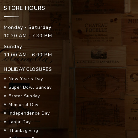
STORE HOURS
Monday - Saturday
10:30 AM - 7:30 PM
Sunday
11:00 AM - 6:00 PM
HOLIDAY CLOSURES
New Year's Day
Super Bowl Sunday
Easter Sunday
Memorial Day
Independence Day
Labor Day
Thanksgiving