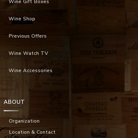
Wine Gift Boxes
Wine Shop
Previous Offers
Wine Watch TV
Wine Accessories
ABOUT
Organization
Location & Contact