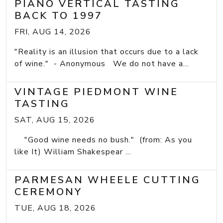
PIANO VERTICAL TASTING
BACK TO 1997
FRI, AUG 14, 2026
"Reality is an illusion that occurs due to a lack
of wine." - Anonymous We do not have a...
VINTAGE PIEDMONT WINE
TASTING
SAT, AUG 15, 2026
"Good wine needs no bush." (from: As you
like It) William Shakespear ...
PARMESAN WHEELE CUTTING
CEREMONY
TUE, AUG 18, 2026