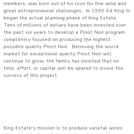
members, was born out of his love for fine wine and
great entrepreneurial challenges. In 1990 Ed King III
began the actual planning phase of King Estate.
Tens of millions of dollars have been invested over
the past six years to develop a Pinot Noir program
completely focused on producing the highest
possible quality Pinot Noir. Believing the world
market for exceptional quality Pinot Noir will
continue to grow, the family has insisted that no
time, effort, or capital will be spared to insure the
success of this project.
King Estate's mission is to produce varietal wines