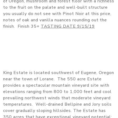
of Oregon, mushroom and forest floor with a richness
to the fruit on the palate and well-built structure
you usually do not see with Pinot Noir at this price,
notes of oak and vanilla nuances rounding out the
finish. Finish 35+
TASTING DATE 9/15/19
King Estate is located southwest of Eugene, Oregon
near the town of Lorane. The 550 acre Estate
provides a spectacular mountain vineyard site with
elevations ranging from 800 to 1,000 feet and cool
prevailing northwest winds that moderate vineyard
temperatures. Well-drained Bellpine and Jory soils
cover gradually sloping hillsides. The Estate has
350 acres that have exceptional vineyard potential;