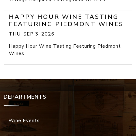
HAPPY HOUR WINE TASTING
FEATURING PIEDMONT WINES
THU, SEP 3, 2026
Happy Hour Wine Tasting Featuring Piedmont
Wines
DEPARTMENTS
Wine Events