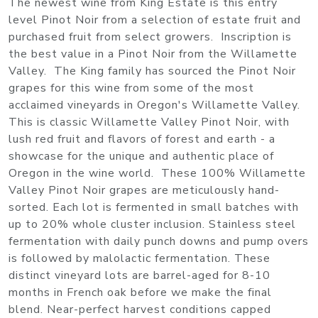
The newest wine from King Estate is this entry
level Pinot Noir from a selection of estate fruit and
purchased fruit from select growers. Inscription is
the best value in a Pinot Noir from the Willamette
Valley. The King family has sourced the Pinot Noir
grapes for this wine from some of the most
acclaimed vineyards in Oregon's Willamette Valley.
This is classic Willamette Valley Pinot Noir, with
lush red fruit and flavors of forest and earth - a
showcase for the unique and authentic place of
Oregon in the wine world. These 100% Willamette
Valley Pinot Noir grapes are meticulously hand-
sorted. Each lot is fermented in small batches with
up to 20% whole cluster inclusion. Stainless steel
fermentation with daily punch downs and pump overs
is followed by malolactic fermentation. These
distinct vineyard lots are barrel-aged for 8-10
months in French oak before we make the final
blend. Near-perfect harvest conditions capped