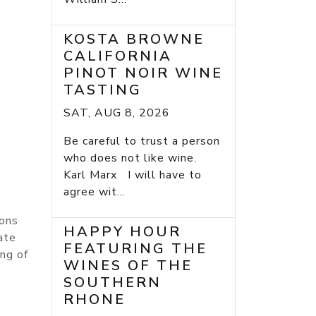
KOSTA BROWNE
CALIFORNIA
PINOT NOIR WINE
TASTING
SAT, AUG 8, 2026
Be careful to trust a person
who does not like wine.
Karl Marx I will have to
agree wit...
ions
HAPPY HOUR
ate
FEATURING THE
ng of
WINES OF THE
SOUTHERN
RHONE