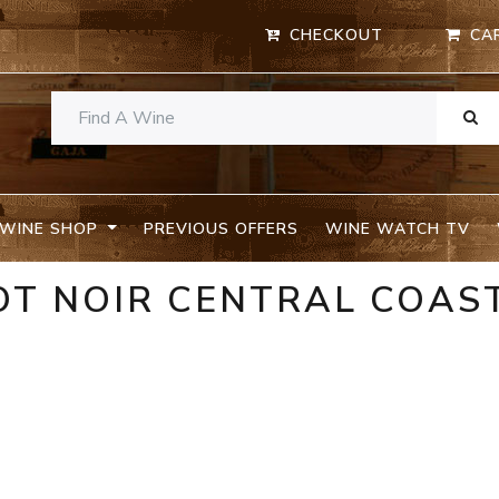
CHECKOUT
CA
WINE SHOP
PREVIOUS OFFERS
WINE WATCH TV
OT NOIR CENTRAL COAS