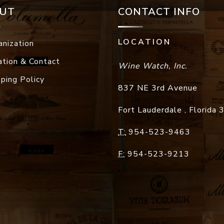
UT
CONTACT INFO
LOCATION
anization
ation & Contact
Wine Watch, Inc.
pping Policy
837 NE 3rd Avenue
Fort Lauderdale
,
Florida
T:
954-523-9463
F:
954-523-9213