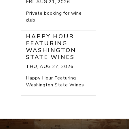
FRI, AUG 21, 2026
Private booking for wine
club
HAPPY HOUR
FEATURING
WASHINGTON
STATE WINES
THU, AUG 27, 2026
Happy Hour Featuring
Washington State Wines