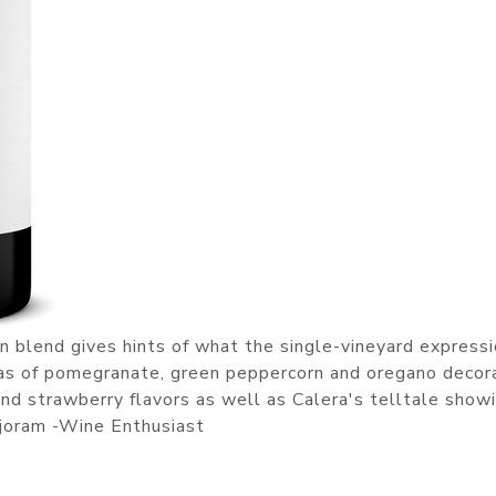
on blend gives hints of what the single-vineyard express
mas of pomegranate, green peppercorn and oregano decor
d strawberry flavors as well as Calera's telltale showi
rjoram -Wine Enthusiast