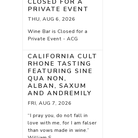
CLOSED FOR A
PRIVATE EVENT
THU, AUG 6, 2026
Wine Bar is Closed for a
Private Event - ACG
CALIFORNIA CULT
RHONE TASTING
FEATURING SINE
QUA NON,
ALBAN, SAXUM
AND ANDREMILY
FRI, AUG 7, 2026
“I pray you, do not fall in
love with me, for I am falser
than vows made in wine.”
William S...