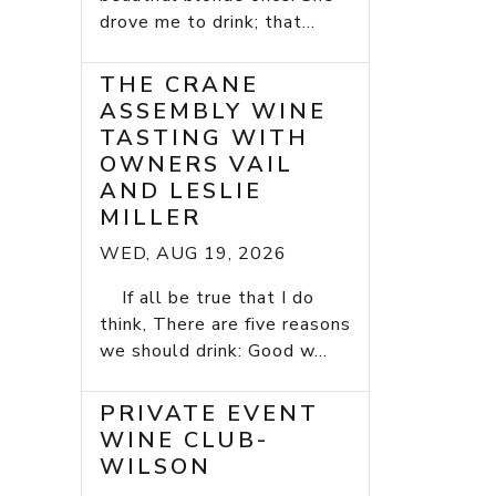
drove me to drink; that...
THE CRANE
ASSEMBLY WINE
TASTING WITH
OWNERS VAIL
AND LESLIE
MILLER
WED, AUG 19, 2026
If all be true that I do
think, There are five reasons
we should drink: Good w...
PRIVATE EVENT
WINE CLUB-
WILSON