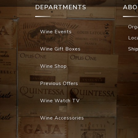
DEPARTMENTS
ABO
Org
Wine Events
Loc
Wine Gift Boxes
Shi
Wine Shop
Previous Offers
Wine Watch TV
Wine Accessories