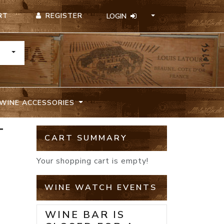
REGISTER
RT
LOGIN
TOGGLE DROPDOWN
WINE ACCESSORIES
T
CART SUMMARY
Your shopping cart is empty!
WINE WATCH EVENTS
WINE BAR IS