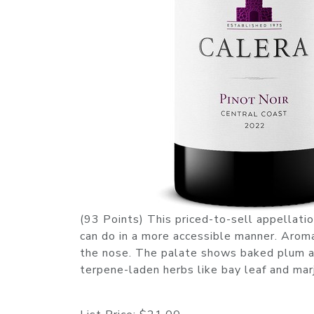
(93 Points) This priced-to-sell appellati
can do in a more accessible manner. Aro
the nose. The palate shows baked plum an
terpene-laden herbs like bay leaf and ma