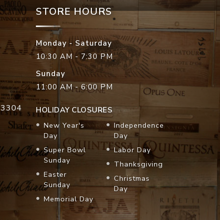
STORE HOURS
Monday - Saturday
10:30 AM - 7:30 PM
Sunday
11:00 AM - 6:00 PM
33304
HOLIDAY CLOSURES
New Year's
Independence
Day
Day
Super Bowl
Labor Day
Sunday
Thanksgiving
Easter
Christmas
Sunday
Day
Memorial Day