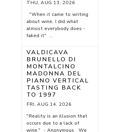
THU, AUG 13, 2026
"When it came to writing
about wine, I did what
almost everybody does -
faked it" ...
VALDICAVA
BRUNELLO DI
MONTALCINO
MADONNA DEL
PIANO VERTICAL
TASTING BACK
TO 1997
FRI, AUG 14, 2026
"Reality is an illusion that
occurs due to a lack of
wine." - Anonymous We