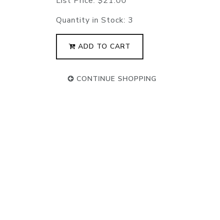
List Price:
$21.00
Quantity in Stock:
3
ADD TO CART
CONTINUE SHOPPING