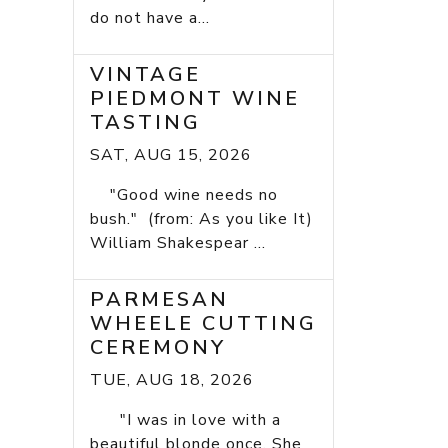
do not have a...
VINTAGE
PIEDMONT WINE
TASTING
SAT, AUG 15, 2026
"Good wine needs no
bush." (from: As you like It)
William Shakespear ...
PARMESAN
WHEELE CUTTING
CEREMONY
TUE, AUG 18, 2026
"I was in love with a
beautiful blonde once. She