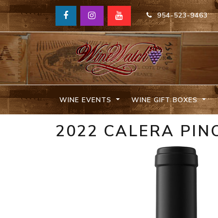
954-523-9463
WINE EVENTS
WINE GIFT BOXES
2022 CALERA PIN