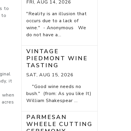
FRI, AUG 14, 2026
es to
"Reality is an illusion that
 to
occurs due to a lack of
wine." - Anonymous We
do not have a...
VINTAGE
PIEDMONT WINE
TASTING
ginal
SAT, AUG 15, 2026
dy, it
"Good wine needs no
bush." (from: As you like It)
me when
William Shakespear ...
n acres
PARMESAN
WHEELE CUTTING