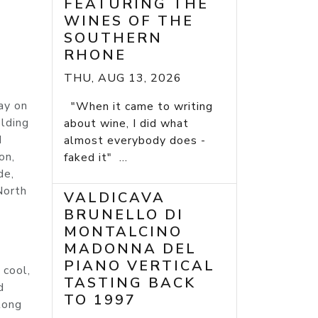
FEATURING THE
WINES OF THE
SOUTHERN
RHONE
THU, AUG 13, 2026
ay on
"When it came to writing
elding
about wine, I did what
d
almost everybody does -
on,
faked it" ...
de,
North
VALDICAVA
BRUNELLO DI
MONTALCINO
MADONNA DEL
PIANO VERTICAL
 cool,
TASTING BACK
d
TO 1997
long