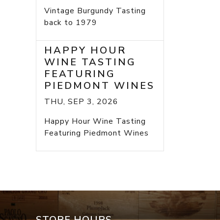
Vintage Burgundy Tasting
back to 1979
HAPPY HOUR
WINE TASTING
FEATURING
PIEDMONT WINES
THU, SEP 3, 2026
Happy Hour Wine Tasting
Featuring Piedmont Wines
STORE HOURS