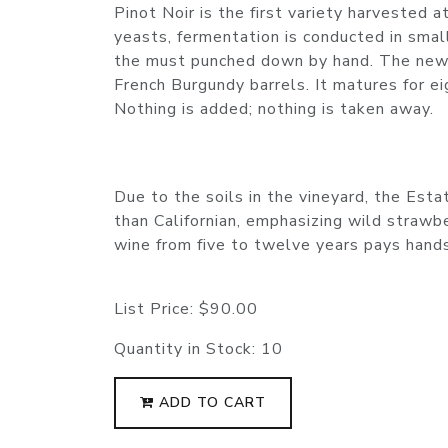
Pinot Noir is the first variety harvested 
yeasts, fermentation is conducted in sma
the must punched down by hand. The new
French Burgundy barrels. It matures for e
Nothing is added; nothing is taken away.
Due to the soils in the vineyard, the Esta
than Californian, emphasizing wild strawber
wine from five to twelve years pays han
List Price:
$90.00
Quantity in Stock:
10
ADD TO CART