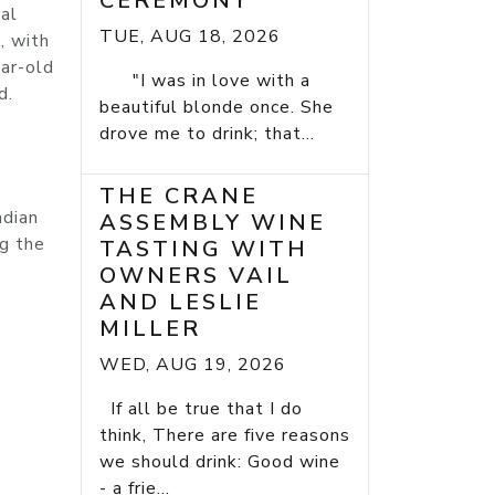
CEREMONY
ral
TUE, AUG 18, 2026
, with
ar-old
"I was in love with a
d.
beautiful blonde once. She
drove me to drink; that...
THE CRANE
ndian
ASSEMBLY WINE
ng the
TASTING WITH
OWNERS VAIL
AND LESLIE
MILLER
WED, AUG 19, 2026
If all be true that I do
think, There are five reasons
we should drink: Good wine
- a frie...