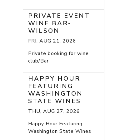
PRIVATE EVENT
WINE BAR-
WILSON
FRI, AUG 21, 2026
Private booking for wine
club/Bar
HAPPY HOUR
FEATURING
WASHINGTON
STATE WINES
THU, AUG 27, 2026
Happy Hour Featuring
Washington State Wines