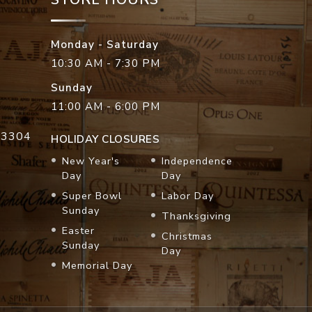
Monday - Saturday
10:30 AM - 7:30 PM
Sunday
11:00 AM - 6:00 PM
33304
HOLIDAY CLOSURES
New Year's
Independence
Day
Day
Super Bowl
Labor Day
Sunday
Thanksgiving
Easter
Christmas
Sunday
Day
Memorial Day