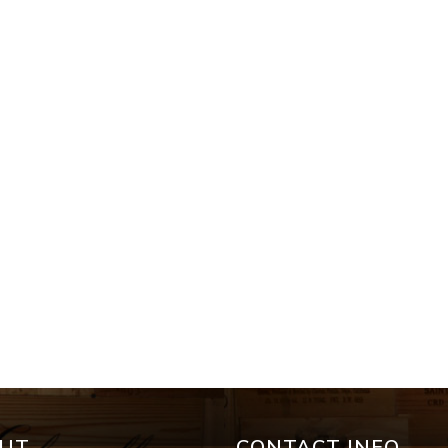
UT
CONTACT INFO