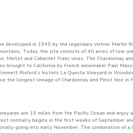
be developed in 1945 by the legendary vintner Martin R
untains. Today, the site consists of 40 acres of low-yi
on, Merlot and Cabernet Franc vines. The Chardonnay an
ns brought to California by French winemaker Paul Mass
Emmett Rixford’s historic La Questa Vineyard in Woodsi
ave the longest lineage of Chardonnay and Pinot Noir in 
 vineyards are 15 miles from the Pacific Ocean and enjoy a
vest normally begins in the first weeks of September an
ionally going into early November. The combination of a 