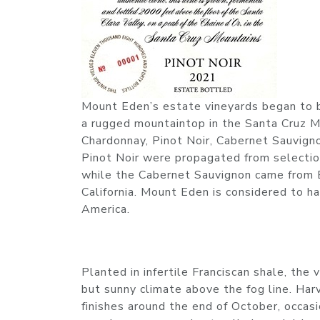
Mount Eden’s estate vineyards began to 
a rugged mountaintop in the Santa Cruz Mo
Chardonnay, Pinot Noir, Cabernet Sauvign
Pinot Noir were propagated from selectio
while the Cabernet Sauvignon came from 
California. Mount Eden is considered to h
America.
Planted in infertile Franciscan shale, the
but sunny climate above the fog line. Har
finishes around the end of October, occas