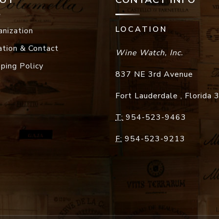
LOCATION
anization
ation & Contact
Wine Watch, Inc.
pping Policy
837 NE 3rd Avenue
Fort Lauderdale
,
Florida
T:
954-523-9463
F:
954-523-9213