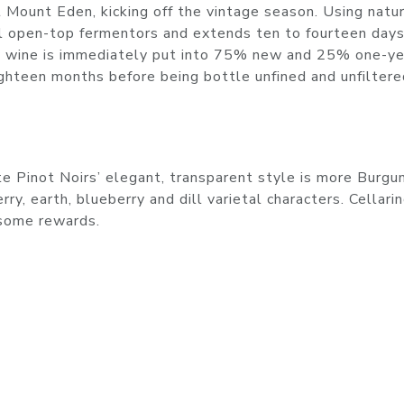
at Mount Eden, kicking off the vintage season. Using natu
ll open-top fermentors and extends ten to fourteen days
 wine is immediately put into 75% new and 25% one-ye
ighteen months before being bottle unfined and unfiltere
te Pinot Noirs’ elegant, transparent style is more Burgu
ry, earth, blueberry and dill varietal characters. Cellari
dsome rewards.