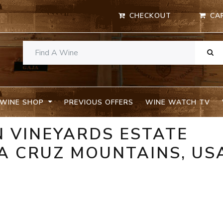
CHECKOUT
CA
WINE SHOP
PREVIOUS OFFERS
WINE WATCH TV
 VINEYARDS ESTATE
A CRUZ MOUNTAINS, US