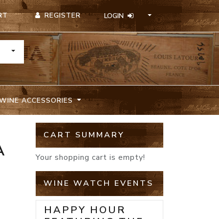
REGISTER
RT
LOGIN
TOGGLE DROPDOWN
WINE ACCESSORIES
CART SUMMARY
A
Your shopping cart is empty!
WINE WATCH EVENTS
HAPPY HOUR