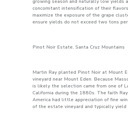
growing season and naturally low yields 
concomitant intensification of their flavor
maximize the exposure of the grape cluste
ensure yields do not exceed two tons per
Pinot Noir Estate, Santa Cruz Mountains
Martin Ray planted Pinot Noir at Mount 
vineyard near Mount Eden. Because Masson
is likely the selection came from one of 
California during the 1880s. The faith Ray
America had little appreciation of fine w
of the estate vineyard and typically yiel