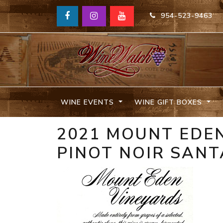
954-523-9463
WINE EVENTS
WINE GIFT BOXES
2021 MOUNT EDEN
PINOT NOIR SANT