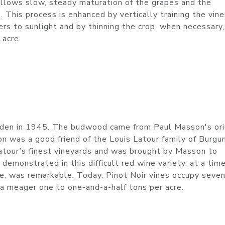
allows slow, steady maturation of the grapes and the
s. This process is enhanced by vertically training the vin
rs to sunlight and by thinning the crop, when necessary,
 acre.
Eden in 1945. The budwood came from Paul Masson's ori
 was a good friend of the Louis Latour family of Burgun
Latour’s finest vineyards and was brought by Masson to
 demonstrated in this difficult red wine variety, at a ti
ine, was remarkable. Today, Pinot Noir vines occupy seve
d a meager one to one-and-a-half tons per acre.