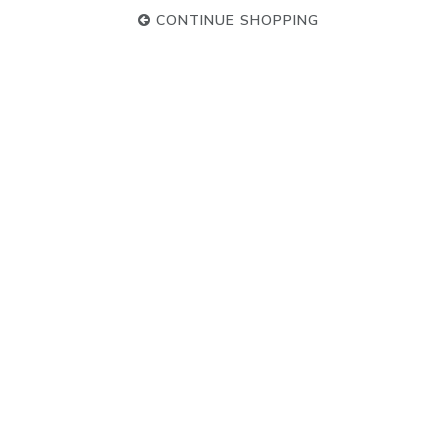
CONTINUE SHOPPING