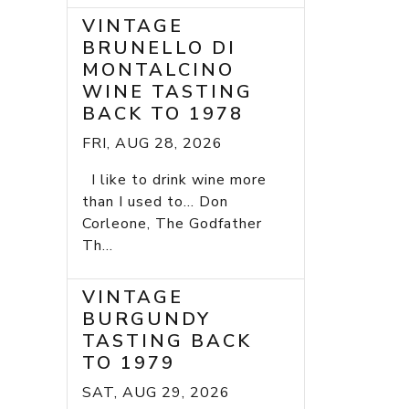
VINTAGE
BRUNELLO DI
MONTALCINO
WINE TASTING
BACK TO 1978
FRI, AUG 28, 2026
I like to drink wine more
than I used to... Don
Corleone, The Godfather
Th...
VINTAGE
BURGUNDY
TASTING BACK
TO 1979
SAT, AUG 29, 2026