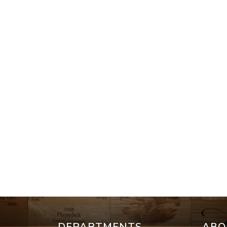
DEPARTMENTS
ABO