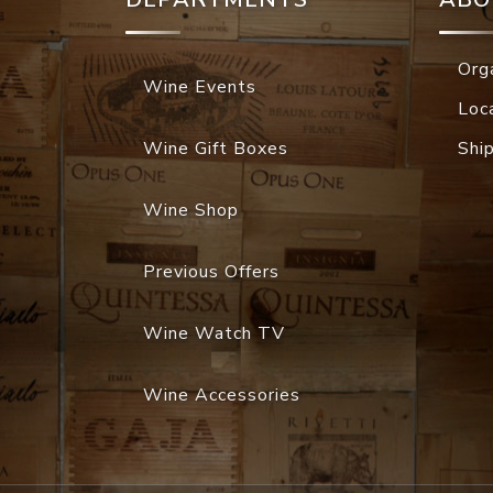
Org
Wine Events
Loc
Wine Gift Boxes
Shi
Wine Shop
Previous Offers
Wine Watch TV
Wine Accessories