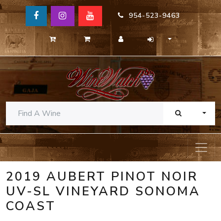
954-523-9463
TOGG
2019 AUBERT PINOT NOIR
UV-SL VINEYARD SONOMA
COAST