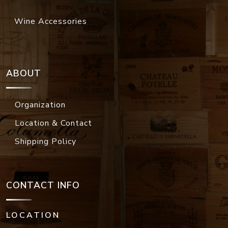
Wine Accessories
ABOUT
Organization
Location & Contact
Shipping Policy
CONTACT INFO
LOCATION