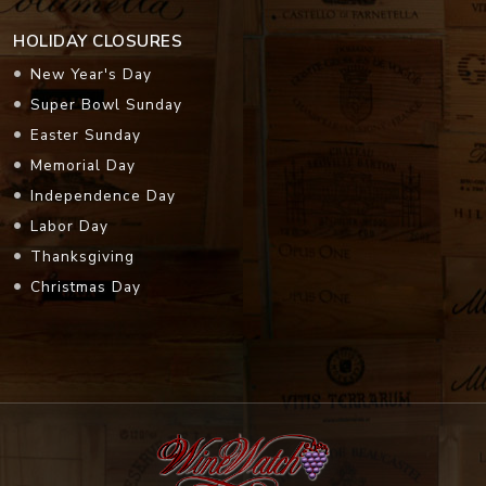
HOLIDAY CLOSURES
New Year's Day
Super Bowl Sunday
Easter Sunday
Memorial Day
Independence Day
Labor Day
Thanksgiving
Christmas Day