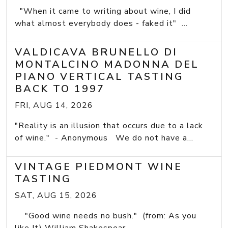
"When it came to writing about wine, I did
what almost everybody does - faked it" ...
VALDICAVA BRUNELLO DI
MONTALCINO MADONNA DEL
PIANO VERTICAL TASTING
BACK TO 1997
FRI, AUG 14, 2026
"Reality is an illusion that occurs due to a lack
of wine." - Anonymous We do not have a...
VINTAGE PIEDMONT WINE
TASTING
SAT, AUG 15, 2026
"Good wine needs no bush." (from: As you