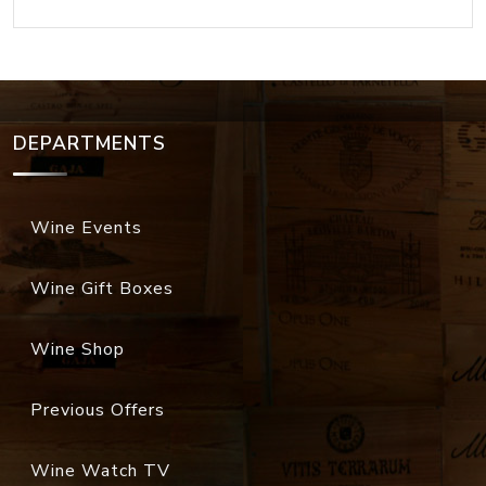
DEPARTMENTS
Wine Events
Wine Gift Boxes
Wine Shop
Previous Offers
Wine Watch TV