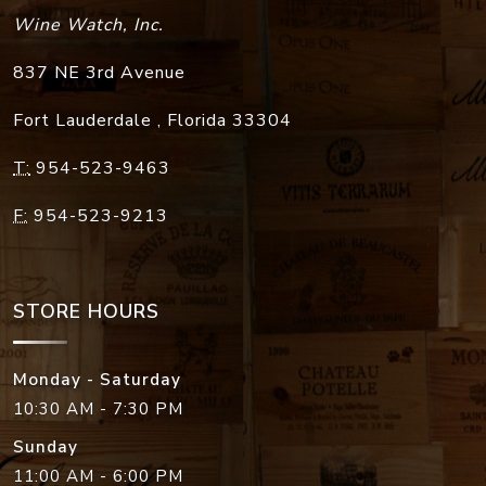
Wine Watch, Inc.
837 NE 3rd Avenue
Fort Lauderdale
,
Florida
33304
T:
954-523-9463
F:
954-523-9213
STORE HOURS
Monday - Saturday
10:30 AM - 7:30 PM
Sunday
11:00 AM - 6:00 PM