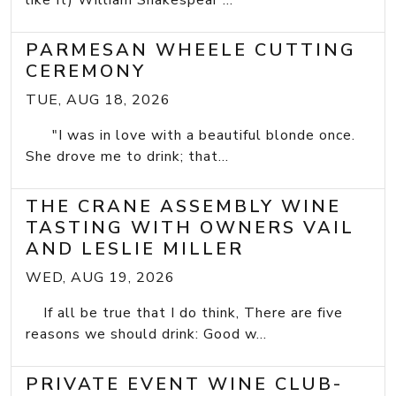
like It) William Shakespear ...
PARMESAN WHEELE CUTTING
CEREMONY
TUE, AUG 18, 2026
"I was in love with a beautiful blonde once.
She drove me to drink; that...
THE CRANE ASSEMBLY WINE
TASTING WITH OWNERS VAIL
AND LESLIE MILLER
WED, AUG 19, 2026
If all be true that I do think, There are five
reasons we should drink: Good w...
PRIVATE EVENT WINE CLUB-