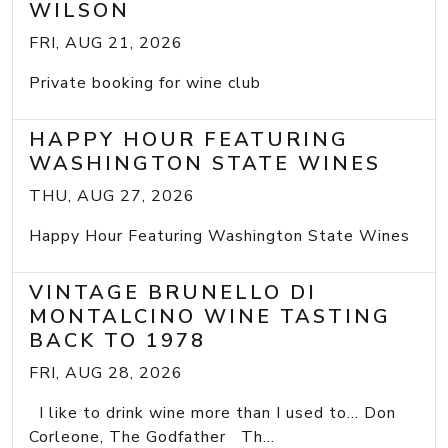
WILSON
FRI, AUG 21, 2026
Private booking for wine club
HAPPY HOUR FEATURING
WASHINGTON STATE WINES
THU, AUG 27, 2026
Happy Hour Featuring Washington State Wines
VINTAGE BRUNELLO DI
MONTALCINO WINE TASTING
BACK TO 1978
FRI, AUG 28, 2026
I like to drink wine more than I used to... Don
Corleone, The Godfather Th...