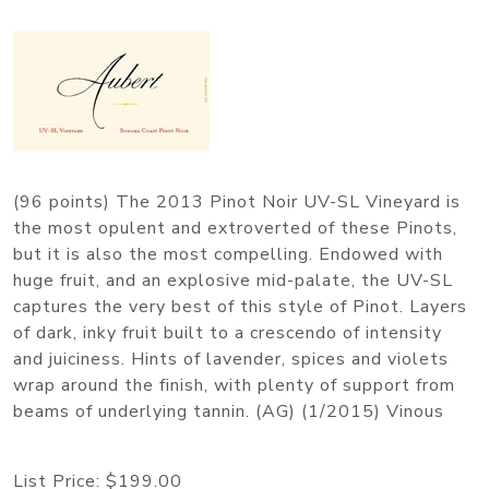
(96 points) The 2013 Pinot Noir UV-SL Vineyard is
the most opulent and extroverted of these Pinots,
but it is also the most compelling. Endowed with
huge fruit, and an explosive mid-palate, the UV-SL
captures the very best of this style of Pinot. Layers
of dark, inky fruit built to a crescendo of intensity
and juiciness. Hints of lavender, spices and violets
wrap around the finish, with plenty of support from
beams of underlying tannin. (AG) (1/2015) Vinous
List Price:
$199.00