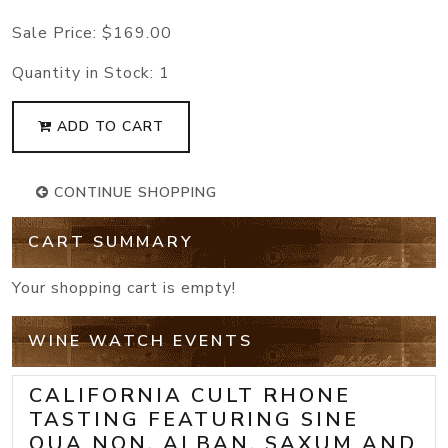
Sale Price:
$169.00
Quantity in Stock:
1
ADD TO CART
CONTINUE SHOPPING
CART SUMMARY
Your shopping cart is empty!
WINE WATCH EVENTS
CALIFORNIA CULT RHONE
TASTING FEATURING SINE
QUA NON, ALBAN, SAXUM AND