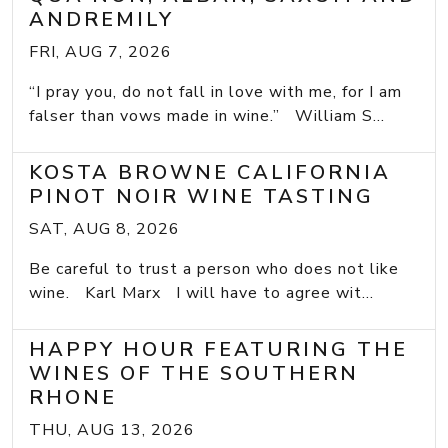
ANDREMILY
FRI, AUG 7, 2026
“I pray you, do not fall in love with me, for I am
falser than vows made in wine.” William S...
KOSTA BROWNE CALIFORNIA
PINOT NOIR WINE TASTING
SAT, AUG 8, 2026
Be careful to trust a person who does not like
wine. Karl Marx I will have to agree wit...
HAPPY HOUR FEATURING THE
WINES OF THE SOUTHERN
RHONE
THU, AUG 13, 2026