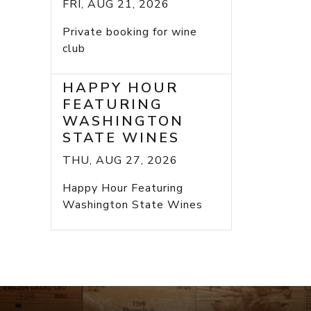
FRI, AUG 21, 2026
Private booking for wine
club
HAPPY HOUR
FEATURING
WASHINGTON
STATE WINES
THU, AUG 27, 2026
Happy Hour Featuring
Washington State Wines