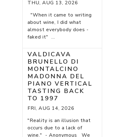
THU, AUG 13, 2026
"When it came to writing
about wine, I did what
almost everybody does -
faked it" ...
VALDICAVA
BRUNELLO DI
MONTALCINO
MADONNA DEL
PIANO VERTICAL
TASTING BACK
TO 1997
FRI, AUG 14, 2026
"Reality is an illusion that
occurs due to a lack of
wine." - Anonymous We