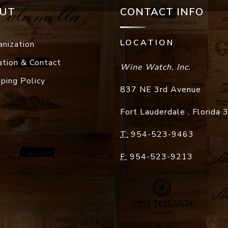
UT
CONTACT INFO
LOCATION
anization
ation & Contact
Wine Watch, Inc.
pping Policy
837 NE 3rd Avenue
Fort Lauderdale
,
Florida
T:
954-523-9463
F:
954-523-9213