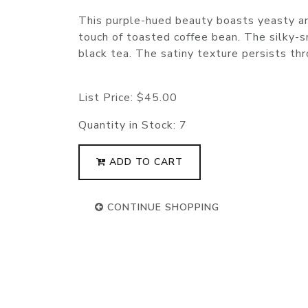
This purple-hued beauty boasts yeasty an
touch of toasted coffee bean. The silky-
black tea. The satiny texture persists thro
List Price:
$45.00
Quantity in Stock:
7
ADD TO CART
CONTINUE SHOPPING