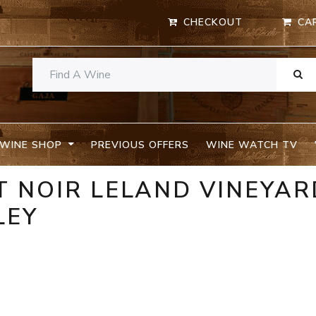
CHECKOUT
CA
WINE SHOP
PREVIOUS OFFERS
WINE WATCH TV
T NOIR LELAND VINEYAR
LEY