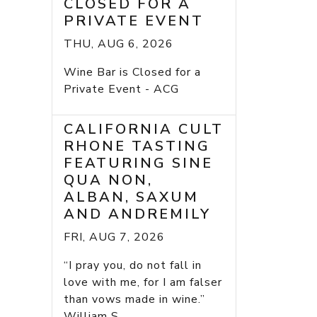
CLOSED FOR A
PRIVATE EVENT
THU, AUG 6, 2026
Wine Bar is Closed for a
Private Event - ACG
CALIFORNIA CULT
RHONE TASTING
FEATURING SINE
QUA NON,
ALBAN, SAXUM
AND ANDREMILY
FRI, AUG 7, 2026
“I pray you, do not fall in
love with me, for I am falser
than vows made in wine.”
William S...