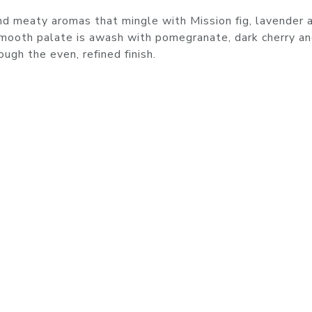
d meaty aromas that mingle with Mission fig, lavender 
smooth palate is awash with pomegranate, dark cherry a
ugh the even, refined finish.