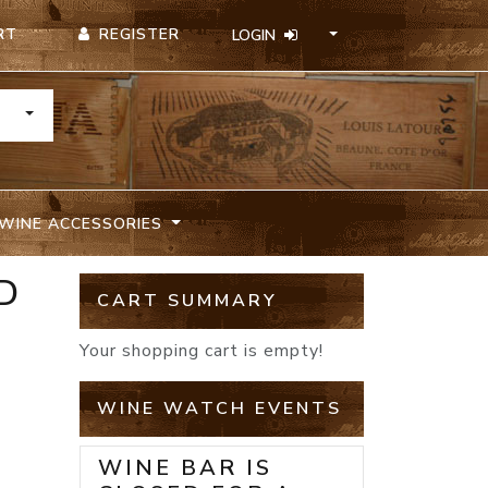
REGISTER
RT
LOGIN
TOGGLE DROPDOWN
WINE ACCESSORIES
D
CART SUMMARY
Your shopping cart is empty!
WINE WATCH EVENTS
WINE BAR IS