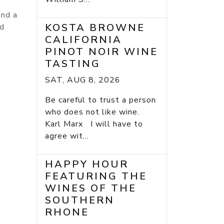
and a
KOSTA BROWNE
nd
CALIFORNIA
PINOT NOIR WINE
TASTING
SAT, AUG 8, 2026
Be careful to trust a person
who does not like wine.
Karl Marx I will have to
agree wit...
HAPPY HOUR
FEATURING THE
WINES OF THE
SOUTHERN
RHONE