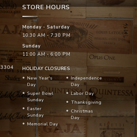
STORE HOURS
Monday - Saturday
10:30 AM - 7:30 PM
Sunday
11:00 AM - 6:00 PM
33304
HOLIDAY CLOSURES
New Year's
Independence
Day
Day
Super Bowl
Labor Day
Sunday
Thanksgiving
Easter
Christmas
Sunday
Day
Memorial Day