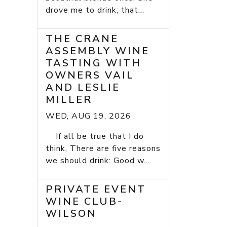
drove me to drink; that...
THE CRANE
ASSEMBLY WINE
TASTING WITH
OWNERS VAIL
AND LESLIE
MILLER
WED, AUG 19, 2026
If all be true that I do
think, There are five reasons
we should drink: Good w...
PRIVATE EVENT
WINE CLUB-
WILSON