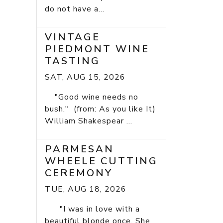
do not have a...
VINTAGE
PIEDMONT WINE
TASTING
SAT, AUG 15, 2026
"Good wine needs no
bush." (from: As you like It)
William Shakespear ...
PARMESAN
WHEELE CUTTING
CEREMONY
TUE, AUG 18, 2026
"I was in love with a
beautiful blonde once. She