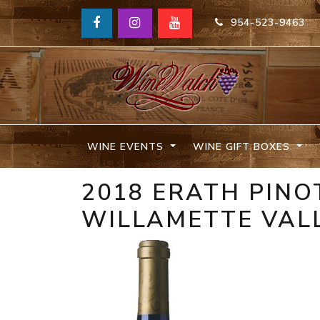
954-523-9463
WINE EVENTS
WINE GIFT BOXES
2018 ERATH PINO
WILLAMETTE VAL