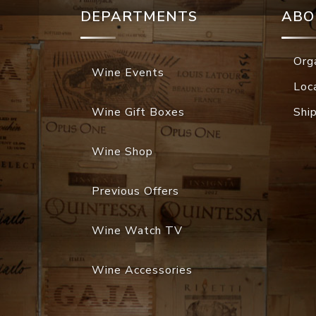
DEPARTMENTS
ABO
Org
Wine Events
Loc
Wine Gift Boxes
Shi
Wine Shop
Previous Offers
Wine Watch TV
Wine Accessories