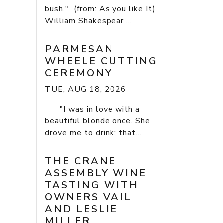
bush." (from: As you like It)
William Shakespear ...
PARMESAN
WHEELE CUTTING
CEREMONY
TUE, AUG 18, 2026
"I was in love with a
beautiful blonde once. She
drove me to drink; that...
THE CRANE
ASSEMBLY WINE
TASTING WITH
OWNERS VAIL
AND LESLIE
MILLER