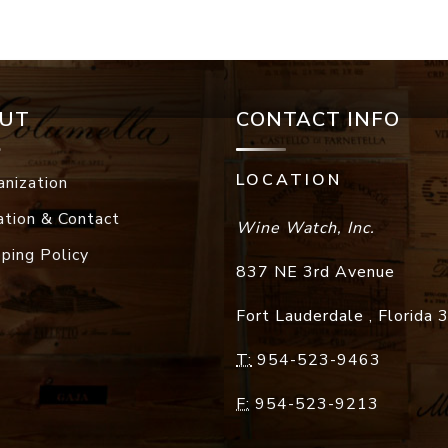
UT
CONTACT INFO
LOCATION
anization
ation & Contact
Wine Watch, Inc.
pping Policy
837 NE 3rd Avenue
Fort Lauderdale
,
Florida
T:
954-523-9463
F:
954-523-9213