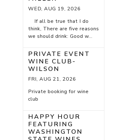
WED, AUG 19, 2026
If all be true that I do
think, There are five reasons
we should drink: Good w...
PRIVATE EVENT
WINE CLUB-
WILSON
FRI, AUG 21, 2026
Private booking for wine
club
HAPPY HOUR
FEATURING
WASHINGTON
STATE WINES