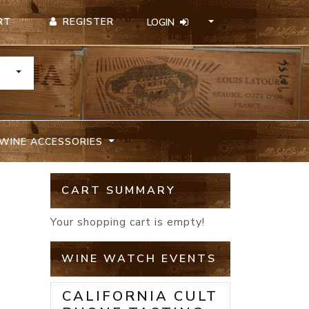
REGISTER
RT
LOGIN
TOGGLE DROPDOWN
WINE ACCESSORIES
CART SUMMARY
Your shopping cart is empty!
WINE WATCH EVENTS
CALIFORNIA CULT