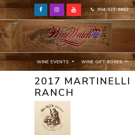
954-523-9463
WINE EVENTS
WINE GIFT BOXES
2017 MARTINELLI
RANCH