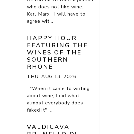
who does not like wine.
Karl Marx I will have to
agree wit...
HAPPY HOUR
FEATURING THE
WINES OF THE
SOUTHERN
RHONE
THU, AUG 13, 2026
"When it came to writing
about wine, I did what
almost everybody does -
faked it" ...
VALDICAVA