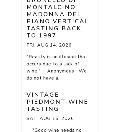
BRUNELLO DI
MONTALCINO
MADONNA DEL
PIANO VERTICAL
TASTING BACK
TO 1997
FRI, AUG 14, 2026
"Reality is an illusion that
occurs due to a lack of
wine." - Anonymous We
do not have a...
VINTAGE
PIEDMONT WINE
TASTING
SAT, AUG 15, 2026
"Good wine needs no