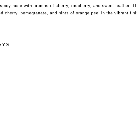
picy nose with aromas of cherry, raspberry, and sweet leather. T
red cherry, pomegranate, and hints of orange peel in the vibrant fini
AYS