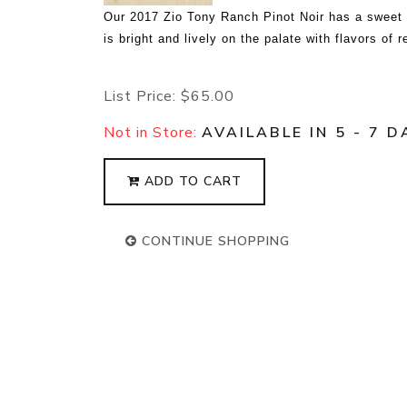
Our 2017 Zio Tony Ranch Pinot Noir has a sweet s
is bright and lively on the palate with flavors of 
List Price:
$65.00
Not in Store:
AVAILABLE IN 5 - 7 D
ADD TO CART
CONTINUE SHOPPING