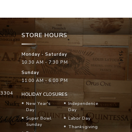
STORE HOURS
Monday - Saturday
10:30 AM - 7:30 PM
Sunday
11:00 AM - 6:00 PM
33304
HOLIDAY CLOSURES
New Year's
Independence
Day
Day
Super Bowl
Labor Day
Sunday
Thanksgiving