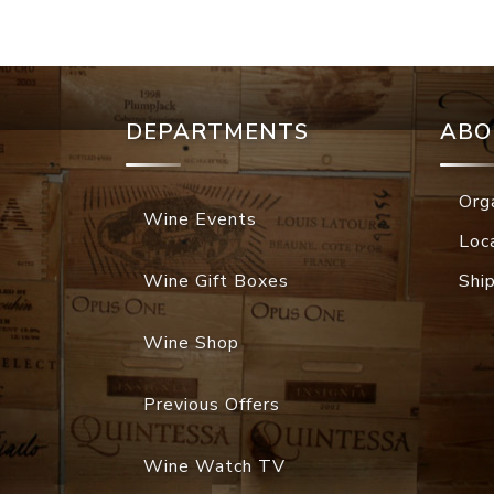
DEPARTMENTS
ABO
Org
Wine Events
Loc
Wine Gift Boxes
Shi
Wine Shop
Previous Offers
Wine Watch TV