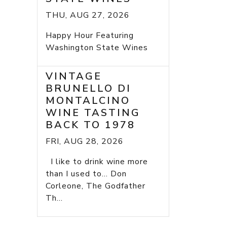
THU, AUG 27, 2026
Happy Hour Featuring
Washington State Wines
VINTAGE
BRUNELLO DI
MONTALCINO
WINE TASTING
BACK TO 1978
FRI, AUG 28, 2026
I like to drink wine more
than I used to... Don
Corleone, The Godfather
Th...