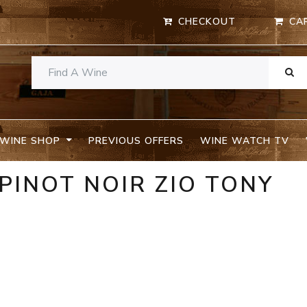
CHECKOUT
CA
WINE SHOP
PREVIOUS OFFERS
WINE WATCH TV
 PINOT NOIR ZIO TONY