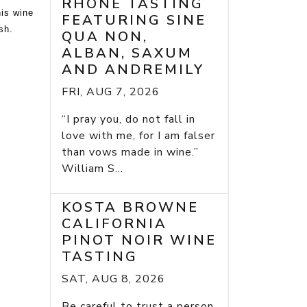
RHONE TASTING
his wine
FEATURING SINE
sh.
QUA NON,
ALBAN, SAXUM
AND ANDREMILY
FRI, AUG 7, 2026
“I pray you, do not fall in
love with me, for I am falser
than vows made in wine.”
William S...
KOSTA BROWNE
CALIFORNIA
PINOT NOIR WINE
TASTING
SAT, AUG 8, 2026
Be careful to trust a person