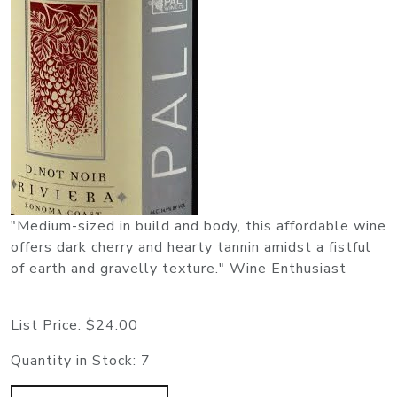
"Medium-sized in build and body, this affordable wine
offers dark cherry and hearty tannin amidst a fistful
of earth and gravelly texture." Wine Enthusiast
List Price:
$24.00
Quantity in Stock:
7