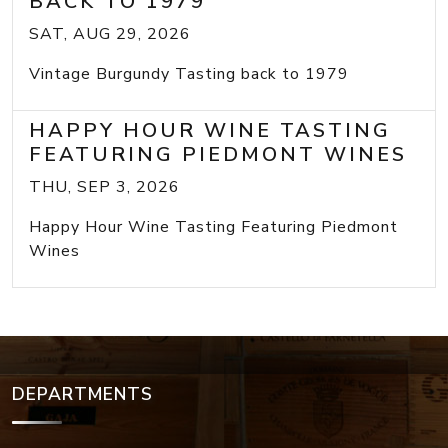
BACK TO 1979
SAT, AUG 29, 2026
Vintage Burgundy Tasting back to 1979
HAPPY HOUR WINE TASTING
FEATURING PIEDMONT WINES
THU, SEP 3, 2026
Happy Hour Wine Tasting Featuring Piedmont
Wines
DEPARTMENTS