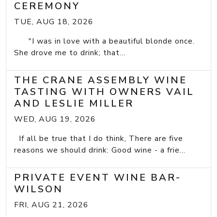
CEREMONY
TUE, AUG 18, 2026
"I was in love with a beautiful blonde once.
She drove me to drink; that...
THE CRANE ASSEMBLY WINE
TASTING WITH OWNERS VAIL
AND LESLIE MILLER
WED, AUG 19, 2026
If all be true that I do think, There are five
reasons we should drink: Good wine - a frie...
PRIVATE EVENT WINE BAR-
WILSON
FRI, AUG 21, 2026