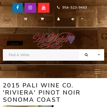
954-523-9463
TOGG
2015 PALI WINE CO.
'RIVIERA' PINOT NOIR
SONOMA COAST