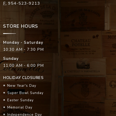
F:
954-523-9213
STORE HOURS
Monday - Saturday
10:30 AM - 7:30 PM
Sunday
11:00 AM - 6:00 PM
HOLIDAY CLOSURES
New Year's Day
Super Bowl Sunday
Easter Sunday
Memorial Day
Independence Day