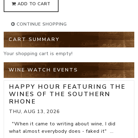
ADD TO CART
CONTINUE SHOPPING
CART SUMMARY
Your shopping cart is empty!
WINE WATCH EVENTS
HAPPY HOUR FEATURING THE
WINES OF THE SOUTHERN
RHONE
THU, AUG 13, 2026
"When it came to writing about wine, I did
what almost everybody does - faked it" ...