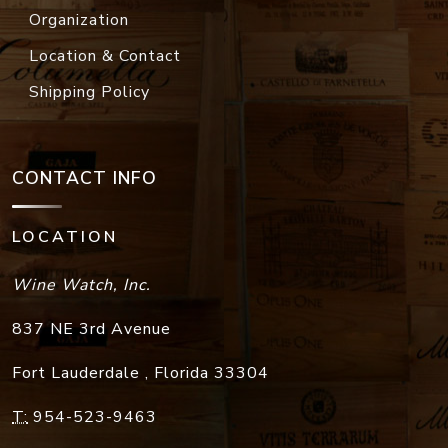
Organization
Location & Contact
Shipping Policy
CONTACT INFO
LOCATION
Wine Watch, Inc.
837 NE 3rd Avenue
Fort Lauderdale
,
Florida
33304
T:
954-523-9463