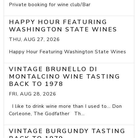
Private booking for wine club/Bar
HAPPY HOUR FEATURING
WASHINGTON STATE WINES
THU, AUG 27, 2026
Happy Hour Featuring Washington State Wines
VINTAGE BRUNELLO DI
MONTALCINO WINE TASTING
BACK TO 1978
FRI, AUG 28, 2026
I like to drink wine more than I used to... Don
Corleone, The Godfather Th...
VINTAGE BURGUNDY TASTING