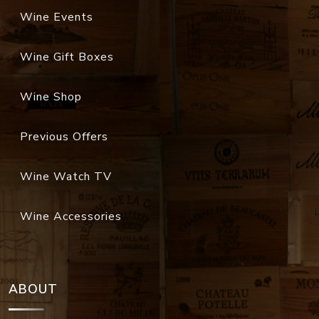
Wine Events
Wine Gift Boxes
Wine Shop
Previous Offers
Wine Watch TV
Wine Accessories
ABOUT