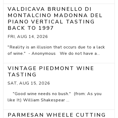
VALDICAVA BRUNELLO DI
MONTALCINO MADONNA DEL
PIANO VERTICAL TASTING
BACK TO 1997
FRI, AUG 14, 2026
"Reality is an illusion that occurs due to a lack
of wine." - Anonymous We do not have a...
VINTAGE PIEDMONT WINE
TASTING
SAT, AUG 15, 2026
"Good wine needs no bush." (from: As you
like It) William Shakespear ...
PARMESAN WHEELE CUTTING