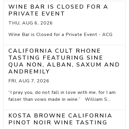
WINE BAR IS CLOSED FOR A
PRIVATE EVENT
THU, AUG 6, 2026
Wine Bar is Closed for a Private Event - ACG
CALIFORNIA CULT RHONE
TASTING FEATURING SINE
QUA NON, ALBAN, SAXUM AND
ANDREMILY
FRI, AUG 7, 2026
“I pray you, do not fall in love with me, for I am
falser than vows made in wine.” William S...
KOSTA BROWNE CALIFORNIA
PINOT NOIR WINE TASTING