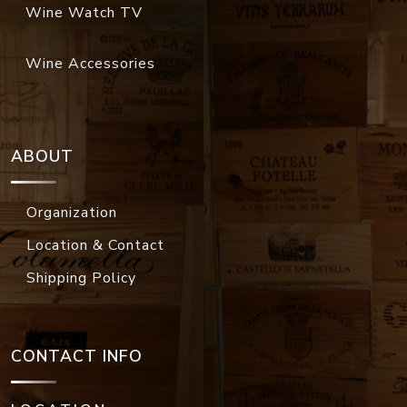
Wine Watch TV
Wine Accessories
ABOUT
Organization
Location & Contact
Shipping Policy
CONTACT INFO