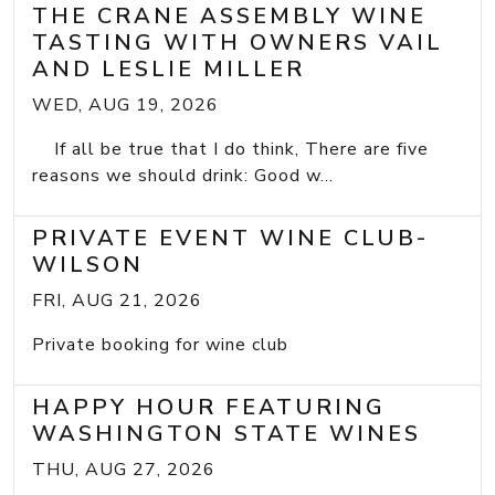
THE CRANE ASSEMBLY WINE
TASTING WITH OWNERS VAIL
AND LESLIE MILLER
WED, AUG 19, 2026
If all be true that I do think, There are five
reasons we should drink: Good w...
PRIVATE EVENT WINE CLUB-
WILSON
FRI, AUG 21, 2026
Private booking for wine club
HAPPY HOUR FEATURING
WASHINGTON STATE WINES
THU, AUG 27, 2026