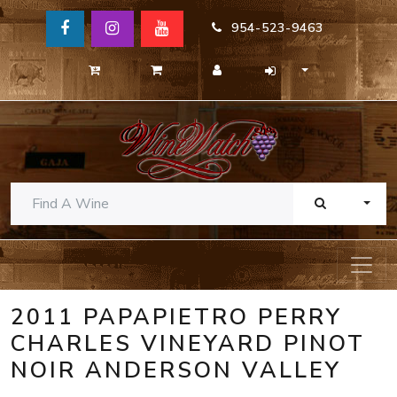
954-523-9463
TOGG
2011 PAPAPIETRO PERRY
CHARLES VINEYARD PINOT
NOIR ANDERSON VALLEY