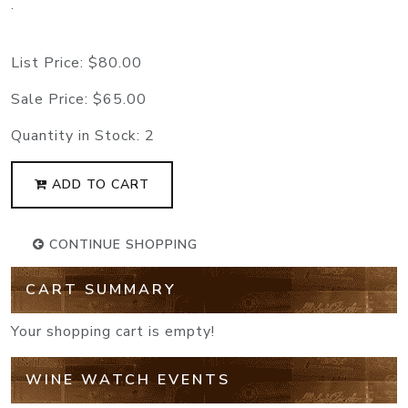
.
List Price:
$80.00
Sale Price:
$65.00
Quantity in Stock:
2
ADD TO CART
CONTINUE SHOPPING
CART SUMMARY
Your shopping cart is empty!
WINE WATCH EVENTS