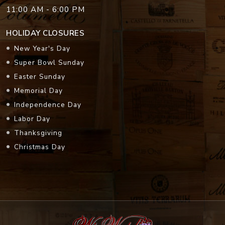
11:00 AM - 6:00 PM
HOLIDAY CLOSURES
New Year's Day
Super Bowl Sunday
Easter Sunday
Memorial Day
Independence Day
Labor Day
Thanksgiving
Christmas Day