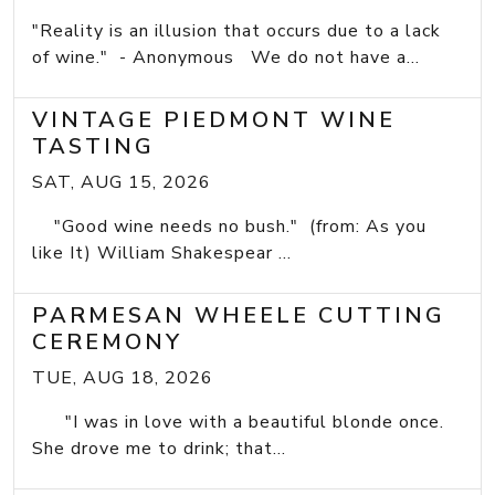
"Reality is an illusion that occurs due to a lack
of wine." - Anonymous We do not have a...
VINTAGE PIEDMONT WINE
TASTING
SAT, AUG 15, 2026
"Good wine needs no bush." (from: As you
like It) William Shakespear ...
PARMESAN WHEELE CUTTING
CEREMONY
TUE, AUG 18, 2026
"I was in love with a beautiful blonde once.
She drove me to drink; that...