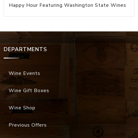
Happy Hour Featuring Washington State Wines
DEPARTMENTS
Wine Events
Wine Gift Boxes
Wine Shop
Previous Offers