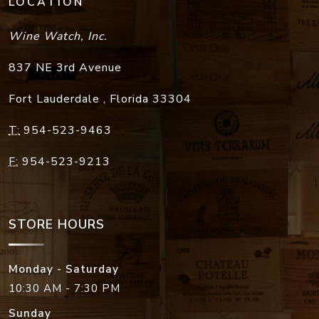
LOCATION
Wine Watch, Inc.
837 NE 3rd Avenue
Fort Lauderdale
,
Florida
33304
T:
954-523-9463
F:
954-523-9213
STORE HOURS
Monday - Saturday
10:30 AM - 7:30 PM
Sunday