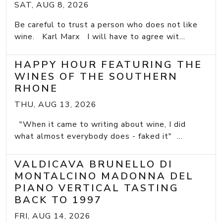
SAT, AUG 8, 2026
Be careful to trust a person who does not like
wine. Karl Marx I will have to agree wit...
HAPPY HOUR FEATURING THE
WINES OF THE SOUTHERN
RHONE
THU, AUG 13, 2026
"When it came to writing about wine, I did
what almost everybody does - faked it" ...
VALDICAVA BRUNELLO DI
MONTALCINO MADONNA DEL
PIANO VERTICAL TASTING
BACK TO 1997
FRI, AUG 14, 2026