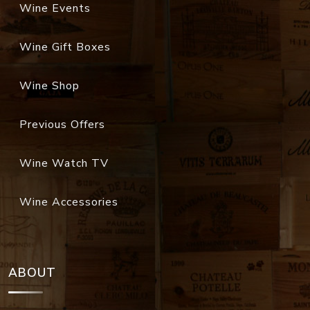
Wine Events
Wine Gift Boxes
Wine Shop
Previous Offers
Wine Watch TV
Wine Accessories
ABOUT