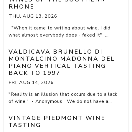
RHONE
THU, AUG 13, 2026
"When it came to writing about wine, I did
what almost everybody does - faked it" ...
VALDICAVA BRUNELLO DI
MONTALCINO MADONNA DEL
PIANO VERTICAL TASTING
BACK TO 1997
FRI, AUG 14, 2026
"Reality is an illusion that occurs due to a lack
of wine." - Anonymous We do not have a...
VINTAGE PIEDMONT WINE
TASTING