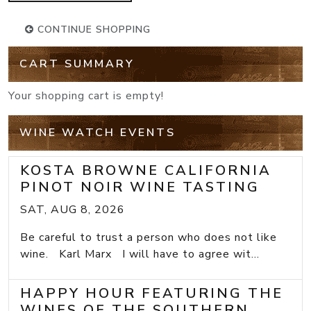
CONTINUE SHOPPING
CART SUMMARY
Your shopping cart is empty!
WINE WATCH EVENTS
KOSTA BROWNE CALIFORNIA
PINOT NOIR WINE TASTING
SAT, AUG 8, 2026
Be careful to trust a person who does not like
wine. Karl Marx I will have to agree wit...
HAPPY HOUR FEATURING THE
WINES OF THE SOUTHERN