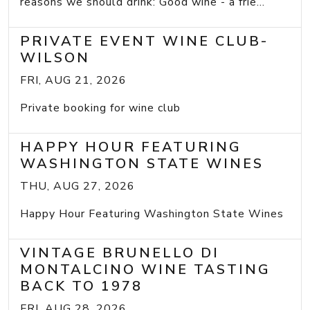
reasons we should drink: Good wine - a frie...
PRIVATE EVENT WINE CLUB-
WILSON
FRI, AUG 21, 2026
Private booking for wine club
HAPPY HOUR FEATURING
WASHINGTON STATE WINES
THU, AUG 27, 2026
Happy Hour Featuring Washington State Wines
VINTAGE BRUNELLO DI
MONTALCINO WINE TASTING
BACK TO 1978
FRI, AUG 28, 2026