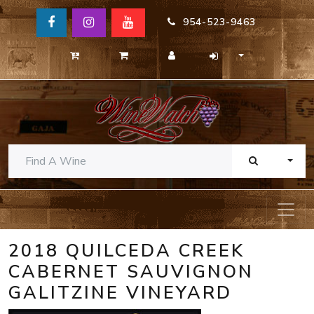
954-523-9463
TOGG
2018 QUILCEDA CREEK
CABERNET SAUVIGNON
GALITZINE VINEYARD