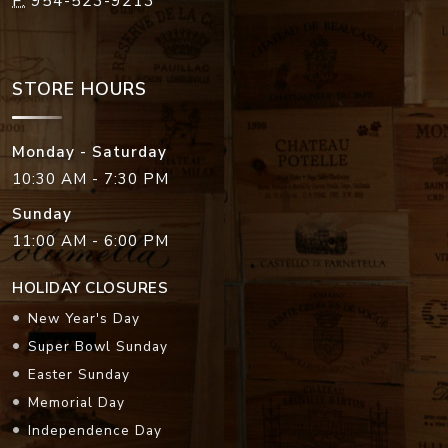
F:
954-523-9213
STORE HOURS
Monday - Saturday
10:30 AM - 7:30 PM
Sunday
11:00 AM - 6:00 PM
HOLIDAY CLOSURES
New Year's Day
Super Bowl Sunday
Easter Sunday
Memorial Day
Independence Day