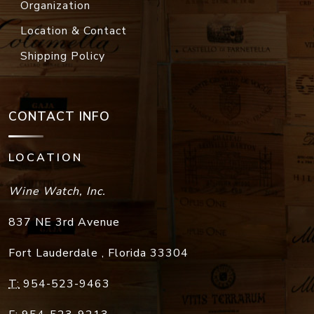
Organization
Location & Contact
Shipping Policy
CONTACT INFO
LOCATION
Wine Watch, Inc.
837 NE 3rd Avenue
Fort Lauderdale
,
Florida
33304
T:
954-523-9463