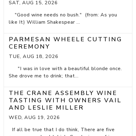
SAT, AUG 15, 2026
"Good wine needs no bush." (from: As you
like It) William Shakespear ...
PARMESAN WHEELE CUTTING
CEREMONY
TUE, AUG 18, 2026
"I was in love with a beautiful blonde once.
She drove me to drink; that...
THE CRANE ASSEMBLY WINE
TASTING WITH OWNERS VAIL
AND LESLIE MILLER
WED, AUG 19, 2026
If all be true that I do think, There are five