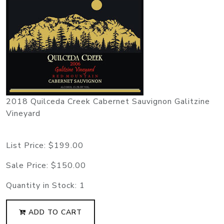
2018 Quilceda Creek Cabernet Sauvignon Galitzine
Vineyard
List Price:
$199.00
Sale Price:
$150.00
Quantity in Stock:
1
ADD TO CART