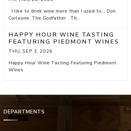
I like to drink wine more than I used to... Don
Corleone, The Godfather Th...
HAPPY HOUR WINE TASTING
FEATURING PIEDMONT WINES
THU, SEP 3, 2026
Happy Hour Wine Tasting Featuring Piedmont
Wines
DEPARTMENTS