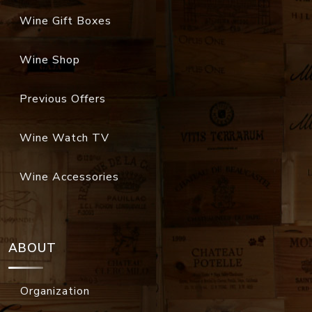
Wine Gift Boxes
Wine Shop
Previous Offers
Wine Watch TV
Wine Accessories
ABOUT
Organization