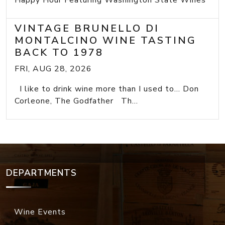
Happy Hour Featuring Washington State Wines
VINTAGE BRUNELLO DI
MONTALCINO WINE TASTING
BACK TO 1978
FRI, AUG 28, 2026
I like to drink wine more than I used to... Don
Corleone, The Godfather Th...
DEPARTMENTS
Wine Events