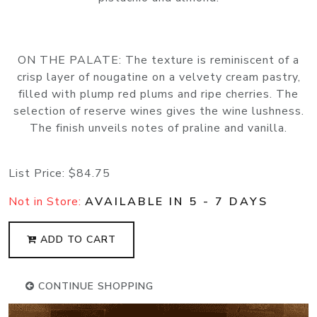
ON THE PALATE: The texture is reminiscent of a
crisp layer of nougatine on a velvety cream pastry,
filled with plump red plums and ripe cherries. The
selection of reserve wines gives the wine lushness.
The finish unveils notes of praline and vanilla.
List Price:
$84.75
Not in Store:
AVAILABLE IN 5 - 7 DAYS
ADD TO CART
CONTINUE SHOPPING