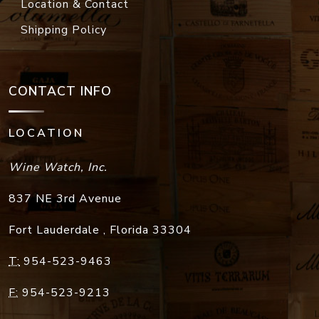
Location & Contact
Shipping Policy
CONTACT INFO
LOCATION
Wine Watch, Inc.
837 NE 3rd Avenue
Fort Lauderdale
,
Florida
33304
T:
954-523-9463
F:
954-523-9213