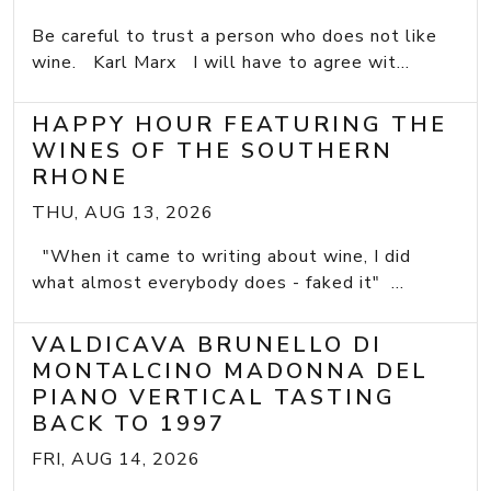
Be careful to trust a person who does not like
wine. Karl Marx I will have to agree wit...
HAPPY HOUR FEATURING THE
WINES OF THE SOUTHERN
RHONE
THU, AUG 13, 2026
"When it came to writing about wine, I did
what almost everybody does - faked it" ...
VALDICAVA BRUNELLO DI
MONTALCINO MADONNA DEL
PIANO VERTICAL TASTING
BACK TO 1997
FRI, AUG 14, 2026