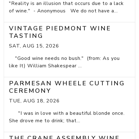
"Reality is an illusion that occurs due to a lack
of wine." - Anonymous We do not have a...
VINTAGE PIEDMONT WINE
TASTING
SAT, AUG 15, 2026
"Good wine needs no bush." (from: As you
like It) William Shakespear ...
PARMESAN WHEELE CUTTING
CEREMONY
TUE, AUG 18, 2026
"I was in love with a beautiful blonde once.
She drove me to drink; that...
THE CRANE ASSEMBLY WINE