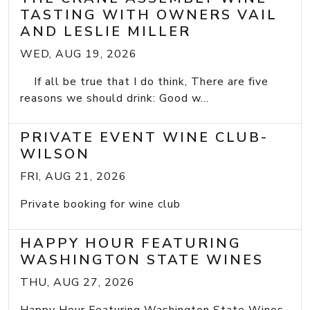
TASTING WITH OWNERS VAIL
AND LESLIE MILLER
WED, AUG 19, 2026
If all be true that I do think, There are five
reasons we should drink: Good w...
PRIVATE EVENT WINE CLUB-
WILSON
FRI, AUG 21, 2026
Private booking for wine club
HAPPY HOUR FEATURING
WASHINGTON STATE WINES
THU, AUG 27, 2026