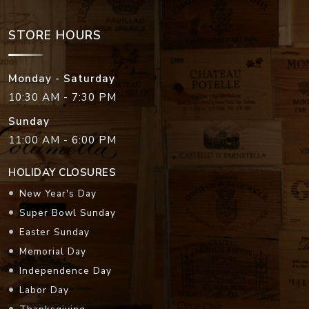
STORE HOURS
Monday - Saturday
10:30 AM - 7:30 PM
Sunday
11:00 AM - 6:00 PM
HOLIDAY CLOSURES
New Year's Day
Super Bowl Sunday
Easter Sunday
Memorial Day
Independence Day
Labor Day