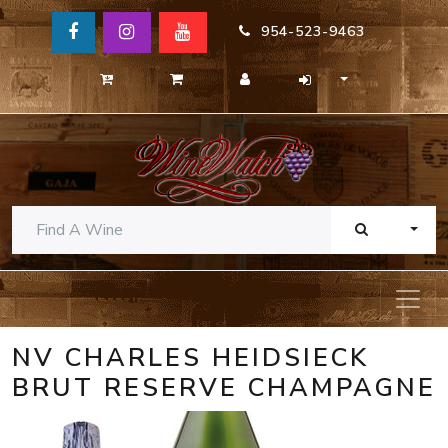
954-523-9463
TOGG
NV CHARLES HEIDSIECK
BRUT RESERVE CHAMPAGNE