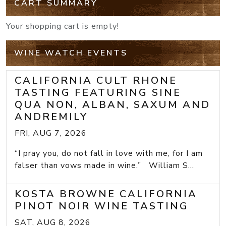
CART SUMMARY
Your shopping cart is empty!
WINE WATCH EVENTS
CALIFORNIA CULT RHONE
TASTING FEATURING SINE
QUA NON, ALBAN, SAXUM AND
ANDREMILY
FRI, AUG 7, 2026
“I pray you, do not fall in love with me, for I am
falser than vows made in wine.” William S...
KOSTA BROWNE CALIFORNIA
PINOT NOIR WINE TASTING
SAT, AUG 8, 2026