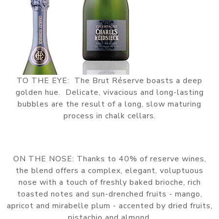
TO THE EYE: The Brut Réserve boasts a deep
golden hue. Delicate, vivacious and long-lasting
bubbles are the result of a long, slow maturing
process in chalk cellars.
ON THE NOSE: Thanks to 40% of reserve wines,
the blend offers a complex, elegant, voluptuous
nose with a touch of freshly baked brioche, rich
toasted notes and sun-drenched fruits - mango,
apricot and mirabelle plum - accented by dried fruits,
pistachio and almond.