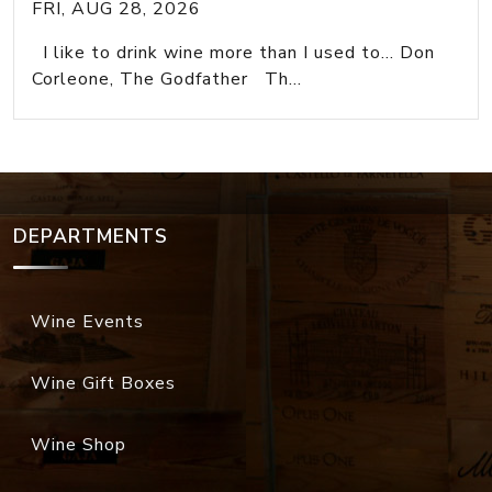
FRI, AUG 28, 2026
I like to drink wine more than I used to... Don
Corleone, The Godfather Th...
DEPARTMENTS
Wine Events
Wine Gift Boxes
Wine Shop