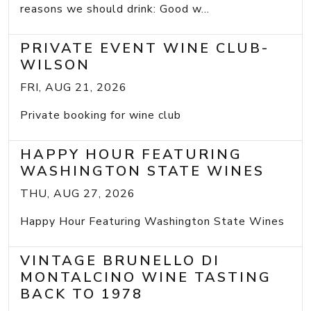
reasons we should drink: Good w...
PRIVATE EVENT WINE CLUB-
WILSON
FRI, AUG 21, 2026
Private booking for wine club
HAPPY HOUR FEATURING
WASHINGTON STATE WINES
THU, AUG 27, 2026
Happy Hour Featuring Washington State Wines
VINTAGE BRUNELLO DI
MONTALCINO WINE TASTING
BACK TO 1978