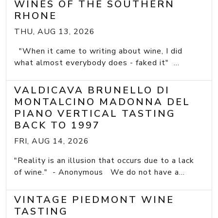
WINES OF THE SOUTHERN
RHONE
THU, AUG 13, 2026
"When it came to writing about wine, I did
what almost everybody does - faked it" ...
VALDICAVA BRUNELLO DI
MONTALCINO MADONNA DEL
PIANO VERTICAL TASTING
BACK TO 1997
FRI, AUG 14, 2026
"Reality is an illusion that occurs due to a lack
of wine." - Anonymous We do not have a...
VINTAGE PIEDMONT WINE
TASTING