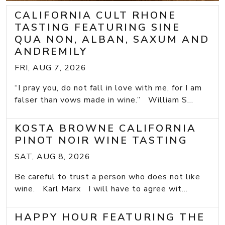
CALIFORNIA CULT RHONE
TASTING FEATURING SINE
QUA NON, ALBAN, SAXUM AND
ANDREMILY
FRI, AUG 7, 2026
“I pray you, do not fall in love with me, for I am
falser than vows made in wine.” William S...
KOSTA BROWNE CALIFORNIA
PINOT NOIR WINE TASTING
SAT, AUG 8, 2026
Be careful to trust a person who does not like
wine. Karl Marx I will have to agree wit...
HAPPY HOUR FEATURING THE