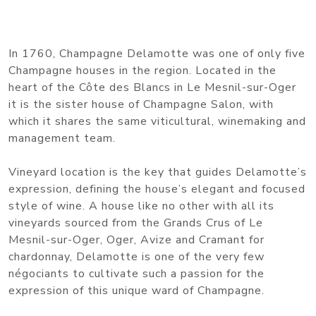
In 1760, Champagne Delamotte was one of only five
Champagne houses in the region. Located in the
heart of the Côte des Blancs in Le Mesnil-sur-Oger
it is the sister house of Champagne Salon, with
which it shares the same viticultural, winemaking and
management team.
Vineyard location is the key that guides Delamotte’s
expression, defining the house’s elegant and focused
style of wine. A house like no other with all its
vineyards sourced from the Grands Crus of Le
Mesnil-sur-Oger, Oger, Avize and Cramant for
chardonnay, Delamotte is one of the very few
négociants to cultivate such a passion for the
expression of this unique ward of Champagne.