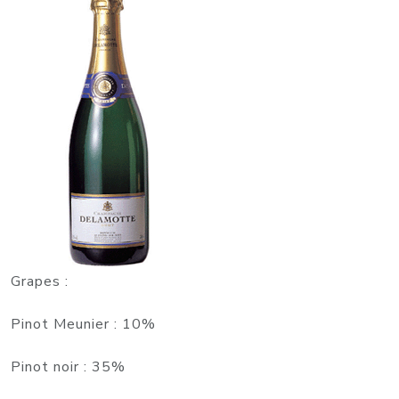
Grapes
:
Pinot Meunier : 10%
Pinot noir : 35%