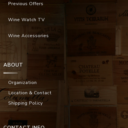
Previous Offers
Wine Watch TV
Wine Accessories
ABOUT
Organization
Location & Contact
Shipping Policy
CONTACT INFO