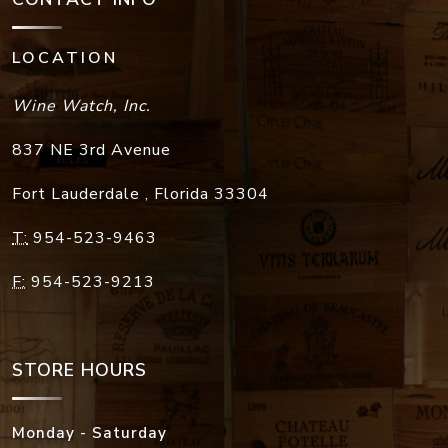
LOCATION
Wine Watch, Inc.
837 NE 3rd Avenue
Fort Lauderdale
,
Florida
33304
T:
954-523-9463
F:
954-523-9213
STORE HOURS
Monday - Saturday