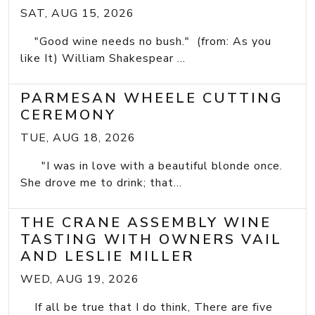
SAT, AUG 15, 2026
"Good wine needs no bush." (from: As you
like It) William Shakespear ...
PARMESAN WHEELE CUTTING
CEREMONY
TUE, AUG 18, 2026
"I was in love with a beautiful blonde once.
She drove me to drink; that...
THE CRANE ASSEMBLY WINE
TASTING WITH OWNERS VAIL
AND LESLIE MILLER
WED, AUG 19, 2026
If all be true that I do think, There are five