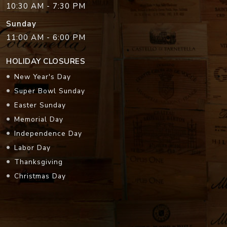
10:30 AM - 7:30 PM
Sunday
11:00 AM - 6:00 PM
HOLIDAY CLOSURES
New Year's Day
Super Bowl Sunday
Easter Sunday
Memorial Day
Independence Day
Labor Day
Thanksgiving
Christmas Day