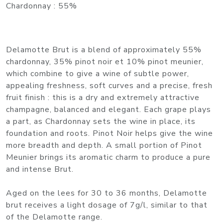
Chardonnay : 55%
Delamotte Brut is a blend of approximately 55%
chardonnay, 35% pinot noir et 10% pinot meunier,
which combine to give a wine of subtle power,
appealing freshness, soft curves and a precise, fresh
fruit finish : this is a dry and extremely attractive
champagne, balanced and elegant. Each grape plays
a part, as Chardonnay sets the wine in place, its
foundation and roots. Pinot Noir helps give the wine
more breadth and depth. A small portion of Pinot
Meunier brings its aromatic charm to produce a pure
and intense Brut.
Aged on the lees for 30 to 36 months, Delamotte
brut receives a light dosage of 7g/l, similar to that
of the Delamotte range.