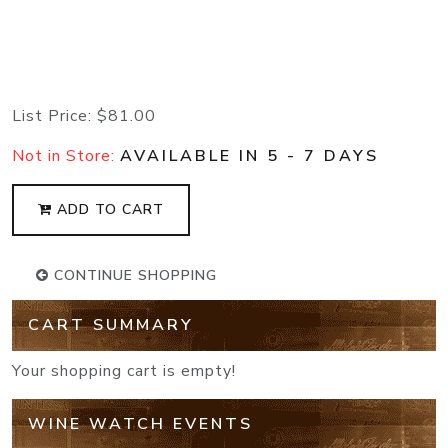
List Price:
$81.00
Not in Store:
AVAILABLE IN 5 - 7 DAYS
ADD TO CART
CONTINUE SHOPPING
CART SUMMARY
Your shopping cart is empty!
WINE WATCH EVENTS