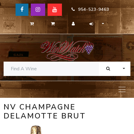
954-523-9463
TOGG
NV CHAMPAGNE
DELAMOTTE BRUT