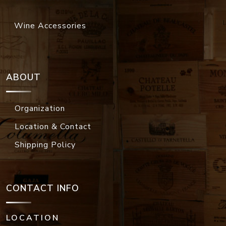
Wine Accessories
ABOUT
Organization
Location & Contact
Shipping Policy
CONTACT INFO
LOCATION