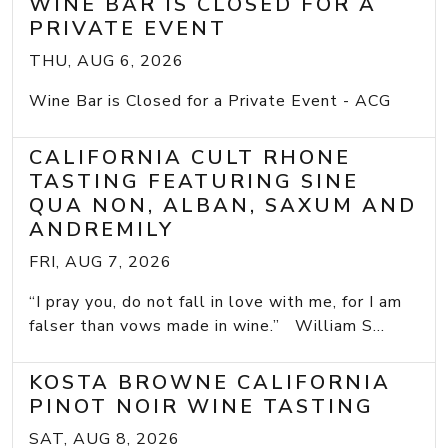
WINE BAR IS CLOSED FOR A
PRIVATE EVENT
THU, AUG 6, 2026
Wine Bar is Closed for a Private Event - ACG
CALIFORNIA CULT RHONE
TASTING FEATURING SINE
QUA NON, ALBAN, SAXUM AND
ANDREMILY
FRI, AUG 7, 2026
“I pray you, do not fall in love with me, for I am
falser than vows made in wine.” William S...
KOSTA BROWNE CALIFORNIA
PINOT NOIR WINE TASTING
SAT, AUG 8, 2026