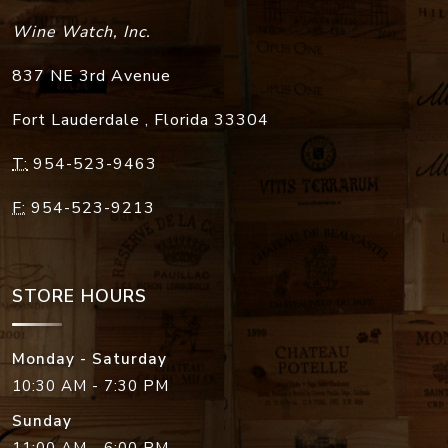
Wine Watch, Inc.
837 NE 3rd Avenue
Fort Lauderdale
,
Florida
33304
T:
954-523-9463
F:
954-523-9213
STORE HOURS
Monday - Saturday
10:30 AM - 7:30 PM
Sunday
11:00 AM - 6:00 PM