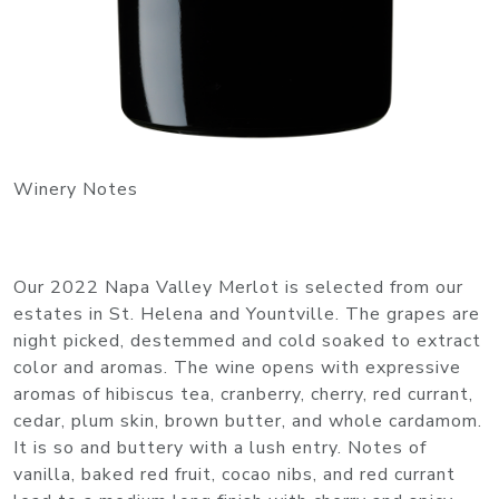
Winery Notes
Our 2022 Napa Valley Merlot is selected from our
estates in St. Helena and Yountville. The grapes are
night picked, destemmed and cold soaked to extract
color and aromas. The wine opens with expressive
aromas of hibiscus tea, cranberry, cherry, red currant,
cedar, plum skin, brown butter, and whole cardamom.
It is so and buttery with a lush entry. Notes of
vanilla, baked red fruit, cocao nibs, and red currant