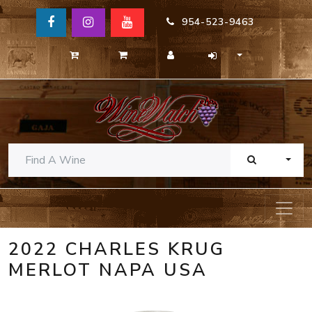
954-523-9463
TOGG
2022 CHARLES KRUG
MERLOT NAPA USA