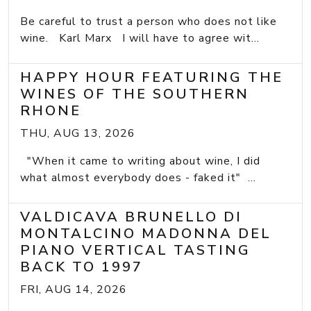
Be careful to trust a person who does not like
wine. Karl Marx I will have to agree wit...
HAPPY HOUR FEATURING THE
WINES OF THE SOUTHERN
RHONE
THU, AUG 13, 2026
"When it came to writing about wine, I did
what almost everybody does - faked it" ...
VALDICAVA BRUNELLO DI
MONTALCINO MADONNA DEL
PIANO VERTICAL TASTING
BACK TO 1997
FRI, AUG 14, 2026