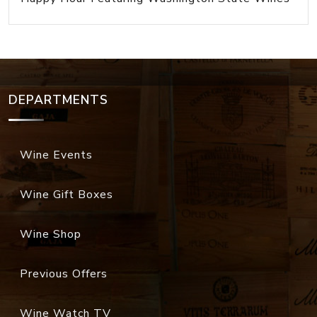
DEPARTMENTS
Wine Events
Wine Gift Boxes
Wine Shop
Previous Offers
Wine Watch TV