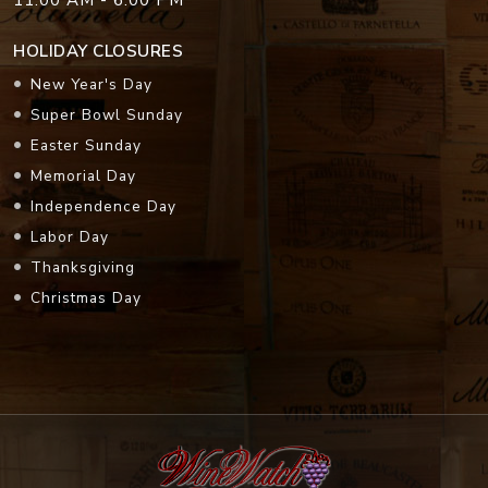
HOLIDAY CLOSURES
New Year's Day
Super Bowl Sunday
Easter Sunday
Memorial Day
Independence Day
Labor Day
Thanksgiving
Christmas Day