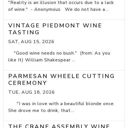
"Reality is an illusion that occurs due to a lack
of wine." - Anonymous We do not have a...
VINTAGE PIEDMONT WINE
TASTING
SAT, AUG 15, 2026
"Good wine needs no bush." (from: As you
like It) William Shakespear ...
PARMESAN WHEELE CUTTING
CEREMONY
TUE, AUG 18, 2026
"I was in love with a beautiful blonde once.
She drove me to drink; that...
THE CRANE ASSEMBLY WINE