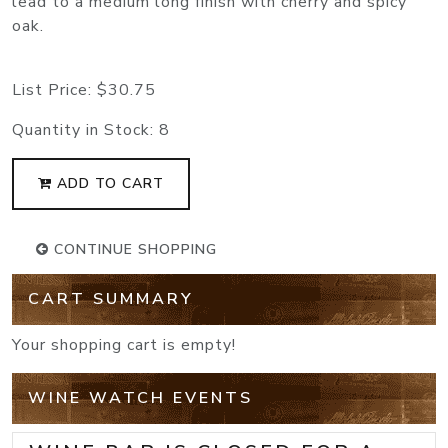
lead to a medium long finish with cherry and spicy
oak.
List Price:
$30.75
Quantity in Stock:
8
ADD TO CART
CONTINUE SHOPPING
CART SUMMARY
Your shopping cart is empty!
WINE WATCH EVENTS