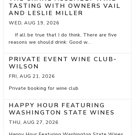
TASTING WITH OWNERS VAIL
AND LESLIE MILLER
WED, AUG 19, 2026
If all be true that I do think, There are five
reasons we should drink: Good w...
PRIVATE EVENT WINE CLUB-
WILSON
FRI, AUG 21, 2026
Private booking for wine club
HAPPY HOUR FEATURING
WASHINGTON STATE WINES
THU, AUG 27, 2026
Happy Hour Featuring Washington State Wines