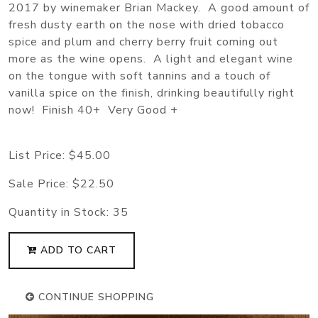
2017 by winemaker Brian Mackey. A good amount of
fresh dusty earth on the nose with dried tobacco
spice and plum and cherry berry fruit coming out
more as the wine opens. A light and elegant wine
on the tongue with soft tannins and a touch of
vanilla spice on the finish, drinking beautifully right
now! Finish 40+ Very Good +
List Price:
$45.00
Sale Price:
$22.50
Quantity in Stock:
35
ADD TO CART
CONTINUE SHOPPING