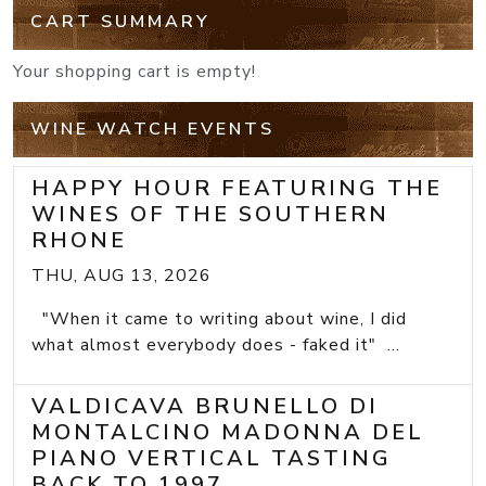
CART SUMMARY
Your shopping cart is empty!
WINE WATCH EVENTS
HAPPY HOUR FEATURING THE
WINES OF THE SOUTHERN
RHONE
THU, AUG 13, 2026
"When it came to writing about wine, I did
what almost everybody does - faked it" ...
VALDICAVA BRUNELLO DI
MONTALCINO MADONNA DEL
PIANO VERTICAL TASTING
BACK TO 1997