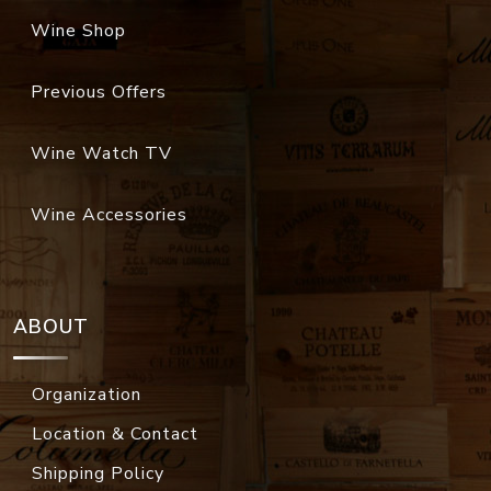
Wine Shop
Previous Offers
Wine Watch TV
Wine Accessories
ABOUT
Organization
Location & Contact
Shipping Policy