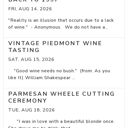
FRI, AUG 14, 2026
"Reality is an illusion that occurs due to a lack
of wine." - Anonymous We do not have a...
VINTAGE PIEDMONT WINE
TASTING
SAT, AUG 15, 2026
"Good wine needs no bush." (from: As you
like It) William Shakespear ...
PARMESAN WHEELE CUTTING
CEREMONY
TUE, AUG 18, 2026
"I was in love with a beautiful blonde once.