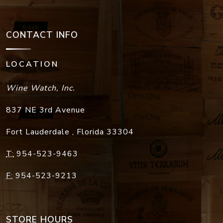
CONTACT INFO
LOCATION
Wine Watch, Inc.
837 NE 3rd Avenue
Fort Lauderdale
,
Florida
33304
T:
954-523-9463
F:
954-523-9213
STORE HOURS