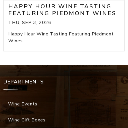
HAPPY HOUR WINE TASTING
FEATURING PIEDMONT WINES
THU, SEP 3, 2026
Happy Hour Wine Tasting Featuring Piedmont
Wines
DEPARTMENTS
Wine Events
Wine Gift Boxes