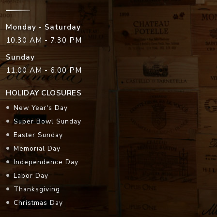
Monday - Saturday
10:30 AM - 7:30 PM
Sunday
11:00 AM - 6:00 PM
HOLIDAY CLOSURES
New Year's Day
Super Bowl Sunday
Easter Sunday
Memorial Day
Independence Day
Labor Day
Thanksgiving
Christmas Day