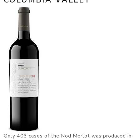
Only 403 cases of the Nod Merlot was produced in