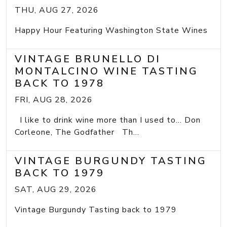
THU, AUG 27, 2026
Happy Hour Featuring Washington State Wines
VINTAGE BRUNELLO DI
MONTALCINO WINE TASTING
BACK TO 1978
FRI, AUG 28, 2026
I like to drink wine more than I used to... Don
Corleone, The Godfather Th...
VINTAGE BURGUNDY TASTING
BACK TO 1979
SAT, AUG 29, 2026
Vintage Burgundy Tasting back to 1979