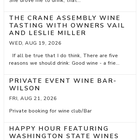
She drove me to drink; that...
THE CRANE ASSEMBLY WINE
TASTING WITH OWNERS VAIL
AND LESLIE MILLER
WED, AUG 19, 2026
If all be true that I do think, There are five
reasons we should drink: Good wine - a frie...
PRIVATE EVENT WINE BAR-
WILSON
FRI, AUG 21, 2026
Private booking for wine club/Bar
HAPPY HOUR FEATURING
WASHINGTON STATE WINES