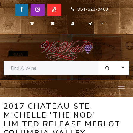
954-523-9463
TOGG
2017 CHATEAU STE.
MICHELLE 'THE NOD'
LIMITED RELEASE MERLOT
COLUMBIA VALLEY